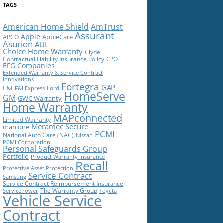
TAGS
American Home Shield
AmTrust
Assurant
Apple
AppleCare
APCO
Asurion
AUL
Choice Home Warranty
Clyde
Contractual Liability Insurance Policy
CPO
EFG Companies
Extended Warranty & Service Contract
Innovations
Fortegra
GAP
F&I
Ford
F&I Express
HomeServe
GM
GWC Warranty
Home Warranty
MAPconnected
Limited Warranty
Meramec Secure
marcone
PCMI
National Auto Care (NAC)
Nissan
PCMI Corporation
Personal Safeguards Group
Portfolio
Product Warranty Insurance
Recall
Protective Asset Protection
Service Contract
Samsung
Service Contract Reimbursement Insurance
The Warranty Group
ServicePower
Toyota
Vehicle Service
Contract