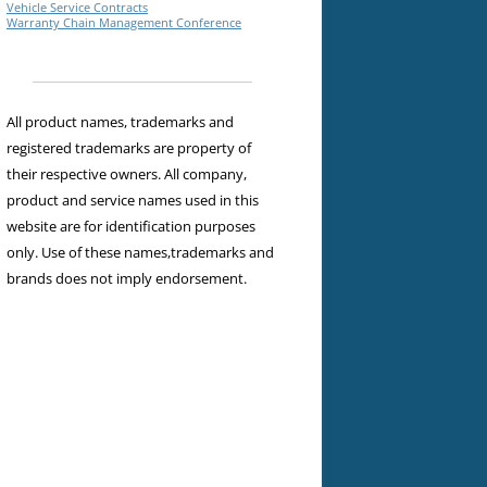
Vehicle Service Contracts
Warranty Chain Management Conference
All product names, trademarks and
registered trademarks are property of
their respective owners. All company,
product and service names used in this
website are for identification purposes
only. Use of these names,trademarks and
brands does not imply endorsement.