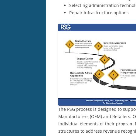
Selecting administration techno
Repair infrastructure options
The PSG process is designed to suppo
Manufacturers (OEM) and Retailers. O
individual elements of their program f
structures to address revenue recogni