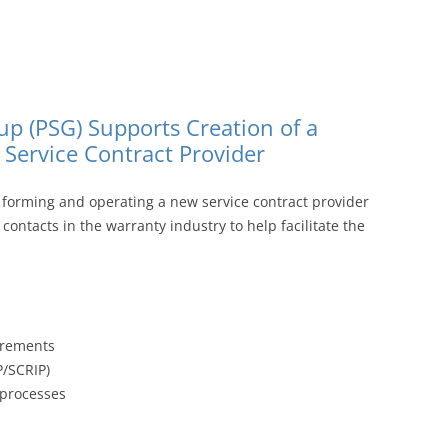
p (PSG) Supports Creation of a
ervice Contract Provider
 forming and operating a new service contract provider
ontacts in the warranty industry to help facilitate the
uirements
P/SCRIP)
 processes