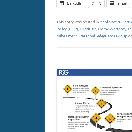
LinkedIn
X
Email
This entry was posted in
Appliance & Electr
Policy (CLIP)
,
Furniture
,
Home Warranty
,
In
Mike Frosch
,
Personal Safeguards Group
o