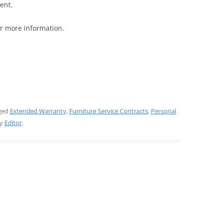
ent.
r more information.
ged
Extended Warranty
,
Furniture Service Contracts
,
Personal
y
Editor
.