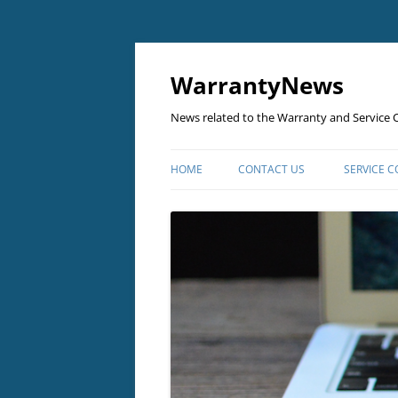
Skip
to
content
WarrantyNews
News related to the Warranty and Service C
HOME
CONTACT US
SERVICE 