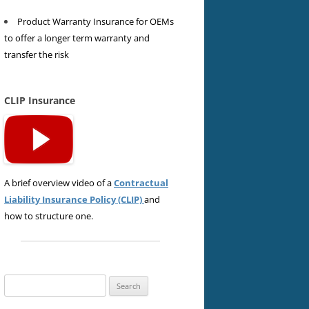
Product Warranty Insurance for OEMs
to offer a longer term warranty and
transfer the risk
CLIP Insurance
A brief overview video of a
Contractual
Liability Insurance Policy (CLIP)
and
how to structure one.
Search
for: