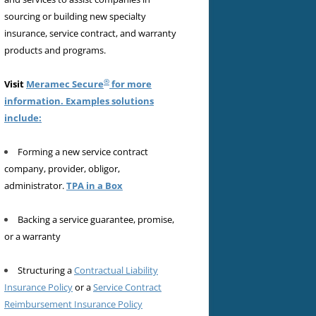
sourcing or building new specialty
insurance, service contract, and warranty
products and programs.
®
Visit
Meramec Secure
for more
information. Examples solutions
include:
Forming a new service contract
company, provider, obligor,
administrator.
TPA in a Box
Backing a service guarantee, promise,
or a warranty
Structuring a
Contractual Liability
Insurance Policy
or a
Service Contract
Reimbursement Insurance Policy