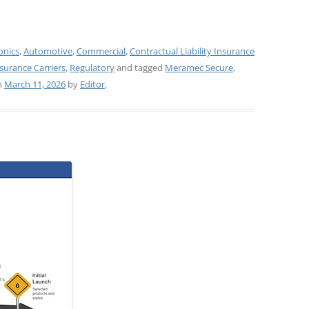
onics
,
Automotive
,
Commercial
,
Contractual Liability Insurance
surance Carriers
,
Regulatory
and tagged
Meramec Secure
,
n
March 11, 2026
by
Editor
.