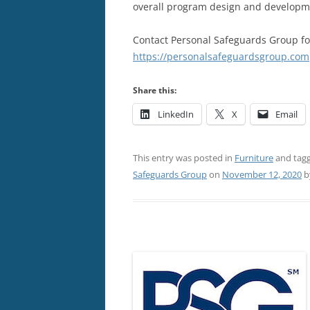
overall program design and developm
Contact Personal Safeguards Group fo
https://personalsafeguardsgroup.com
Share this:
LinkedIn
X
Email
This entry was posted in
Furniture
and tag
Safeguards Group
on
November 12, 2020
b