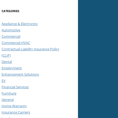
CATEGORIES
Appliance & Electronics
Automotive
Commercial
Commercial HVAC
Contractual Liability Insurance Policy
(CLIP)
Dental
Employment
Enhancement Solutions
EV
Financial Services
Furniture
General
Home Warranty
Insurance Carriers