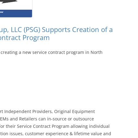
p, LLC (PSG) Supports Creation of a
ontract Program
 creating a new service contract program in North
rt Independent Providers, Original Equipment
EMs and Retailers can in-source or outsource
or their Service Contract Program allowing individual
tion issues, customer experience & lifetime value and