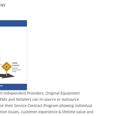
logy
rt Independent Providers, Original Equipment
EMs and Retailers can in-source or outsource
or their Service Contract Program allowing individual
tion issues, customer experience & lifetime value and