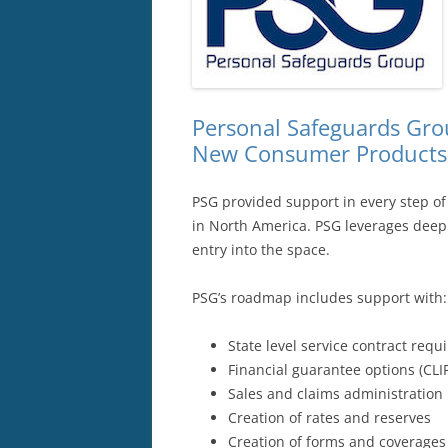
Personal Safeguards Grou
New Consumer Products S
PSG provided support in every step of
in North America. PSG leverages deep c
entry into the space.
PSG’s roadmap includes support with:
State level service contract req
Financial guarantee options (CLI
Sales and claims administration
Creation of rates and reserves
Creation of forms and coverages