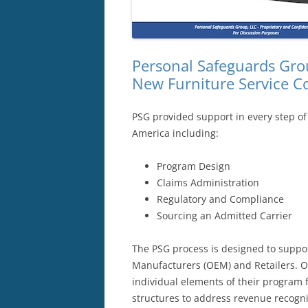
Personal Safeguards Grou
New Furniture Service C
PSG provided support in every step of
America including:
Program Design
Claims Administration
Regulatory and Compliance
Sourcing an Admitted Carrier
The PSG process is designed to suppo
Manufacturers (OEM) and Retailers. O
individual elements of their program f
structures to address revenue recogni