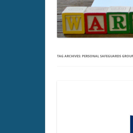
TAG ARCHIVES:
PERSONAL SAFEGUARDS GROU