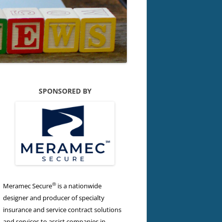
SPONSORED BY
®
Meramec Secure
is a nationwide
designer and producer of specialty
insurance and service contract solutions
and services to assist companies in