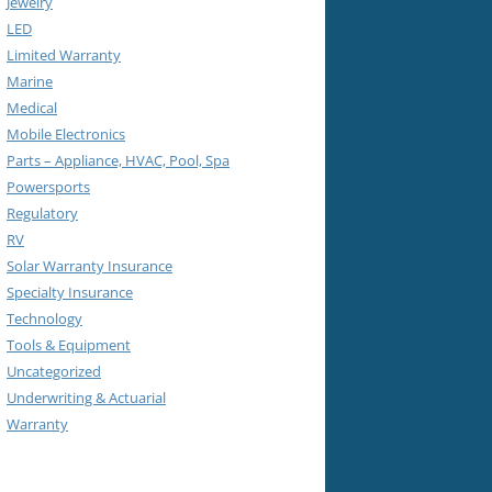
Jewelry
LED
Limited Warranty
Marine
Medical
Mobile Electronics
Parts – Appliance, HVAC, Pool, Spa
Powersports
Regulatory
RV
Solar Warranty Insurance
Specialty Insurance
Technology
Tools & Equipment
Uncategorized
Underwriting & Actuarial
Warranty