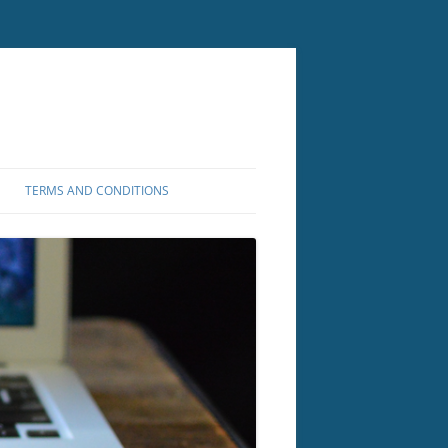
TERMS AND CONDITIONS