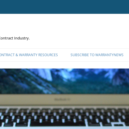
ontract Industry.
CONTRACT & WARRANTY RESOURCES
SUBSCRIBE TO WARRANTYNEWS