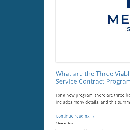
What are the Three Viabl
Service Contract Progra
For a new program, there are three ba
includes many details, and this summa
Continue reading
→
Share this: