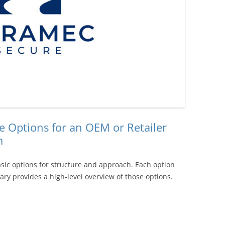
e Options for an OEM or Retailer
m
sic options for structure and approach. Each option
ry provides a high-level overview of those options.