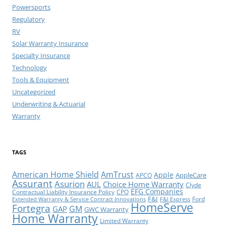
Powersports
Regulatory
RV
Solar Warranty Insurance
Specialty Insurance
Technology
Tools & Equipment
Uncategorized
Underwriting & Actuarial
Warranty
TAGS
American Home Shield
AmTrust
Apple
AppleCare
APCO
Assurant
Asurion
AUL
Choice Home Warranty
Clyde
EFG Companies
Contractual Liability Insurance Policy
CPO
F&I
Ford
Extended Warranty & Service Contract Innovations
F&I Express
HomeServe
Fortegra
GM
GAP
GWC Warranty
Home Warranty
Limited Warranty