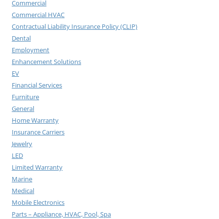
Commercial
Commercial HVAC
Contractual Liability Insurance Policy (CLIP)
Dental
Employment
Enhancement Solutions
EV
Financial Services
Furniture
General
Home Warranty
Insurance Carriers
Jewelry
LED
Limited Warranty
Marine
Medical
Mobile Electronics
Parts – Appliance, HVAC, Pool, Spa