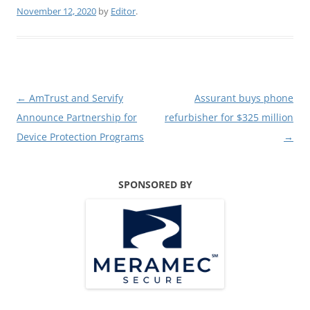
November 12, 2020
by
Editor
.
Post
←
AmTrust and Servify
Assurant buys phone
navigation
Announce Partnership for
refurbisher for $325 million
Device Protection Programs
→
SPONSORED BY