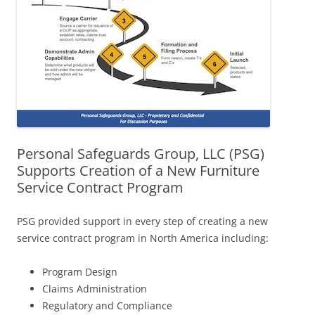
Personal Safeguards Group, LLC (PSG)
Supports Creation of a New Furniture
Service Contract Program
PSG provided support in every step of creating a new
service contract program in North America including:
Program Design
Claims Administration
Regulatory and Compliance