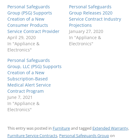
Personal Safeguards
Personal Safeguards
Group (PSG) Supports
Group Releases 2020
Creation of a New
Service Contract Industry
Consumer Products
Projections
Service Contract Provider
January 27, 2020
April 29, 2020
In "Appliance &
In "Appliance &
Electronics"
Electronics"
Personal Safeguards
Group, LLC (PSG) Supports
Creation of a New
Subscription-Based
Medical Alert Service
Contract Program
June 7, 2021
In "Appliance &
Electronics"
This entry was posted in
Furniture
and tagged
Extended Warranty
,
Furniture Service Contracts
,
Personal Safeguards Group
on