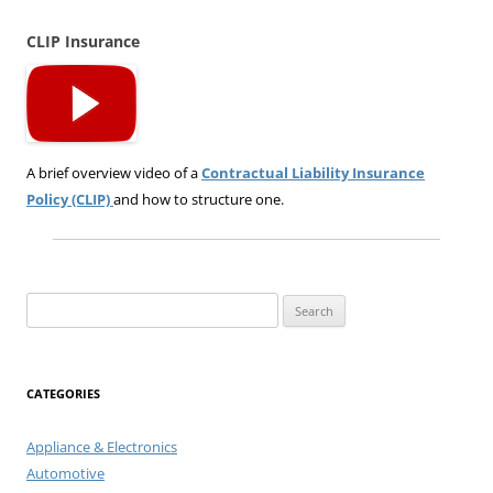
CLIP Insurance
A brief overview video of a
Contractual Liability Insurance
Policy (CLIP)
and how to structure one.
Search
for:
CATEGORIES
Appliance & Electronics
Automotive