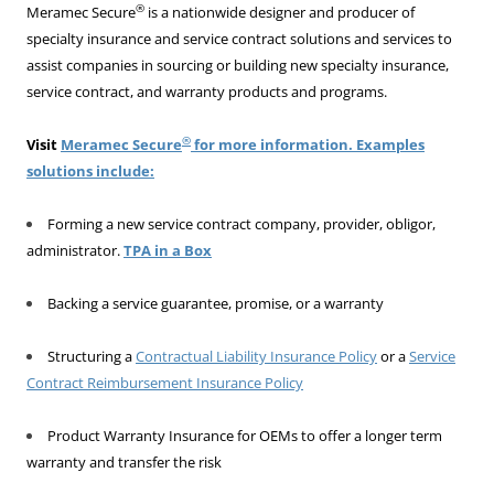
®
Meramec Secure
is a nationwide designer and producer of
specialty insurance and service contract solutions and services to
assist companies in sourcing or building new specialty insurance,
service contract, and warranty products and programs.
®
Visit
Meramec Secure
for more information. Examples
solutions include:
Forming a new service contract company, provider, obligor,
administrator.
TPA in a Box
Backing a service guarantee, promise, or a warranty
Structuring a
Contractual Liability Insurance Policy
or a
Service
Contract Reimbursement Insurance Policy
Product Warranty Insurance for OEMs to offer a longer term
warranty and transfer the risk