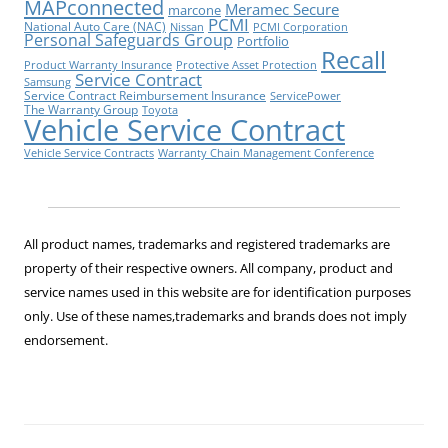
MAPconnected
Meramec Secure
marcone
PCMI
National Auto Care (NAC)
Nissan
PCMI Corporation
Personal Safeguards Group
Portfolio
Recall
Product Warranty Insurance
Protective Asset Protection
Service Contract
Samsung
Service Contract Reimbursement Insurance
ServicePower
The Warranty Group
Toyota
Vehicle Service Contract
Vehicle Service Contracts
Warranty Chain Management Conference
All product names, trademarks and registered trademarks are
property of their respective owners. All company, product and
service names used in this website are for identification purposes
only. Use of these names,trademarks and brands does not imply
endorsement.