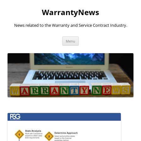
Skip
to
WarrantyNews
content
News related to the Warranty and Service Contract Industry.
Menu