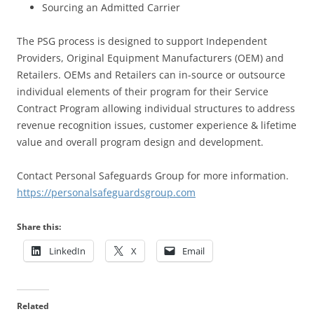
Sourcing an Admitted Carrier
The PSG process is designed to support Independent
Providers, Original Equipment Manufacturers (OEM) and
Retailers. OEMs and Retailers can in-source or outsource
individual elements of their program for their Service
Contract Program allowing individual structures to address
revenue recognition issues, customer experience & lifetime
value and overall program design and development.
Contact Personal Safeguards Group for more information.
https://personalsafeguardsgroup.com
Share this:
LinkedIn
X
Email
Related