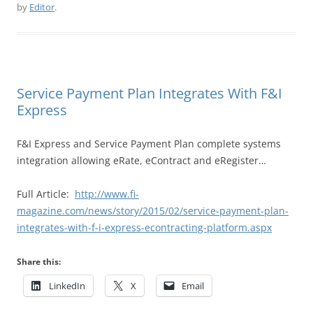
by
Editor
.
Service Payment Plan Integrates With F&I
Express
F&I Express and Service Payment Plan complete systems
integration allowing eRate, eContract and eRegister…
Full Article:
http://www.fi-
magazine.com/news/story/2015/02/service-payment-plan-
integrates-with-f-i-express-econtracting-platform.aspx
Share this:
LinkedIn
X
Email