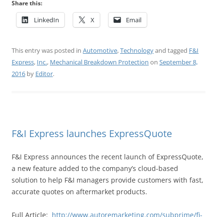
Share this:
LinkedIn
X
Email
This entry was posted in
Automotive
,
Technology
and tagged
F&I
Express
,
Inc.
,
Mechanical Breakdown Protection
on
September 8,
2016
by
Editor
.
F&I Express launches ExpressQuote
F&I Express announces the recent launch of ExpressQuote,
a new feature added to the company’s cloud-based
solution to help F&I managers provide customers with fast,
accurate quotes on aftermarket products.
Full Article:
http://www.autoremarketing.com/subprime/fi-