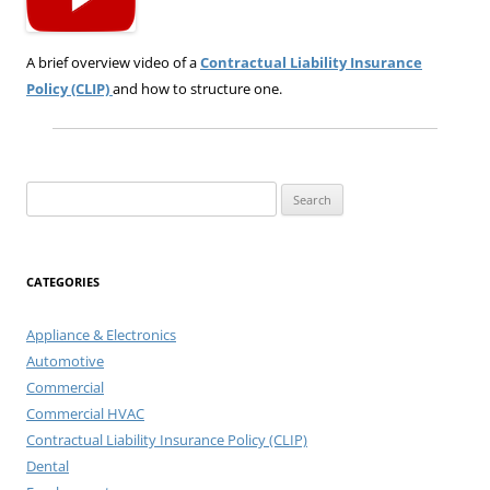
A brief overview video of a
Contractual Liability Insurance
Policy (CLIP)
and how to structure one.
Search
for:
CATEGORIES
Appliance & Electronics
Automotive
Commercial
Commercial HVAC
Contractual Liability Insurance Policy (CLIP)
Dental