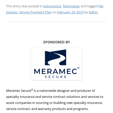
This entry was posted in
Automotive
,
Technology
and tagged
F&I
Express
,
Service Payment Plan
on
February 24, 2015
by
Editor
.
SPONSORED BY
®
Meramec Secure
is a nationwide designer and producer of
specialty insurance and service contract solutions and services to
assist companies in sourcing or building new specialty insurance,
service contract, and warranty products and programs.