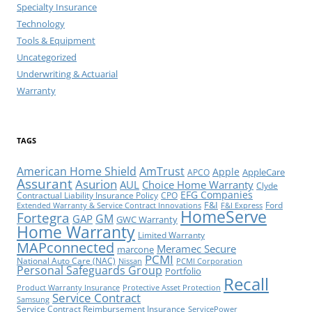
Specialty Insurance
Technology
Tools & Equipment
Uncategorized
Underwriting & Actuarial
Warranty
TAGS
American Home Shield
AmTrust
Apple
AppleCare
APCO
Assurant
Asurion
AUL
Choice Home Warranty
Clyde
EFG Companies
Contractual Liability Insurance Policy
CPO
F&I
Ford
Extended Warranty & Service Contract Innovations
F&I Express
HomeServe
Fortegra
GM
GAP
GWC Warranty
Home Warranty
Limited Warranty
MAPconnected
Meramec Secure
marcone
PCMI
National Auto Care (NAC)
Nissan
PCMI Corporation
Personal Safeguards Group
Portfolio
Recall
Product Warranty Insurance
Protective Asset Protection
Service Contract
Samsung
Service Contract Reimbursement Insurance
ServicePower