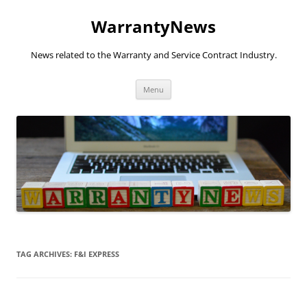
Skip
to
WarrantyNews
content
News related to the Warranty and Service Contract Industry.
Menu
TAG ARCHIVES:
F&I EXPRESS