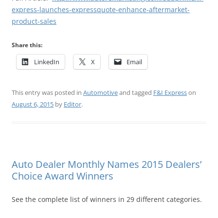
express-launches-expressquote-enhance-aftermarket-
product-sales
Share this:
LinkedIn
X
Email
This entry was posted in
Automotive
and tagged
F&I Express
on
August 6, 2015
by
Editor
.
Auto Dealer Monthly Names 2015 Dealers’
Choice Award Winners
See the complete list of winners in 29 different categories.