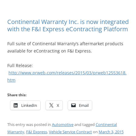
Continental Warranty Inc. is now integrated
with the F&I Express eContracting Platform
Full suite of Continental Warranty’s aftermarket products
available for eContracting on F&I Express.
Full Release:
http://www.prweb.com/releases/2015/03/prweb12553618.
htm
Share this:
LinkedIn
X
Email
This entry was posted in
Automotive
and tagged
Continental
Warranty
,
F&I Express
,
Vehicle Service Contract
on
March 3, 2015