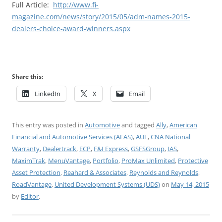
Full Article:
http://www.fi-
magazine.com/news/story/2015/05/adm-names-2015-
dealers-choice-award-winners.aspx
Share this:
LinkedIn
X
Email
This entry was posted in
Automotive
and tagged
Ally
,
American
Financial and Automotive Services (AFAS)
,
AUL
,
CNA National
Warranty
,
Dealertrack
,
ECP
,
F&I Express
,
GSFSGroup
,
IAS
,
MaximTrak
,
MenuVantage
,
Portfolio
,
ProMax Unlimited
,
Protective
Asset Protection
,
Reahard & Associates
,
Reynolds and Reynolds
,
RoadVantage
,
United Development Systems (UDS)
on
May 14, 2015
by
Editor
.