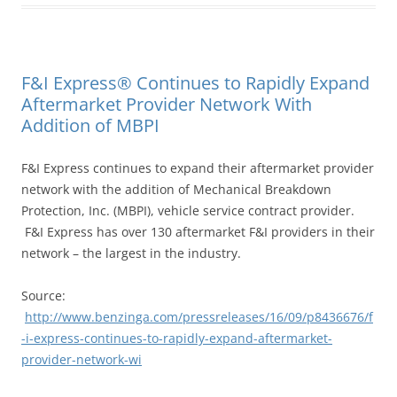
F&I Express® Continues to Rapidly Expand
Aftermarket Provider Network With
Addition of MBPI
F&I Express continues to expand their aftermarket provider
network with the addition of Mechanical Breakdown
Protection, Inc. (MBPI), vehicle service contract provider.
F&I Express has over 130 aftermarket F&I providers in their
network – the largest in the industry.
Source:
http://www.benzinga.com/pressreleases/16/09/p8436676/f
-i-express-continues-to-rapidly-expand-aftermarket-
provider-network-wi