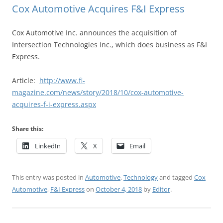
Cox Automotive Acquires F&I Express
Cox Automotive Inc. announces the acquisition of
Intersection Technologies Inc., which does business as F&I
Express.
Article:
http://www.fi-
magazine.com/news/story/2018/10/cox-automotive-
acquires-f-i-express.aspx
Share this:
LinkedIn
X
Email
This entry was posted in
Automotive
,
Technology
and tagged
Cox
Automotive
,
F&I Express
on
October 4, 2018
by
Editor
.