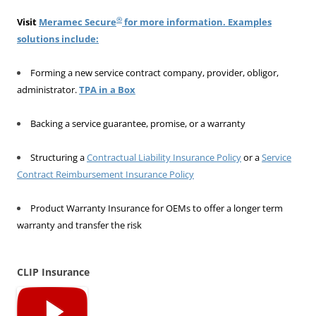
®
Visit
Meramec Secure
for more information. Examples
solutions include:
Forming a new service contract company, provider, obligor,
administrator.
TPA in a Box
Backing a service guarantee, promise, or a warranty
Structuring a
Contractual Liability Insurance Policy
or a
Service
Contract Reimbursement Insurance Policy
Product Warranty Insurance for OEMs to offer a longer term
warranty and transfer the risk
CLIP Insurance