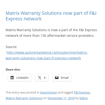
Matrix Warranty Solutions now part of F&I
Express network
Matrix Warranty Solutions is now a part of the F&I Express
network of more than 130 aftermarket service providers.
Source:
http://www.autoremarketing.com/subprime/matrix-
warranty-solutions-now-part-fi-express-network
Share this:
LinkedIn
X
Email
This entry was posted in
Automotive
and tagged
F&I Express
,
Matrix Warranty Solutions
on
November 11, 2016
by
Editor
.