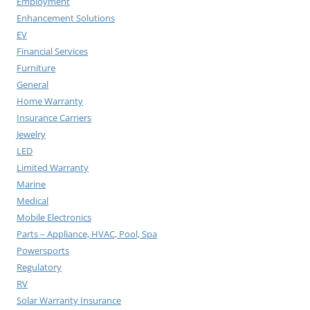
Employment
Enhancement Solutions
EV
Financial Services
Furniture
General
Home Warranty
Insurance Carriers
Jewelry
LED
Limited Warranty
Marine
Medical
Mobile Electronics
Parts – Appliance, HVAC, Pool, Spa
Powersports
Regulatory
RV
Solar Warranty Insurance