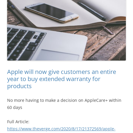
Apple will now give customers an entire
year to buy extended warranty for
products
No more having to make a decision on AppleCare+ within
60 days
Full Article:
https://www.theverge.com/2020/8/17/21372569/apple-