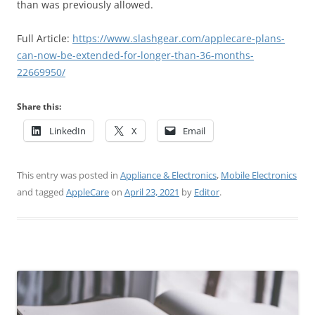
than was previously allowed.
Full Article:
https://www.slashgear.com/applecare-plans-
can-now-be-extended-for-longer-than-36-months-
22669950/
Share this:
LinkedIn
X
Email
This entry was posted in
Appliance & Electronics
,
Mobile Electronics
and tagged
AppleCare
on
April 23, 2021
by
Editor
.