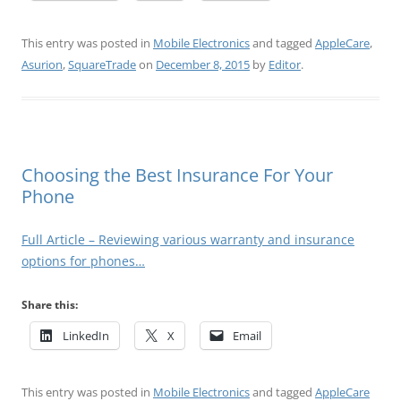
This entry was posted in
Mobile Electronics
and tagged
AppleCare
,
Asurion
,
SquareTrade
on
December 8, 2015
by
Editor
.
Choosing the Best Insurance For Your
Phone
Full Article – Reviewing various warranty and insurance
options for phones…
Share this:
LinkedIn
X
Email
This entry was posted in
Mobile Electronics
and tagged
AppleCare