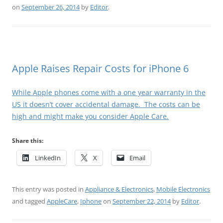
on
September 26, 2014
by
Editor
.
Apple Raises Repair Costs for iPhone 6
While Apple phones come with a one year warranty in the
US it doesn’t cover accidental damage. The costs can be
high and might make you consider Apple Care.
Share this:
LinkedIn
X
Email
This entry was posted in
Appliance & Electronics
,
Mobile Electronics
and tagged
AppleCare
,
Iphone
on
September 22, 2014
by
Editor
.