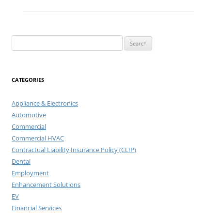
Search
for:
CATEGORIES
Appliance & Electronics
Automotive
Commercial
Commercial HVAC
Contractual Liability Insurance Policy (CLIP)
Dental
Employment
Enhancement Solutions
EV
Financial Services