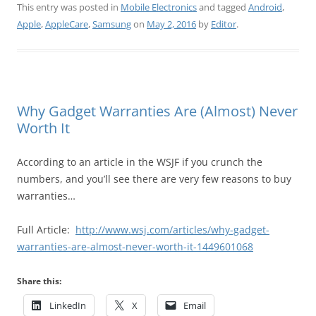
This entry was posted in
Mobile Electronics
and tagged
Android
,
Apple
,
AppleCare
,
Samsung
on
May 2, 2016
by
Editor
.
Why Gadget Warranties Are (Almost) Never
Worth It
According to an article in the WSJF if you crunch the
numbers, and you’ll see there are very few reasons to buy
warranties…
Full Article:
http://www.wsj.com/articles/why-gadget-
warranties-are-almost-never-worth-it-1449601068
Share this:
LinkedIn
X
Email