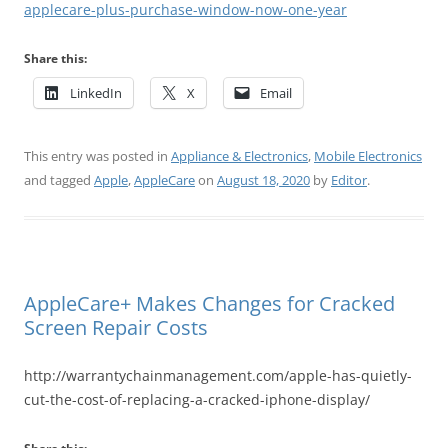
applecare-plus-purchase-window-now-one-year
Share this:
LinkedIn
X
Email
This entry was posted in
Appliance & Electronics
,
Mobile Electronics
and tagged
Apple
,
AppleCare
on
August 18, 2020
by
Editor
.
AppleCare+ Makes Changes for Cracked
Screen Repair Costs
http://warrantychainmanagement.com/apple-has-quietly-
cut-the-cost-of-replacing-a-cracked-iphone-display/