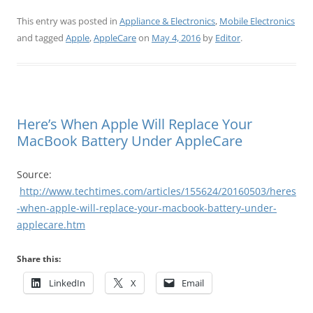
This entry was posted in
Appliance & Electronics
,
Mobile Electronics
and tagged
Apple
,
AppleCare
on
May 4, 2016
by
Editor
.
Here’s When Apple Will Replace Your
MacBook Battery Under AppleCare
Source:
http://www.techtimes.com/articles/155624/20160503/heres
-when-apple-will-replace-your-macbook-battery-under-
applecare.htm
Share this:
LinkedIn
X
Email