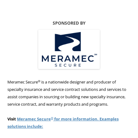
SPONSORED BY
®
Meramec Secure
is a nationwide designer and producer of
specialty insurance and service contract solutions and services to
assist companies in sourcing or building new specialty insurance,
service contract, and warranty products and programs.
®
Visit
Meramec Secure
for more information. Examples
solutions include: