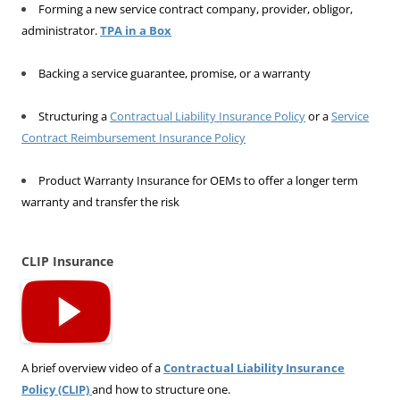
Forming a new service contract company, provider, obligor,
administrator.
TPA in a Box
Backing a service guarantee, promise, or a warranty
Structuring a
Contractual Liability Insurance Policy
or a
Service
Contract Reimbursement Insurance Policy
Product Warranty Insurance for OEMs to offer a longer term
warranty and transfer the risk
CLIP Insurance
A brief overview video of a
Contractual Liability Insurance
Policy (CLIP)
and how to structure one.