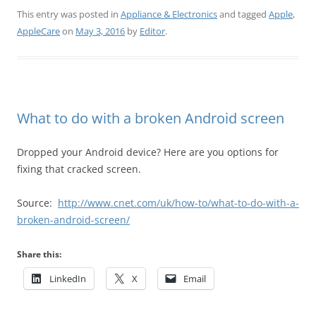
This entry was posted in
Appliance & Electronics
and tagged
Apple
,
AppleCare
on
May 3, 2016
by
Editor
.
What to do with a broken Android screen
Dropped your Android device? Here are you options for
fixing that cracked screen.
Source:
http://www.cnet.com/uk/how-to/what-to-do-with-a-
broken-android-screen/
Share this:
LinkedIn
X
Email