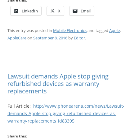
Share this:
LinkedIn
X
Email
This entry was posted in
Mobile Electronics
and tagged
Apple
,
AppleCare
on
September 8, 2016
by
Editor
.
Lawsuit demands Apple stop giving
refurbished devices as warranty
replacements
Full Article:
http://www.phonearena.com/news/Lawsuit-
demands-Apple-stop-giving-refurbished-devices-as-
warranty-replacements_id83395
Share this: