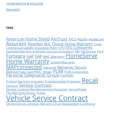
Underwriting & Actuarial
Warranty
TAGS
American Home Shield
AmTrust
Apple
AppleCare
APCO
Assurant
Asurion
AUL
Choice Home Warranty
Clyde
EFG Companies
Contractual Liability Insurance Policy
CPO
F&I
Ford
Extended Warranty & Service Contract Innovations
F&I Express
HomeServe
Fortegra
GM
GAP
GWC Warranty
Home Warranty
Limited Warranty
MAPconnected
Meramec Secure
marcone
PCMI
National Auto Care (NAC)
Nissan
PCMI Corporation
Personal Safeguards Group
Portfolio
Recall
Product Warranty Insurance
Protective Asset Protection
Service Contract
Samsung
Service Contract Reimbursement Insurance
ServicePower
The Warranty Group
Toyota
Vehicle Service Contract
Vehicle Service Contracts
Warranty Chain Management Conference