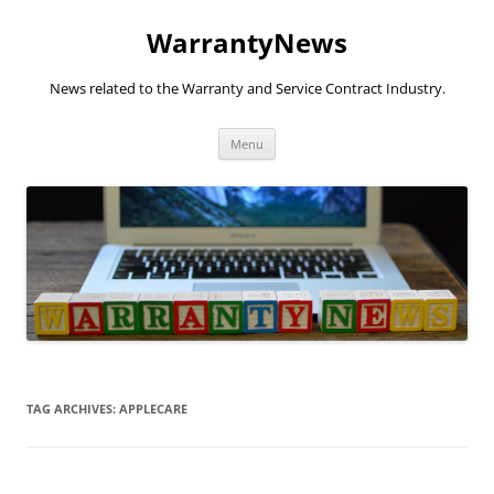
Skip
to
WarrantyNews
content
News related to the Warranty and Service Contract Industry.
Menu
TAG ARCHIVES:
APPLECARE