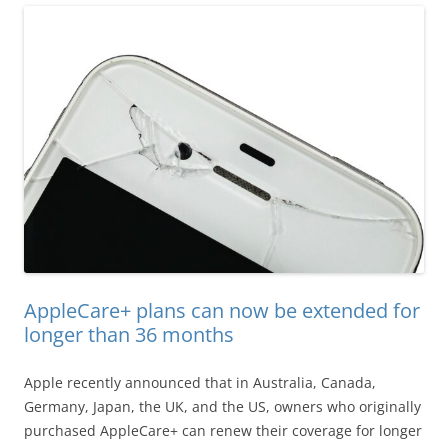
AppleCare+ plans can now be extended for
longer than 36 months
Apple recently announced that in Australia, Canada,
Germany, Japan, the UK, and the US, owners who originally
purchased AppleCare+ can renew their coverage for longer