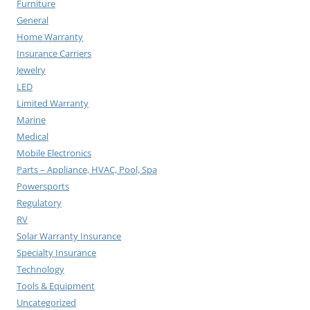
Furniture
General
Home Warranty
Insurance Carriers
Jewelry
LED
Limited Warranty
Marine
Medical
Mobile Electronics
Parts – Appliance, HVAC, Pool, Spa
Powersports
Regulatory
RV
Solar Warranty Insurance
Specialty Insurance
Technology
Tools & Equipment
Uncategorized