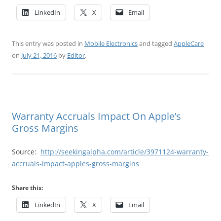
LinkedIn
X
Email
This entry was posted in
Mobile Electronics
and tagged
AppleCare
on
July 21, 2016
by
Editor
.
Warranty Accruals Impact On Apple’s
Gross Margins
Source:
http://seekingalpha.com/article/3971124-warranty-
accruals-impact-apples-gross-margins
Share this:
LinkedIn
X
Email