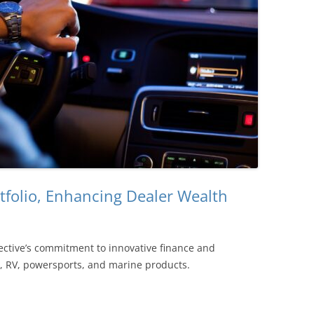
rtfolio, Enhancing Dealer Wealth
tective’s commitment to innovative finance and
e, RV, powersports, and marine products.