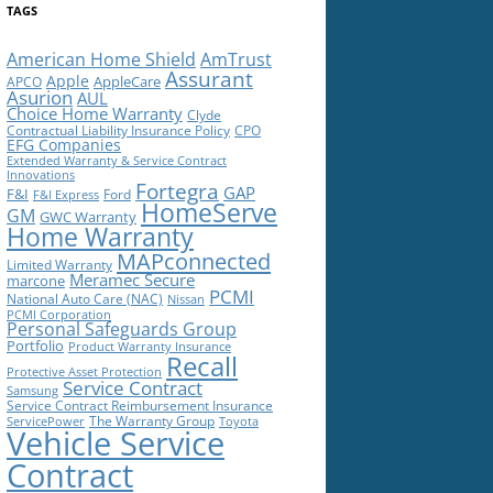
TAGS
American Home Shield
AmTrust
Assurant
Apple
AppleCare
APCO
Asurion
AUL
Choice Home Warranty
Clyde
Contractual Liability Insurance Policy
CPO
EFG Companies
Extended Warranty & Service Contract
Innovations
Fortegra
GAP
F&I
Ford
F&I Express
HomeServe
GM
GWC Warranty
Home Warranty
MAPconnected
Limited Warranty
Meramec Secure
marcone
PCMI
National Auto Care (NAC)
Nissan
PCMI Corporation
Personal Safeguards Group
Portfolio
Product Warranty Insurance
Recall
Protective Asset Protection
Service Contract
Samsung
Service Contract Reimbursement Insurance
The Warranty Group
ServicePower
Toyota
Vehicle Service
Contract