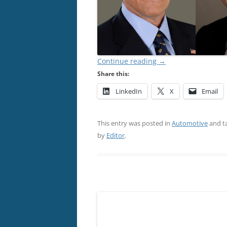
Continue reading
→
Share this:
LinkedIn
X
Email
This entry was posted in
Automotive
and t
by
Editor
.