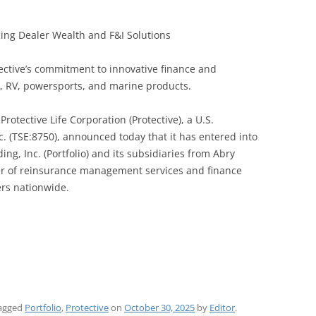
cing Dealer Wealth and F&I Solutions
tective’s commitment to innovative finance and
e, RV, powersports, and marine products.
rotective Life Corporation (Protective), a U.S.
nc. (TSE:8750), announced today that it has entered into
ng, Inc. (Portfolio) and its subsidiaries from Abry
ider of reinsurance management services and finance
ers nationwide.
agged
Portfolio
,
Protective
on
October 30, 2025
by
Editor
.