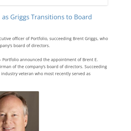
as Griggs Transitions to Board
tive officer of Portfolio, succeeding Brent Griggs, who
any’s board of directors.
— Portfolio announced the appointment of Brent E.
irman of the company’s board of directors. Succeeding
r industry veteran who most recently served as