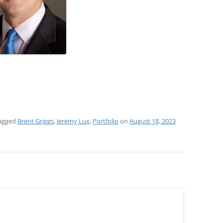
agged
Brent Griggs
,
Jeremy Lux
,
Portfolio
on
August 18, 2023