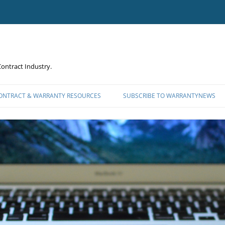
ontract Industry.
CONTRACT & WARRANTY RESOURCES
SUBSCRIBE TO WARRANTYNEWS