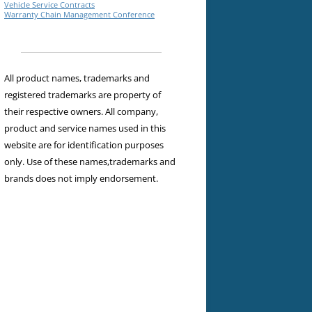
Vehicle Service Contracts
Warranty Chain Management Conference
All product names, trademarks and
registered trademarks are property of
their respective owners. All company,
product and service names used in this
website are for identification purposes
only. Use of these names,trademarks and
brands does not imply endorsement.