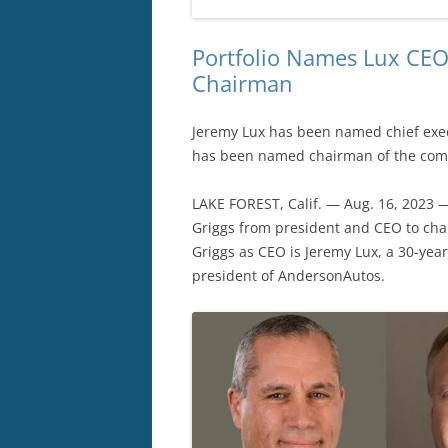
Portfolio Names Lux CEO 
Chairman
Jeremy Lux has been named chief execu
has been named chairman of the comp
LAKE FOREST, Calif. — Aug. 16, 2023 
Griggs from president and CEO to cha
Griggs as CEO is Jeremy Lux, a 30-yea
president of AndersonAutos.