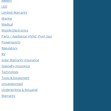
Jewelry
LED
Limited Warranty
Marine
Medical
Mobile Electronics
Parts – Appliance, HVAC, Pool, Spa
Powersports
Regulatory
RV
Solar Warranty Insurance
Specialty Insurance
Technology
Tools & Equipment
Uncategorized
Underwriting & Actuarial
Warranty