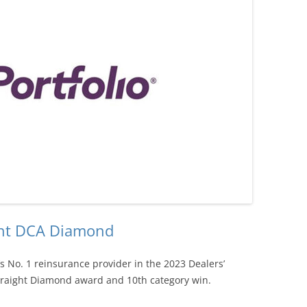
ight DCA Diamond
’s No. 1 reinsurance provider in the 2023 Dealers’
traight Diamond award and 10th category win.