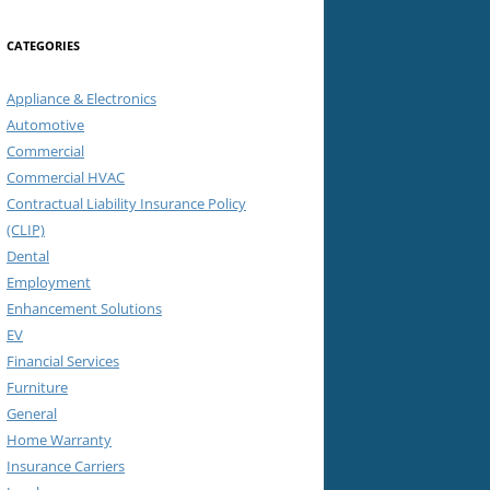
CATEGORIES
Appliance & Electronics
Automotive
Commercial
Commercial HVAC
Contractual Liability Insurance Policy
(CLIP)
Dental
Employment
Enhancement Solutions
EV
Financial Services
Furniture
General
Home Warranty
Insurance Carriers