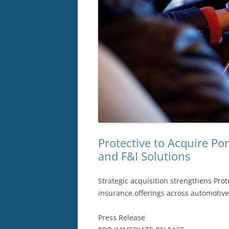
Protective to Acquire Po
and F&I Solutions
Strategic acquisition strengthens Pro
insurance offerings across automotiv
Press Release