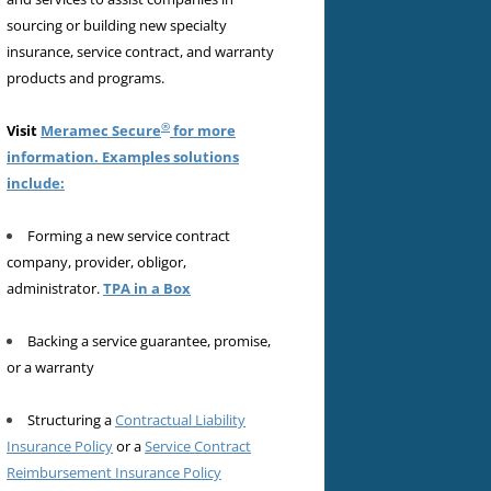
sourcing or building new specialty
insurance, service contract, and warranty
products and programs.
®
Visit
Meramec Secure
for more
information. Examples solutions
include:
Forming a new service contract
company, provider, obligor,
administrator.
TPA in a Box
Backing a service guarantee, promise,
or a warranty
Structuring a
Contractual Liability
Insurance Policy
or a
Service Contract
Reimbursement Insurance Policy