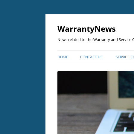
Skip
to
content
WarrantyNews
News related to the Warranty and Service C
HOME
CONTACT US
SERVICE 