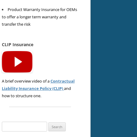
Product Warranty Insurance for OEMs
to offer a longer term warranty and
transfer the risk
CLIP Insurance
A brief overview video of a
Contractual
Liability Insurance Policy (CLIP)
and
how to structure one.
Search
for: