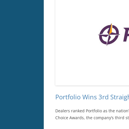
Portfolio Wins 3rd Stra
Dealers ranked Portfolio as the nation
Choice Awards, the company’s third s