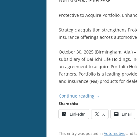
FOR IMMEDIATE RELEASE
Protective to Acquire Portfolio, Enhan
Strategic acquisition strengthens Pro
insurance offerings across automotiv
October 30, 2025 (Birmingham, Ala.) – P
subsidiary of Dai-ichi Life Holdings, I
an agreement to acquire Portfolio Holdi
Partners. Portfolio is a leading prov
and insurance (F&I) products for deal
Continue reading
→
Share this:
LinkedIn
X
Email
This entry was posted in
Automotive
and t