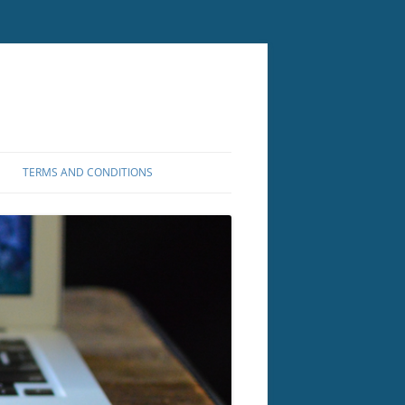
TERMS AND CONDITIONS