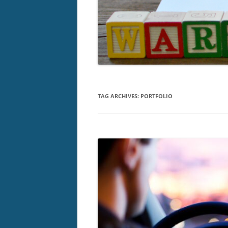
TAG ARCHIVES:
PORTFOLIO