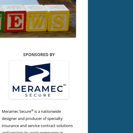
SPONSORED BY
®
Meramec Secure
is a nationwide
designer and producer of specialty
insurance and service contract solutions
and services to assist companies in