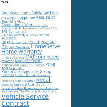
TAGS
American Home Shield
AmTrust
Assurant
Apple
AppleCare
APCO
Asurion
AUL
Choice Home Warranty
Clyde
Contractual Liability Insurance Policy
CPO
EFG Companies
Extended Warranty & Service Contract
Innovations
Fortegra
GAP
F&I
Ford
F&I Express
HomeServe
GM
GWC Warranty
Home Warranty
MAPconnected
Limited Warranty
Meramec Secure
marcone
PCMI
National Auto Care (NAC)
Nissan
PCMI Corporation
Personal Safeguards Group
Portfolio
Product Warranty Insurance
Recall
Protective Asset Protection
Service Contract
Samsung
Service Contract Reimbursement Insurance
The Warranty Group
ServicePower
Toyota
Vehicle Service
Contract