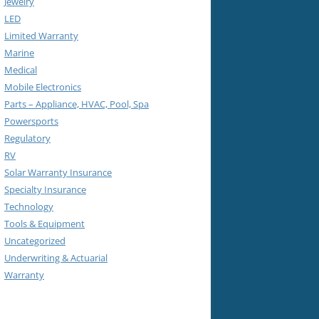
Jewelry
LED
Limited Warranty
Marine
Medical
Mobile Electronics
Parts – Appliance, HVAC, Pool, Spa
Powersports
Regulatory
RV
Solar Warranty Insurance
Specialty Insurance
Technology
Tools & Equipment
Uncategorized
Underwriting & Actuarial
Warranty