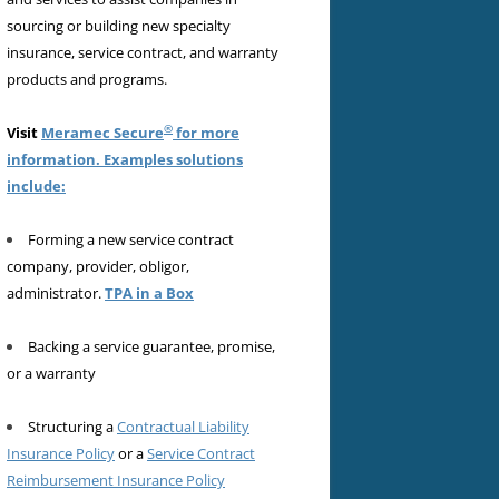
sourcing or building new specialty
insurance, service contract, and warranty
products and programs.
®
Visit
Meramec Secure
for more
information. Examples solutions
include:
Forming a new service contract
company, provider, obligor,
administrator.
TPA in a Box
Backing a service guarantee, promise,
or a warranty
Structuring a
Contractual Liability
Insurance Policy
or a
Service Contract
Reimbursement Insurance Policy