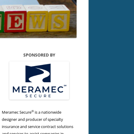
SPONSORED BY
®
Meramec Secure
is a nationwide
designer and producer of specialty
insurance and service contract solutions
and services to assist companies in