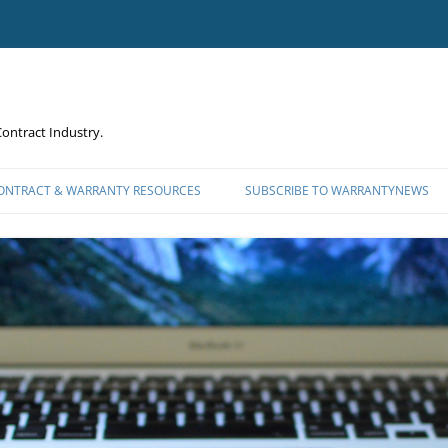
ontract Industry.
CONTRACT & WARRANTY RESOURCES
SUBSCRIBE TO WARRANTYNEWS