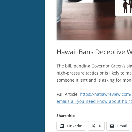
Hawaii Bans Deceptive W
The bill, pending Governor Green’s sig
high-pressure tactics or is likely to m
someone it isn’t and is asking for mon
Full Article:
https://natlawreview.com/
emails-all-you-need-know-about-hb-1
Share this:
LinkedIn
X
Email