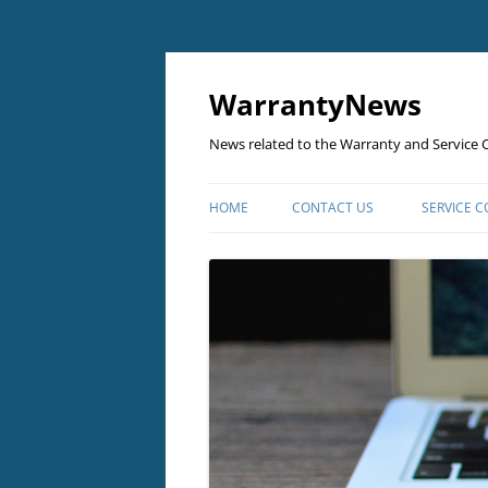
Skip
to
content
WarrantyNews
News related to the Warranty and Service C
HOME
CONTACT US
SERVICE 