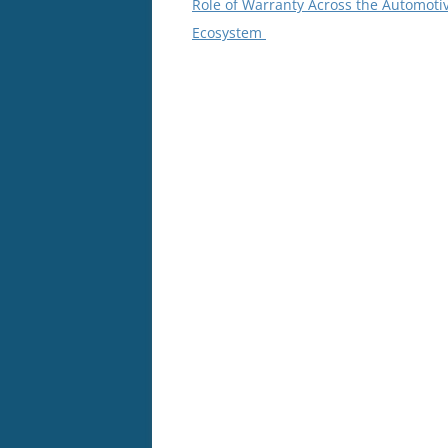
Role of Warranty Across the Automoti
Ecosystem