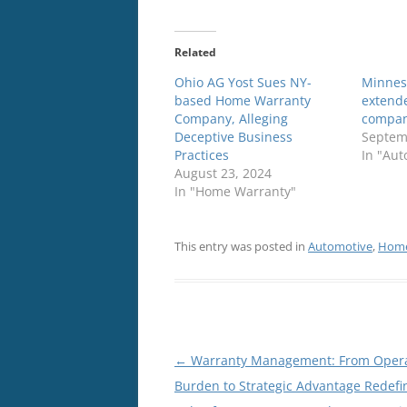
Related
Ohio AG Yost Sues NY-
Minnes
based Home Warranty
extend
Company, Alleging
compa
Deceptive Business
Septem
Practices
In "Aut
August 23, 2024
In "Home Warranty"
This entry was posted in
Automotive
,
Home
Post
←
Warranty Management: From Opera
navigation
Burden to Strategic Advantage Redefi