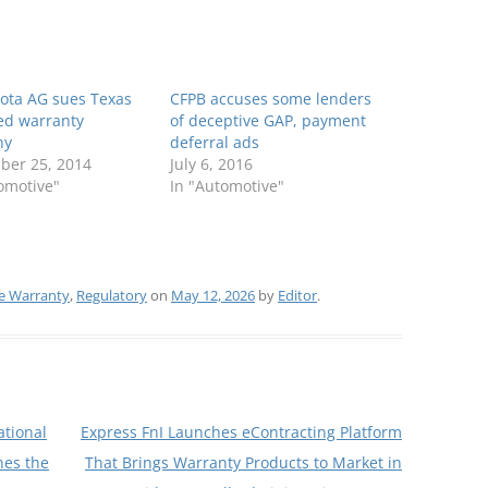
ota AG sues Texas
CFPB accuses some lenders
ed warranty
of deceptive GAP, payment
ny
deferral ads
ber 25, 2014
July 6, 2016
omotive"
In "Automotive"
 Warranty
,
Regulatory
on
May 12, 2026
by
Editor
.
tional
Express FnI Launches eContracting Platform
nes the
That Brings Warranty Products to Market in