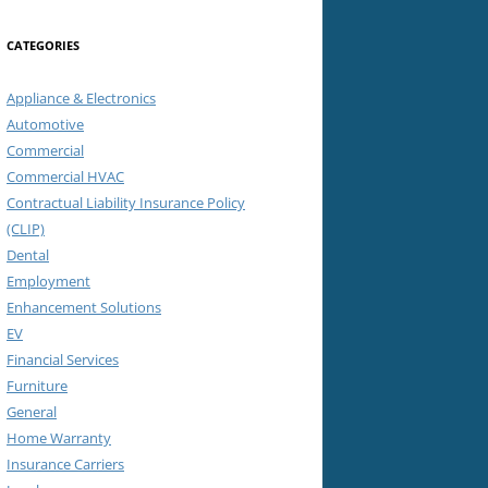
CATEGORIES
Appliance & Electronics
Automotive
Commercial
Commercial HVAC
Contractual Liability Insurance Policy
(CLIP)
Dental
Employment
Enhancement Solutions
EV
Financial Services
Furniture
General
Home Warranty
Insurance Carriers