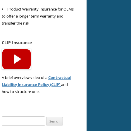
Product Warranty Insurance for OEMs
to offer a longer term warranty and
transfer the risk
CLIP Insurance
A brief overview video of a
Contractual
Liability Insurance Policy (CLIP)
and
how to structure one.
Search
for: