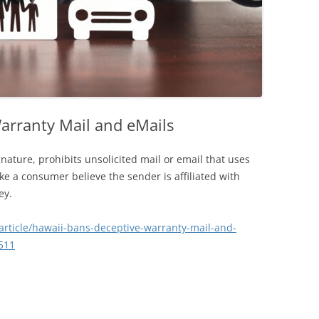
arranty Mail and eMails
nature, prohibits unsolicited mail or email that uses
ake a consumer believe the sender is affiliated with
ey.
article/hawaii-bans-deceptive-warranty-mail-and-
511