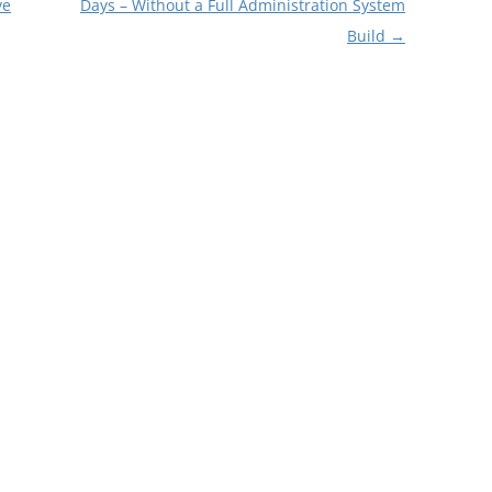
ve
Days – Without a Full Administration System
Build
→