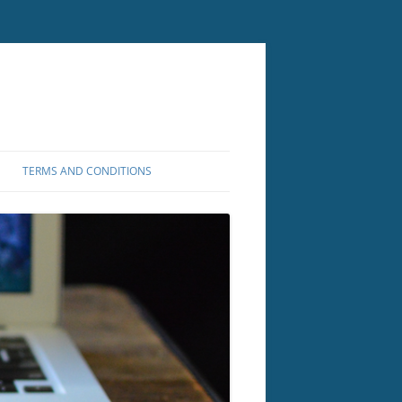
TERMS AND CONDITIONS