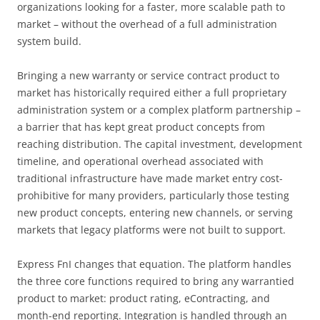
organizations looking for a faster, more scalable path to
market – without the overhead of a full administration
system build.
Bringing a new warranty or service contract product to
market has historically required either a full proprietary
administration system or a complex platform partnership –
a barrier that has kept great product concepts from
reaching distribution. The capital investment, development
timeline, and operational overhead associated with
traditional infrastructure have made market entry cost-
prohibitive for many providers, particularly those testing
new product concepts, entering new channels, or serving
markets that legacy platforms were not built to support.
Express FnI changes that equation. The platform handles
the three core functions required to bring any warrantied
product to market: product rating, eContracting, and
month-end reporting. Integration is handled through an