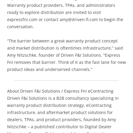
Warranty product providers, TPAs, and administrators
ready to explore distribution are invited to visit
expressfni.com or contact amy@driven-fi.com to begin the
conversation.
“The barrier between a great warranty product concept
and market distribution is oftentimes infrastructure,” said
Amy Nitzschke, founder of Driven F&I Solutions. “Express
FnI removes that barrier. Think of it as the fast lane for new
product ideas and underserved channels.”
About Driven F&I Solutions / Express FnI eContracting
Driven F&I Solutions is a B2B consultancy specializing in
warranty product distribution strategy, eContracting
infrastructure, and aftermarket product solutions for
dealers, TPAs, and product providers, founded by Amy
Nitzschke – a published contributor to Digital Dealer