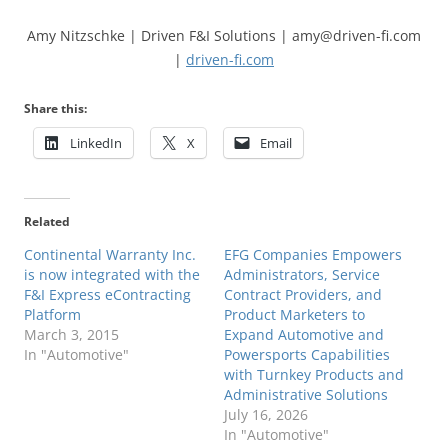
Amy Nitzschke | Driven F&I Solutions | amy@driven-fi.com
|
driven-fi.com
Share this:
LinkedIn
X
Email
Related
Continental Warranty Inc.
EFG Companies Empowers
is now integrated with the
Administrators, Service
F&I Express eContracting
Contract Providers, and
Platform
Product Marketers to
March 3, 2015
Expand Automotive and
In "Automotive"
Powersports Capabilities
with Turnkey Products and
Administrative Solutions
July 16, 2026
In "Automotive"