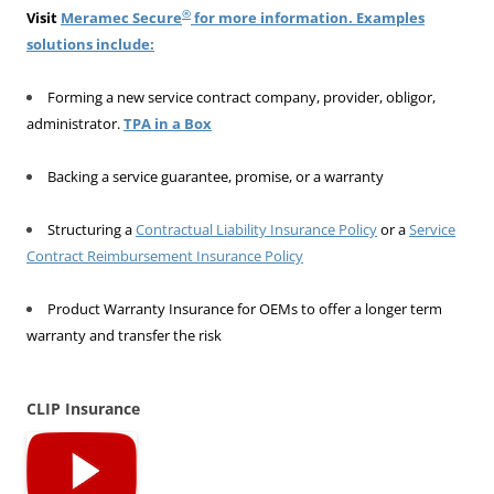
®
Visit
Meramec Secure
for more information. Examples
solutions include:
Forming a new service contract company, provider, obligor,
administrator.
TPA in a Box
Backing a service guarantee, promise, or a warranty
Structuring a
Contractual Liability Insurance Policy
or a
Service
Contract Reimbursement Insurance Policy
Product Warranty Insurance for OEMs to offer a longer term
warranty and transfer the risk
CLIP Insurance