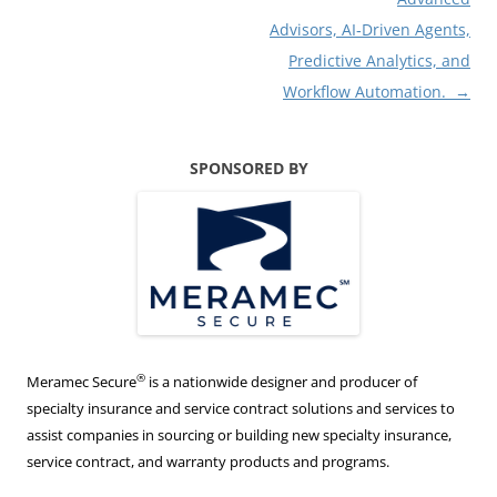
Advisors, AI‑Driven Agents,
Predictive Analytics, and
Workflow Automation.
→
SPONSORED BY
®
Meramec Secure
is a nationwide designer and producer of
specialty insurance and service contract solutions and services to
assist companies in sourcing or building new specialty insurance,
service contract, and warranty products and programs.