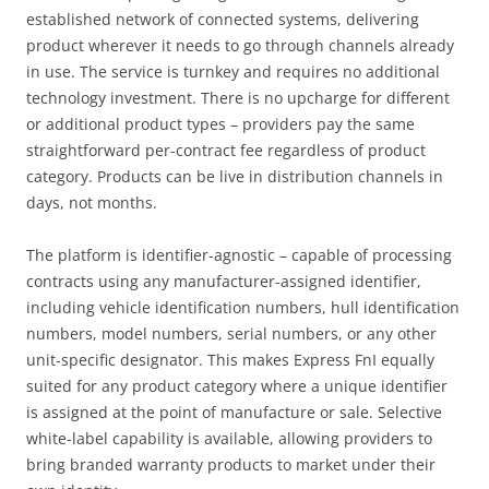
established network of connected systems, delivering
product wherever it needs to go through channels already
in use. The service is turnkey and requires no additional
technology investment. There is no upcharge for different
or additional product types – providers pay the same
straightforward per-contract fee regardless of product
category. Products can be live in distribution channels in
days, not months.
The platform is identifier-agnostic – capable of processing
contracts using any manufacturer-assigned identifier,
including vehicle identification numbers, hull identification
numbers, model numbers, serial numbers, or any other
unit-specific designator. This makes Express FnI equally
suited for any product category where a unique identifier
is assigned at the point of manufacture or sale. Selective
white-label capability is available, allowing providers to
bring branded warranty products to market under their