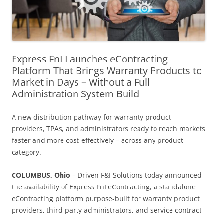
Express FnI Launches eContracting
Platform That Brings Warranty Products to
Market in Days – Without a Full
Administration System Build
A new distribution pathway for warranty product
providers, TPAs, and administrators ready to reach markets
faster and more cost-effectively – across any product
category.
COLUMBUS, Ohio
– Driven F&I Solutions today announced
the availability of Express FnI eContracting, a standalone
eContracting platform purpose-built for warranty product
providers, third-party administrators, and service contract