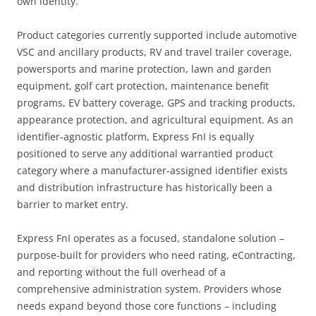
own identity.
Product categories currently supported include automotive
VSC and ancillary products, RV and travel trailer coverage,
powersports and marine protection, lawn and garden
equipment, golf cart protection, maintenance benefit
programs, EV battery coverage, GPS and tracking products,
appearance protection, and agricultural equipment. As an
identifier-agnostic platform, Express FnI is equally
positioned to serve any additional warrantied product
category where a manufacturer-assigned identifier exists
and distribution infrastructure has historically been a
barrier to market entry.
Express FnI operates as a focused, standalone solution –
purpose-built for providers who need rating, eContracting,
and reporting without the full overhead of a
comprehensive administration system. Providers whose
needs expand beyond those core functions – including