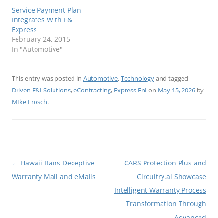
Service Payment Plan
Integrates With F&I
Express
February 24, 2015
In "Automotive"
This entry was posted in
Automotive
,
Technology
and tagged
Driven F&I Solutions
,
eContracting
,
Express FnI
on
May 15, 2026
by
MIke Frosch
.
Post
←
Hawaii Bans Deceptive
CARS Protection Plus and
navigation
Warranty Mail and eMails
Circuitry.ai Showcase
Intelligent Warranty Process
Transformation Through
Advanced