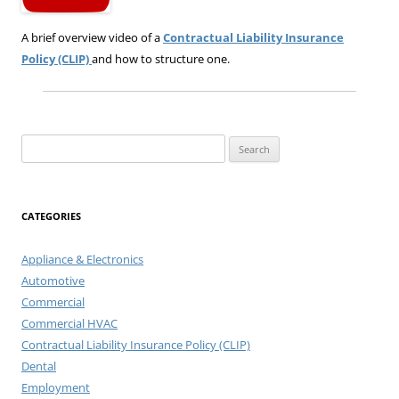
A brief overview video of a
Contractual Liability Insurance
Policy (CLIP)
and how to structure one.
Search
for:
CATEGORIES
Appliance & Electronics
Automotive
Commercial
Commercial HVAC
Contractual Liability Insurance Policy (CLIP)
Dental
Employment