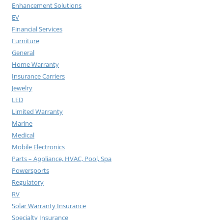
Enhancement Solutions
EV
Financial Services
Furniture
General
Home Warranty
Insurance Carriers
Jewelry
LED
Limited Warranty
Marine
Medical
Mobile Electronics
Parts – Appliance, HVAC, Pool, Spa
Powersports
Regulatory
RV
Solar Warranty Insurance
Specialty Insurance