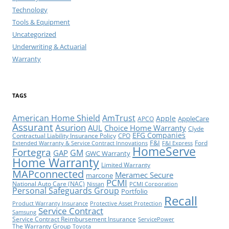
Technology
Tools & Equipment
Uncategorized
Underwriting & Actuarial
Warranty
TAGS
American Home Shield
AmTrust
Apple
AppleCare
APCO
Assurant
Asurion
AUL
Choice Home Warranty
Clyde
EFG Companies
Contractual Liability Insurance Policy
CPO
F&I
Ford
Extended Warranty & Service Contract Innovations
F&I Express
HomeServe
Fortegra
GM
GAP
GWC Warranty
Home Warranty
Limited Warranty
MAPconnected
Meramec Secure
marcone
PCMI
National Auto Care (NAC)
Nissan
PCMI Corporation
Personal Safeguards Group
Portfolio
Recall
Product Warranty Insurance
Protective Asset Protection
Service Contract
Samsung
Service Contract Reimbursement Insurance
ServicePower
The Warranty Group
Toyota