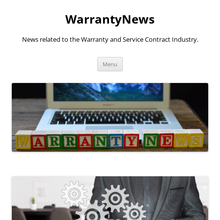
Skip
to
WarrantyNews
content
News related to the Warranty and Service Contract Industry.
Menu