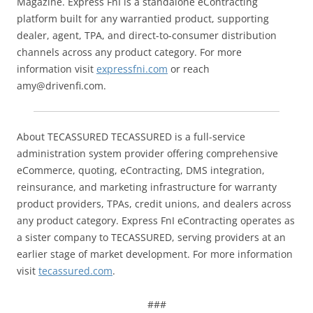
Magazine. Express FnI is a standalone eContracting
platform built for any warrantied product, supporting
dealer, agent, TPA, and direct-to-consumer distribution
channels across any product category. For more
information visit
expressfni.com
or reach
amy@drivenfi.com.
About TECASSURED TECASSURED is a full-service
administration system provider offering comprehensive
eCommerce, quoting, eContracting, DMS integration,
reinsurance, and marketing infrastructure for warranty
product providers, TPAs, credit unions, and dealers across
any product category. Express FnI eContracting operates as
a sister company to TECASSURED, serving providers at an
earlier stage of market development. For more information
visit
tecassured.com
.
###