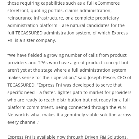
those requiring capabilities such as a full eCommerce
storefront, quoting portals, claims administration,
reinsurance infrastructure, or a complete proprietary
administration platform – are natural candidates for the
full TECASSURED administration system, of which Express
FnI is a sister company.
“We have fielded a growing number of calls from product
providers and TPAs who have a great product concept but
aren’t yet at the stage where a full administration system
makes sense for their operation,” said Joseph Pesce, CEO of
TECASSURED. “Express FnI was developed to serve that
specific need – a faster, lighter path to market for providers
who are ready to reach distribution but not ready for a full
platform commitment. Being connected through the PEN
Network is what makes it a genuinely viable solution across
every channel.”
Express FnI is available now through Driven F&I Solutions.