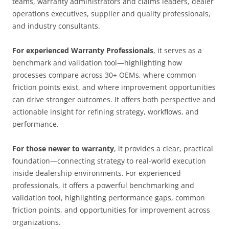
teams, warranty administrators and claims leaders, dealer
operations executives, supplier and quality professionals,
and industry consultants.
For experienced Warranty Professionals
, it serves as a
benchmark and validation tool—highlighting how
processes compare across 30+ OEMs, where common
friction points exist, and where improvement opportunities
can drive stronger outcomes. It offers both perspective and
actionable insight for refining strategy, workflows, and
performance.
For those newer to warranty
, it provides a clear, practical
foundation—connecting strategy to real-world execution
inside dealership environments. For experienced
professionals, it offers a powerful benchmarking and
validation tool, highlighting performance gaps, common
friction points, and opportunities for improvement across
organizations.