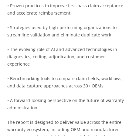
• Proven practices to improve first-pass claim acceptance
and accelerate reimbursement
• Strategies used by high-performing organizations to
streamline validation and eliminate duplicate work
• The evolving role of AI and advanced technologies in
diagnostics, coding, adjudication, and customer
experience
• Benchmarking tools to compare claim fields, workflows,
and data capture approaches across 30+ OEMs
• A forward-looking perspective on the future of warranty
administration
The report is designed to deliver value across the entire
warranty ecosystem, including OEM and manufacturer