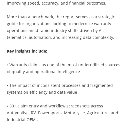
improving speed, accuracy, and financial outcomes.
More than a benchmark, the report serves as a strategic
guide for organizations looking to modernize warranty
operations amid rapid industry shifts driven by AI,
telematics, automation, and increasing data complexity.
Key insights include:
• Warranty claims as one of the most underutilized sources
of quality and operational intelligence
• The impact of inconsistent processes and fragmented
systems on efficiency and data value
• 30+ claim entry and workflow screenshots across
Automotive, RV, Powersports, Motorcycle, Agriculture, and
Industrial OEMs