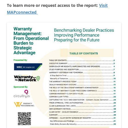
To learn more or request access to the report:
Visit
MAPconnected