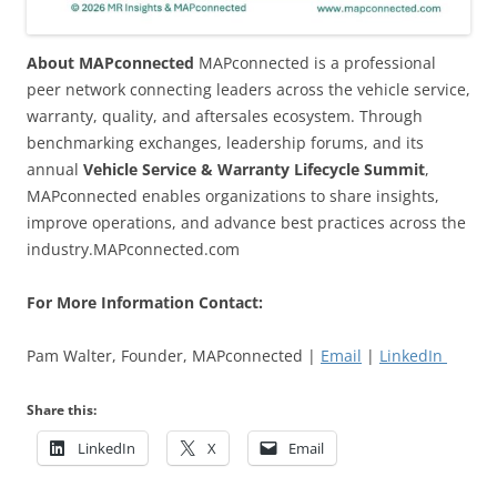
About MAPconnected
MAPconnected is a professional
peer network connecting leaders across the vehicle service,
warranty, quality, and aftersales ecosystem. Through
benchmarking exchanges, leadership forums, and its
annual
Vehicle Service & Warranty Lifecycle Summit
,
MAPconnected enables organizations to share insights,
improve operations, and advance best practices across the
industry.MAPconnected.com
For More Information Contact:
Pam Walter, Founder, MAPconnected |
Email
|
LinkedIn
Share this:
LinkedIn
X
Email