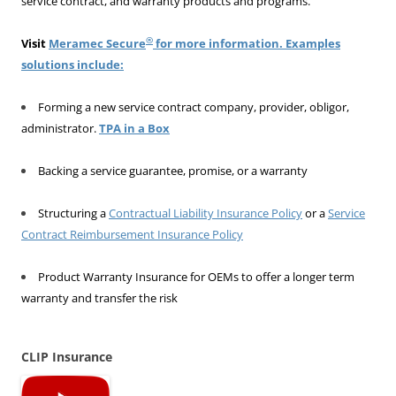
service contract, and warranty products and programs.
®
Visit
Meramec Secure
for more information. Examples
solutions include:
Forming a new service contract company, provider, obligor,
administrator.
TPA in a Box
Backing a service guarantee, promise, or a warranty
Structuring a
Contractual Liability Insurance Policy
or a
Service
Contract Reimbursement Insurance Policy
Product Warranty Insurance for OEMs to offer a longer term
warranty and transfer the risk
CLIP Insurance