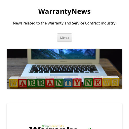
Skip
to
WarrantyNews
content
News related to the Warranty and Service Contract Industry.
Menu