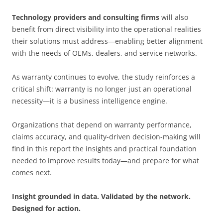
Technology providers and consulting firms
will also
benefit from direct visibility into the operational realities
their solutions must address—enabling better alignment
with the needs of OEMs, dealers, and service networks.
As warranty continues to evolve, the study reinforces a
critical shift: warranty is no longer just an operational
necessity—it is a business intelligence engine.
Organizations that depend on warranty performance,
claims accuracy, and quality-driven decision-making will
find in this report the insights and practical foundation
needed to improve results today—and prepare for what
comes next.
Insight grounded in data. Validated by the network.
Designed for action.