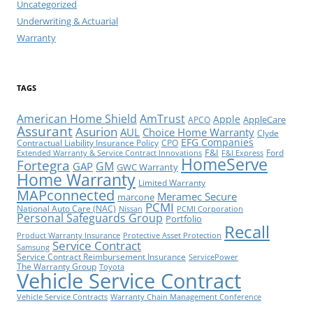
Uncategorized
Underwriting & Actuarial
Warranty
TAGS
American Home Shield
AmTrust
Apple
AppleCare
APCO
Assurant
Asurion
AUL
Choice Home Warranty
Clyde
EFG Companies
Contractual Liability Insurance Policy
CPO
F&I
Ford
Extended Warranty & Service Contract Innovations
F&I Express
HomeServe
Fortegra
GM
GAP
GWC Warranty
Home Warranty
Limited Warranty
MAPconnected
Meramec Secure
marcone
PCMI
National Auto Care (NAC)
Nissan
PCMI Corporation
Personal Safeguards Group
Portfolio
Recall
Product Warranty Insurance
Protective Asset Protection
Service Contract
Samsung
Service Contract Reimbursement Insurance
ServicePower
The Warranty Group
Toyota
Vehicle Service Contract
Vehicle Service Contracts
Warranty Chain Management Conference