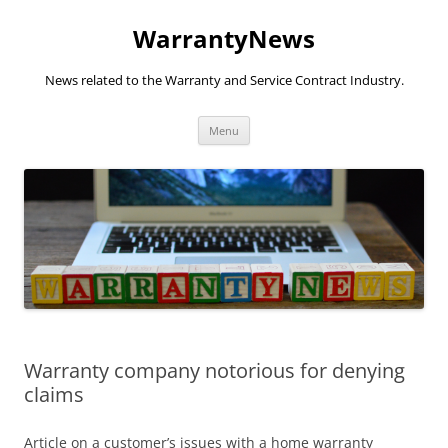
Skip
to
WarrantyNews
content
News related to the Warranty and Service Contract Industry.
Menu
Warranty company notorious for denying
claims
Article on a customer’s issues with a home warranty