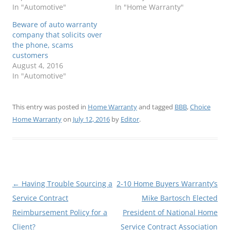
In "Automotive"
In "Home Warranty"
Beware of auto warranty
company that solicits over
the phone, scams
customers
August 4, 2016
In "Automotive"
This entry was posted in
Home Warranty
and tagged
BBB
,
Choice
Home Warranty
on
July 12, 2016
by
Editor
.
Post
←
Having Trouble Sourcing a
2-10 Home Buyers Warranty’s
navigation
Service Contract
Mike Bartosch Elected
Reimbursement Policy for a
President of National Home
Client?
Service Contract Association