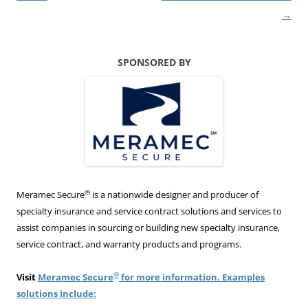
→
SPONSORED BY
®
Meramec Secure
is a nationwide designer and producer of
specialty insurance and service contract solutions and services to
assist companies in sourcing or building new specialty insurance,
service contract, and warranty products and programs.
®
Visit
Meramec Secure
for more information. Examples
solutions include: