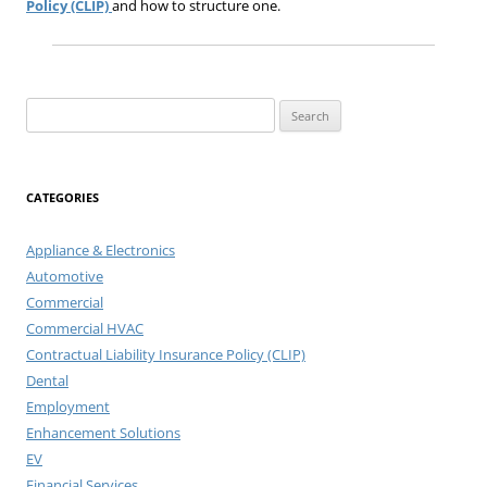
Policy (CLIP)
and how to structure one.
Search
for:
CATEGORIES
Appliance & Electronics
Automotive
Commercial
Commercial HVAC
Contractual Liability Insurance Policy (CLIP)
Dental
Employment
Enhancement Solutions
EV
Financial Services