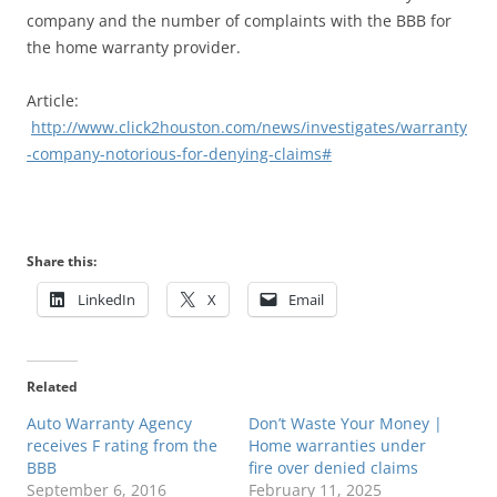
company and the number of complaints with the BBB for
the home warranty provider.
Article:
http://www.click2houston.com/news/investigates/warranty
-company-notorious-for-denying-claims#
Share this:
LinkedIn
X
Email
Related
Auto Warranty Agency
Don’t Waste Your Money |
receives F rating from the
Home warranties under
BBB
fire over denied claims
September 6, 2016
February 11, 2025