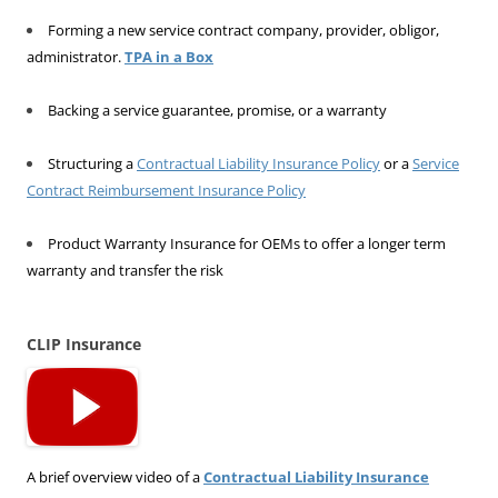
Forming a new service contract company, provider, obligor,
administrator.
TPA in a Box
Backing a service guarantee, promise, or a warranty
Structuring a
Contractual Liability Insurance Policy
or a
Service
Contract Reimbursement Insurance Policy
Product Warranty Insurance for OEMs to offer a longer term
warranty and transfer the risk
CLIP Insurance
A brief overview video of a
Contractual Liability Insurance