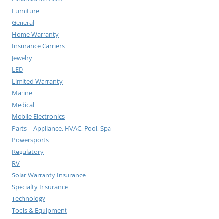
Furniture
General
Home Warranty
Insurance Carriers
Jewelry
LED
Limited Warranty
Marine
Medical
Mobile Electronics
Parts – Appliance, HVAC, Pool, Spa
Powersports
Regulatory
RV
Solar Warranty Insurance
Specialty Insurance
Technology
Tools & Equipment