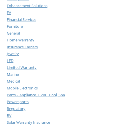
Enhancement Solutions
EV
Financial Services
Furniture
General
Home Warranty
Insurance Carriers
Jewelry
LED
Limited Warranty
Marine
Medical
Mobile Electronics
Parts – Appliance, HVAC, Pool, Spa
Powersports
Regulatory
RV
Solar Warranty Insurance