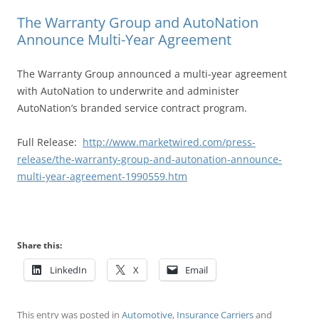
The Warranty Group and AutoNation
Announce Multi-Year Agreement
The Warranty Group announced a multi-year agreement
with AutoNation to underwrite and administer
AutoNation’s branded service contract program.
Full Release:
http://www.marketwired.com/press-
release/the-warranty-group-and-autonation-announce-
multi-year-agreement-1990559.htm
Share this:
LinkedIn
X
Email
This entry was posted in
Automotive
,
Insurance Carriers
and