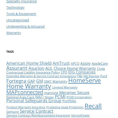
Specialty Insurance
Technology
Tools & Equipment
Uncategorized
Underwriting & Actuarial
Warranty
TAGS
American Home Shield
AmTrust
Apple
AppleCare
APCO
Assurant
Asurion
AUL
Choice Home Warranty
Clyde
EFG Companies
Contractual Liability Insurance Policy
CPO
F&I
Ford
Extended Warranty & Service Contract Innovations
F&I Express
HomeServe
Fortegra
GM
GAP
GWC Warranty
Home Warranty
Limited Warranty
MAPconnected
Meramec Secure
marcone
PCMI
National Auto Care (NAC)
Nissan
PCMI Corporation
Personal Safeguards Group
Portfolio
Recall
Product Warranty Insurance
Protective Asset Protection
Service Contract
Samsung
Service Contract Reimbursement Insurance
ServicePower