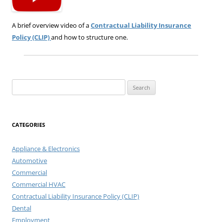
A brief overview video of a
Contractual Liability Insurance
Policy (CLIP)
and how to structure one.
Search
for:
CATEGORIES
Appliance & Electronics
Automotive
Commercial
Commercial HVAC
Contractual Liability Insurance Policy (CLIP)
Dental
Employment