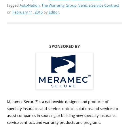
tagged
AutoNation
,
The Warranty Group
,
Vehicle Service Contract
on
February 11, 2015
by
Editor
.
SPONSORED BY
®
Meramec Secure
is a nationwide designer and producer of
specialty insurance and service contract solutions and services to
assist companies in sourcing or building new specialty insurance,
service contract, and warranty products and programs.