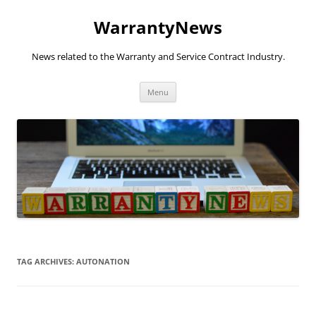
Skip
to
WarrantyNews
content
News related to the Warranty and Service Contract Industry.
Menu
TAG ARCHIVES:
AUTONATION