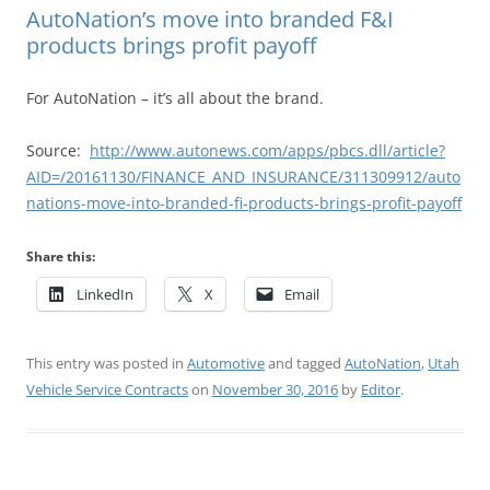
AutoNation’s move into branded F&I
products brings profit payoff
For AutoNation – it’s all about the brand.
Source:
http://www.autonews.com/apps/pbcs.dll/article?
AID=/20161130/FINANCE_AND_INSURANCE/311309912/auto
nations-move-into-branded-fi-products-brings-profit-payoff
Share this:
LinkedIn
X
Email
This entry was posted in
Automotive
and tagged
AutoNation
,
Utah
Vehicle Service Contracts
on
November 30, 2016
by
Editor
.