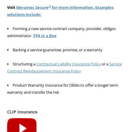
®
Visit
Meramec Secure
for more information. Examples
solutions include:
Forming a new service contract company, provider, obligor,
administrator.
TPA in a Box
Backing a service guarantee, promise, or a warranty
Structuring a
Contractual Liability Insurance Policy
or a
Service
Contract Reimbursement Insurance Policy
Product Warranty Insurance for OEMs to offer a longer term
warranty and transfer the risk
CLIP Insurance