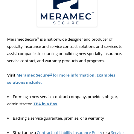
®
Meramec Secure
is a nationwide designer and producer of
specialty insurance and service contract solutions and services to
assist companies in sourcing or building new specialty insurance,
service contract, and warranty products and programs.
®
Visit
Meramec Secure
for more information. Examples
solutions include:
Forming a new service contract company, provider, obligor,
administrator.
TPA in a Box
Backing a service guarantee, promise, or a warranty
Structuring a
Contractual Liability Insurance Policy
or a
Service