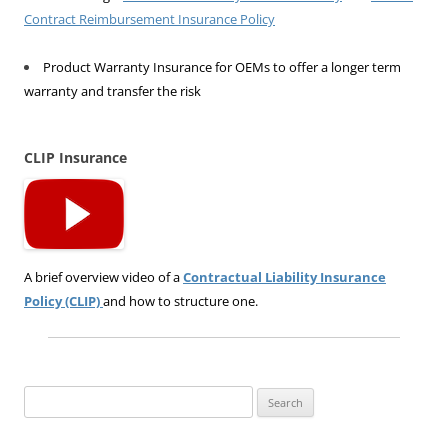
Contract Reimbursement Insurance Policy
Product Warranty Insurance for OEMs to offer a longer term
warranty and transfer the risk
CLIP Insurance
A brief overview video of a
Contractual Liability Insurance
Policy (CLIP)
and how to structure one.
Search
for: