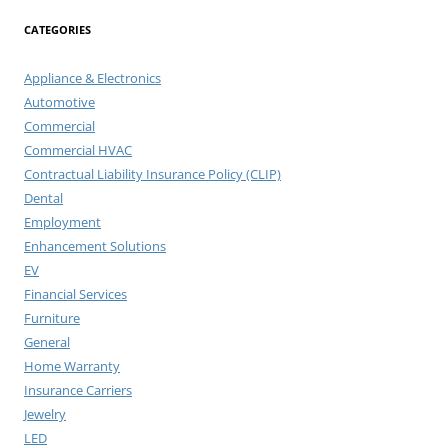
CATEGORIES
Appliance & Electronics
Automotive
Commercial
Commercial HVAC
Contractual Liability Insurance Policy (CLIP)
Dental
Employment
Enhancement Solutions
EV
Financial Services
Furniture
General
Home Warranty
Insurance Carriers
Jewelry
LED