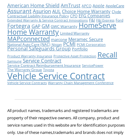
American Home Shield
AmTrust
Apple
AppleCare
APCO
Assurant
Asurion
AUL
Choice Home Warranty
Clyde
EFG Companies
Contractual Liability Insurance Policy
CPO
F&I
Ford
Extended Warranty & Service Contract Innovations
F&I Express
HomeServe
Fortegra
GM
GAP
GWC Warranty
Home Warranty
Limited Warranty
MAPconnected
Meramec Secure
marcone
PCMI
National Auto Care (NAC)
Nissan
PCMI Corporation
Personal Safeguards Group
Portfolio
Recall
Product Warranty Insurance
Protective Asset Protection
Service Contract
Samsung
Service Contract Reimbursement Insurance
ServicePower
The Warranty Group
Toyota
Vehicle Service Contract
Vehicle Service Contracts
Warranty Chain Management Conference
All product names, trademarks and registered trademarks are
property of their respective owners. All company, product and
service names used in this website are for identification purposes
only. Use of these names,trademarks and brands does not imply