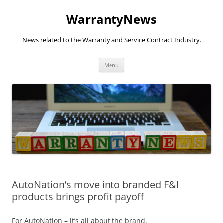
Skip
to
WarrantyNews
content
News related to the Warranty and Service Contract Industry.
Menu
AutoNation’s move into branded F&I
products brings profit payoff
For AutoNation – it’s all about the brand.