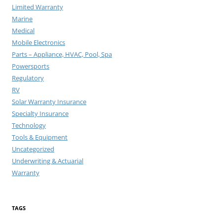
Limited Warranty
Marine
Medical
Mobile Electronics
Parts – Appliance, HVAC, Pool, Spa
Powersports
Regulatory
RV
Solar Warranty Insurance
Specialty Insurance
Technology
Tools & Equipment
Uncategorized
Underwriting & Actuarial
Warranty
TAGS