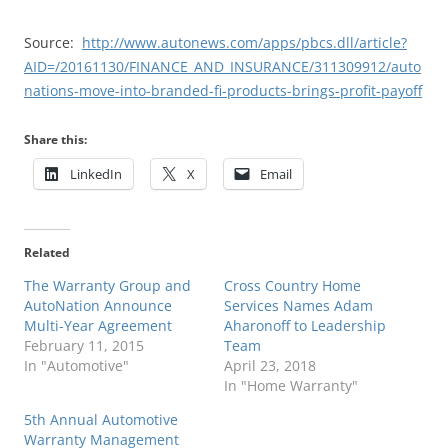
Source:
http://www.autonews.com/apps/pbcs.dll/article?
AID=/20161130/FINANCE_AND_INSURANCE/311309912/auto
nations-move-into-branded-fi-products-brings-profit-payoff
Share this:
LinkedIn
X
Email
Related
The Warranty Group and
Cross Country Home
AutoNation Announce
Services Names Adam
Multi-Year Agreement
Aharonoff to Leadership
February 11, 2015
Team
In "Automotive"
April 23, 2018
In "Home Warranty"
5th Annual Automotive
Warranty Management