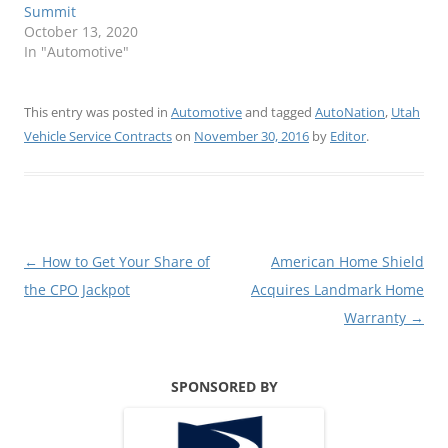
Summit
October 13, 2020
In "Automotive"
This entry was posted in
Automotive
and tagged
AutoNation
,
Utah
Vehicle Service Contracts
on
November 30, 2016
by
Editor
.
Post
←
How to Get Your Share of
American Home Shield
navigation
the CPO Jackpot
Acquires Landmark Home
Warranty
→
SPONSORED BY