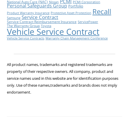
PCMI
National Auto Care (NAC)
Nissan
PCMI Corporation
Personal Safeguards Group
Portfolio
Recall
Product Warranty Insurance
Protective Asset Protection
Service Contract
Samsung
Service Contract Reimbursement Insurance
ServicePower
The Warranty Group
Toyota
Vehicle Service Contract
Vehicle Service Contracts
Warranty Chain Management Conference
All product names, trademarks and registered trademarks are
property of their respective owners. All company, product and
service names used in this website are for identification purposes
only. Use of these names,trademarks and brands does not imply
endorsement.