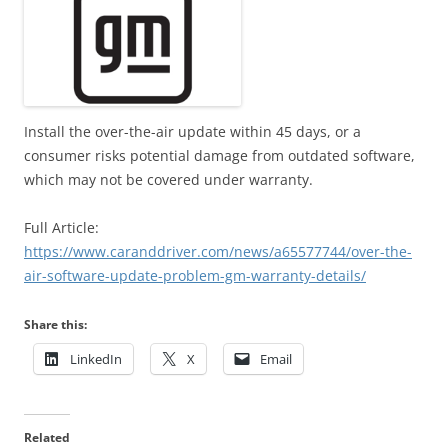
Install the over-the-air update within 45 days, or a
consumer risks potential damage from outdated software,
which may not be covered under warranty.
Full Article:
https://www.caranddriver.com/news/a65577744/over-the-
air-software-update-problem-gm-warranty-details/
Share this:
LinkedIn
X
Email
Related