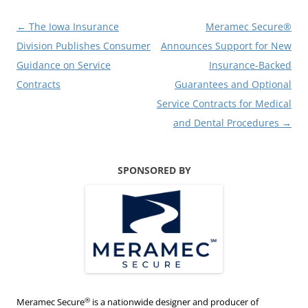
Post
←
The Iowa Insurance
Meramec Secure®
navigation
Division Publishes Consumer
Announces Support for New
Guidance on Service
Insurance-Backed
Contracts
Guarantees and Optional
Service Contracts for Medical
and Dental Procedures
→
SPONSORED BY
®
Meramec Secure
is a nationwide designer and producer of