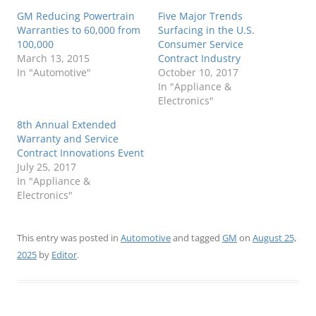
GM Reducing Powertrain
Five Major Trends
Warranties to 60,000 from
Surfacing in the U.S.
100,000
Consumer Service
March 13, 2015
Contract Industry
In "Automotive"
October 10, 2017
In "Appliance &
Electronics"
8th Annual Extended
Warranty and Service
Contract Innovations Event
July 25, 2017
In "Appliance &
Electronics"
This entry was posted in
Automotive
and tagged
GM
on
August 25,
2025
by
Editor
.