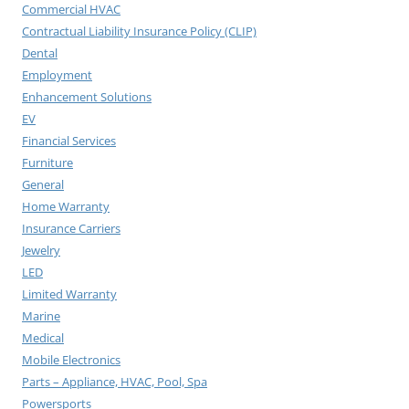
Commercial HVAC
Contractual Liability Insurance Policy (CLIP)
Dental
Employment
Enhancement Solutions
EV
Financial Services
Furniture
General
Home Warranty
Insurance Carriers
Jewelry
LED
Limited Warranty
Marine
Medical
Mobile Electronics
Parts – Appliance, HVAC, Pool, Spa
Powersports