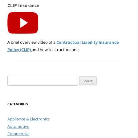
CLIP Insurance
A brief overview video of a
Contractual Liability Insurance
Policy (CLIP)
and how to structure one.
Search
for:
CATEGORIES
Appliance & Electronics
Automotive
Commercial