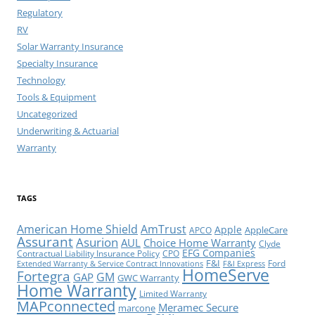
Regulatory
RV
Solar Warranty Insurance
Specialty Insurance
Technology
Tools & Equipment
Uncategorized
Underwriting & Actuarial
Warranty
TAGS
American Home Shield
AmTrust
Apple
AppleCare
APCO
Assurant
Asurion
AUL
Choice Home Warranty
Clyde
EFG Companies
Contractual Liability Insurance Policy
CPO
F&I
Ford
Extended Warranty & Service Contract Innovations
F&I Express
HomeServe
Fortegra
GM
GAP
GWC Warranty
Home Warranty
Limited Warranty
MAPconnected
Meramec Secure
marcone