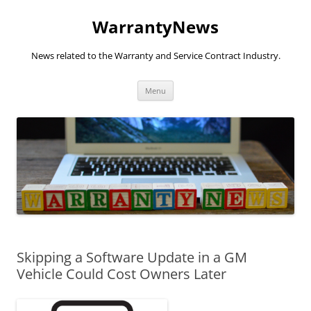
Skip
to
WarrantyNews
content
News related to the Warranty and Service Contract Industry.
Menu
Skipping a Software Update in a GM
Vehicle Could Cost Owners Later