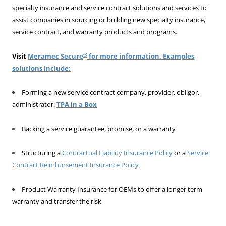
specialty insurance and service contract solutions and services to
assist companies in sourcing or building new specialty insurance,
service contract, and warranty products and programs.
®
Visit
Meramec Secure
for more information. Examples
solutions include:
Forming a new service contract company, provider, obligor,
administrator.
TPA in a Box
Backing a service guarantee, promise, or a warranty
Structuring a
Contractual Liability Insurance Policy
or a
Service
Contract Reimbursement Insurance Policy
Product Warranty Insurance for OEMs to offer a longer term
warranty and transfer the risk