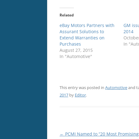
Related
eBay Motors Partners with
GM issu
Assurant Solutions to
2014
Extend Warranties on
October
Purchases
In "Aut
August 27, 2015
In "Automotive"
This entry was posted in
Automotive
and t
2017
by
Editor
.
Post
←
PCMI Named to “20 Most Promising