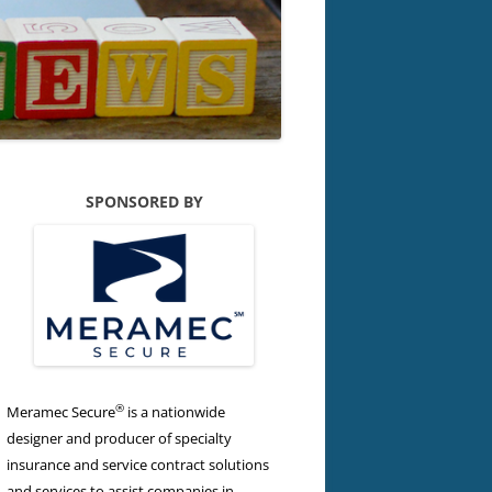
SPONSORED BY
®
Meramec Secure
is a nationwide
designer and producer of specialty
insurance and service contract solutions
and services to assist companies in