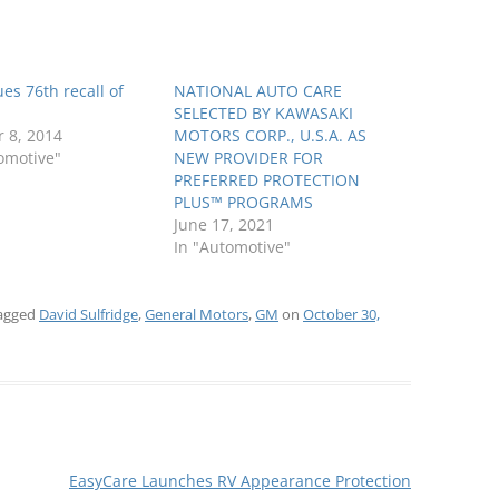
es 76th recall of
NATIONAL AUTO CARE
SELECTED BY KAWASAKI
 8, 2014
MOTORS CORP., U.S.A. AS
omotive"
NEW PROVIDER FOR
PREFERRED PROTECTION
PLUS™ PROGRAMS
June 17, 2021
In "Automotive"
agged
David Sulfridge
,
General Motors
,
GM
on
October 30,
EasyCare Launches RV Appearance Protection