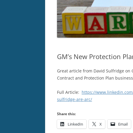
GM’s New Protection Pla
Great article from David Sulfridge on 
Contract and Protection Plan business
Full Article:
https://www.linkedin.com
sulfridge-are-arc/
Share this:
LinkedIn
X
Email