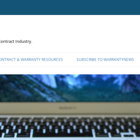
ontract Industry.
CONTRACT & WARRANTY RESOURCES
SUBSCRIBE TO WARRANTYNEWS