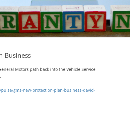
n Business
General Motors path back into the Vehicle Service
.
/pulse/gms-new-protection-plan-business-david-