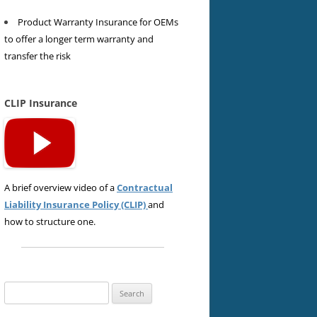
Product Warranty Insurance for OEMs
to offer a longer term warranty and
transfer the risk
CLIP Insurance
A brief overview video of a
Contractual
Liability Insurance Policy (CLIP)
and
how to structure one.
Search
for: