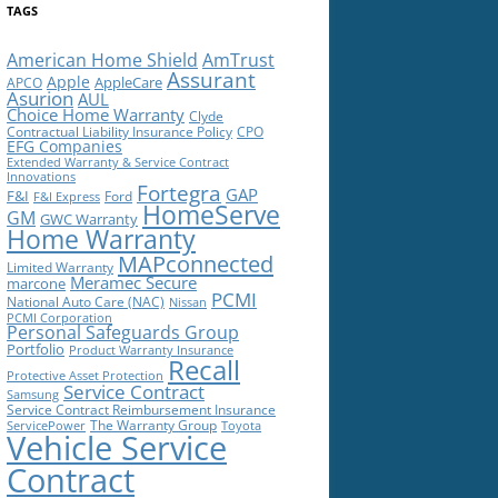
TAGS
American Home Shield
AmTrust
Assurant
Apple
AppleCare
APCO
Asurion
AUL
Choice Home Warranty
Clyde
Contractual Liability Insurance Policy
CPO
EFG Companies
Extended Warranty & Service Contract
Innovations
Fortegra
GAP
F&I
Ford
F&I Express
HomeServe
GM
GWC Warranty
Home Warranty
MAPconnected
Limited Warranty
Meramec Secure
marcone
PCMI
National Auto Care (NAC)
Nissan
PCMI Corporation
Personal Safeguards Group
Portfolio
Product Warranty Insurance
Recall
Protective Asset Protection
Service Contract
Samsung
Service Contract Reimbursement Insurance
The Warranty Group
ServicePower
Toyota
Vehicle Service
Contract