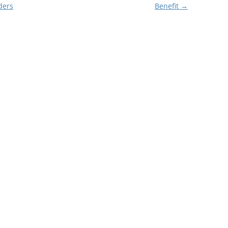
ders
Benefit
→