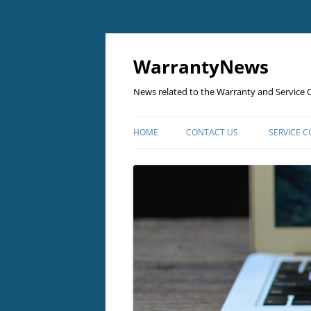
Skip
to
content
WarrantyNews
News related to the Warranty and Service C
HOME
CONTACT US
SERVICE 