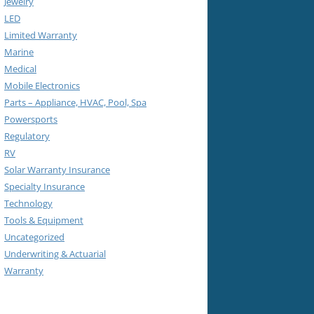
Jewelry
LED
Limited Warranty
Marine
Medical
Mobile Electronics
Parts – Appliance, HVAC, Pool, Spa
Powersports
Regulatory
RV
Solar Warranty Insurance
Specialty Insurance
Technology
Tools & Equipment
Uncategorized
Underwriting & Actuarial
Warranty