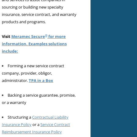
sourcing or building new specialty
insurance, service contract, and warranty
products and programs.
®
Visit
Meramec Secure
for more
information. Examples solutions
include:
Forming a new service contract
company, provider, obligor,
administrator.
TPA in a Box
Backing a service guarantee, promise,
or a warranty
Structuring a
Contractual Liability
Insurance Policy
or a
Service Contract
Reimbursement Insurance Policy