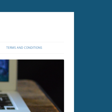
TERMS AND CONDITIONS