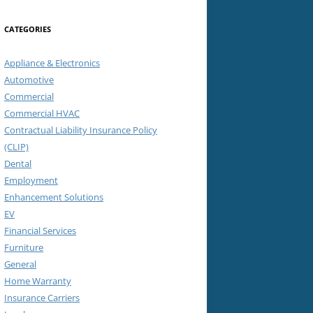
CATEGORIES
Appliance & Electronics
Automotive
Commercial
Commercial HVAC
Contractual Liability Insurance Policy
(CLIP)
Dental
Employment
Enhancement Solutions
EV
Financial Services
Furniture
General
Home Warranty
Insurance Carriers