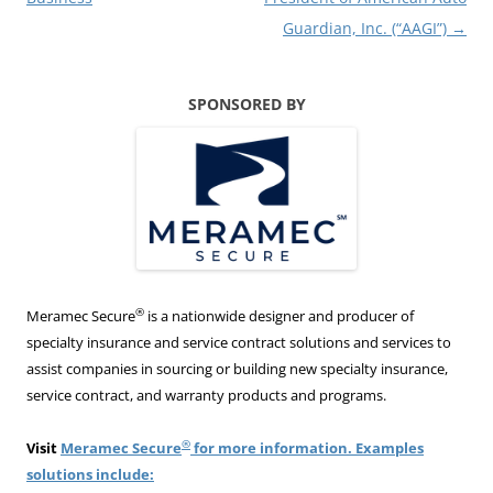
Guardian, Inc. (“AAGI”)
→
SPONSORED BY
®
Meramec Secure
is a nationwide designer and producer of
specialty insurance and service contract solutions and services to
assist companies in sourcing or building new specialty insurance,
service contract, and warranty products and programs.
®
Visit
Meramec Secure
for more information. Examples
solutions include: