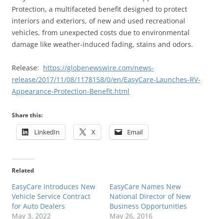
Protection, a multifaceted benefit designed to protect
interiors and exteriors, of new and used recreational
vehicles, from unexpected costs due to environmental
damage like weather-induced fading, stains and odors.
Release:
https://globenewswire.com/news-
release/2017/11/08/1178158/0/en/EasyCare-Launches-RV-
Appearance-Protection-Benefit.html
Share this:
LinkedIn
X
Email
Related
EasyCare Introduces New
EasyCare Names New
Vehicle Service Contract
National Director of New
for Auto Dealers
Business Opportunities
May 3, 2022
May 26, 2016