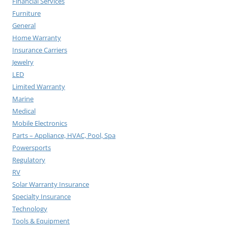
Financial Services
Furniture
General
Home Warranty
Insurance Carriers
Jewelry
LED
Limited Warranty
Marine
Medical
Mobile Electronics
Parts – Appliance, HVAC, Pool, Spa
Powersports
Regulatory
RV
Solar Warranty Insurance
Specialty Insurance
Technology
Tools & Equipment