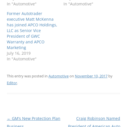
In "Automotive"
In "Automotive"
Former Autotrader
executive Matt McKenna
has joined APCO Holdings,
LLC as Senior Vice
President of GWC
Warranty and APCO
Marketing
July 16, 2019
In "Automotive"
This entry was posted in
Automotive
on
November 10, 2017
by
Editor
.
Post
←
GM’s New Protection Plan
Craig Robinson Named
navigation
Business
President of American Auto