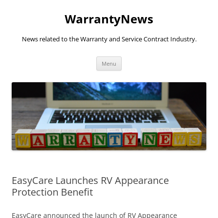
Skip
to
WarrantyNews
content
News related to the Warranty and Service Contract Industry.
Menu
EasyCare Launches RV Appearance
Protection Benefit
EasyCare announced the launch of RV Appearance