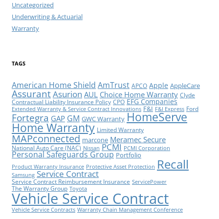
Uncategorized
Underwriting & Actuarial
Warranty
TAGS
American Home Shield
AmTrust
Apple
AppleCare
APCO
Assurant
Asurion
AUL
Choice Home Warranty
Clyde
EFG Companies
Contractual Liability Insurance Policy
CPO
F&I
Ford
Extended Warranty & Service Contract Innovations
F&I Express
HomeServe
Fortegra
GM
GAP
GWC Warranty
Home Warranty
Limited Warranty
MAPconnected
Meramec Secure
marcone
PCMI
National Auto Care (NAC)
Nissan
PCMI Corporation
Personal Safeguards Group
Portfolio
Recall
Product Warranty Insurance
Protective Asset Protection
Service Contract
Samsung
Service Contract Reimbursement Insurance
ServicePower
The Warranty Group
Toyota
Vehicle Service Contract
Vehicle Service Contracts
Warranty Chain Management Conference