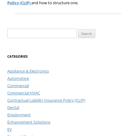
Policy (CLIP)
and how to structure one.
Search
for:
CATEGORIES
Appliance & Electronics
Automotive
Commercial
Commercial HVAC
Contractual Liability Insurance Policy (CLIP)
Dental
Employment
Enhancement Solutions
EV