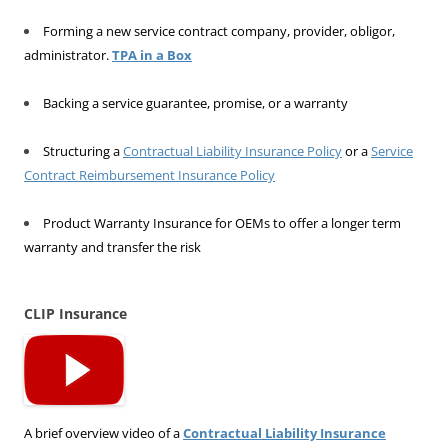
Forming a new service contract company, provider, obligor,
administrator.
TPA in a Box
Backing a service guarantee, promise, or a warranty
Structuring a
Contractual Liability Insurance Policy
or a
Service
Contract Reimbursement Insurance Policy
Product Warranty Insurance for OEMs to offer a longer term
warranty and transfer the risk
CLIP Insurance
A brief overview video of a
Contractual Liability Insurance