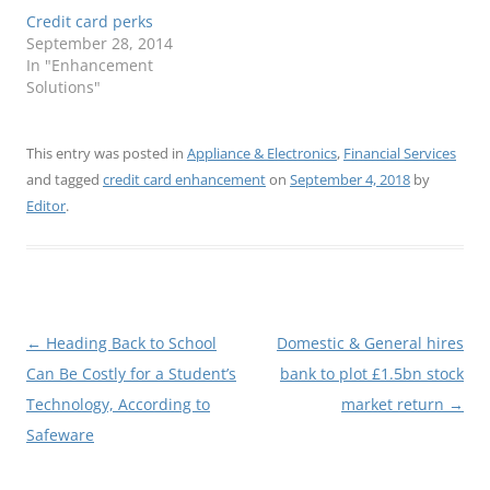
Credit card perks
September 28, 2014
In "Enhancement
Solutions"
This entry was posted in
Appliance & Electronics
,
Financial Services
and tagged
credit card enhancement
on
September 4, 2018
by
Editor
.
Post
←
Heading Back to School
Domestic & General hires
navigation
Can Be Costly for a Student’s
bank to plot £1.5bn stock
Technology, According to
market return
→
Safeware