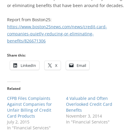
or eliminating benefits that have been around for decades.
Report from Boston25:
https://www.boston25news.com/news/credit-card-
companies-quietly-reducing-or-eliminating-
benefits/826671306
Share this:
LinkedIn
X
Email
Related
CFPB Files Complaints
4 Valuable and Often
Against Companies for
Overlooked Credit Card
Unfair Billing of Credit
Benefits
Card Products
November 3, 2014
July 2, 2015
In "Financial Services"
In "Financial Services"