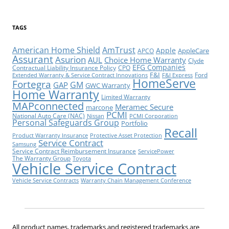
TAGS
American Home Shield
AmTrust
Apple
AppleCare
APCO
Assurant
Asurion
AUL
Choice Home Warranty
Clyde
EFG Companies
Contractual Liability Insurance Policy
CPO
F&I
Ford
Extended Warranty & Service Contract Innovations
F&I Express
HomeServe
Fortegra
GM
GAP
GWC Warranty
Home Warranty
Limited Warranty
MAPconnected
Meramec Secure
marcone
PCMI
National Auto Care (NAC)
Nissan
PCMI Corporation
Personal Safeguards Group
Portfolio
Recall
Product Warranty Insurance
Protective Asset Protection
Service Contract
Samsung
Service Contract Reimbursement Insurance
ServicePower
The Warranty Group
Toyota
Vehicle Service Contract
Vehicle Service Contracts
Warranty Chain Management Conference
All product names, trademarks and registered trademarks are