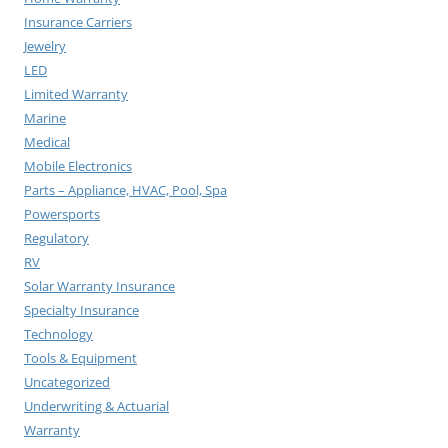
Insurance Carriers
Jewelry
LED
Limited Warranty
Marine
Medical
Mobile Electronics
Parts – Appliance, HVAC, Pool, Spa
Powersports
Regulatory
RV
Solar Warranty Insurance
Specialty Insurance
Technology
Tools & Equipment
Uncategorized
Underwriting & Actuarial
Warranty