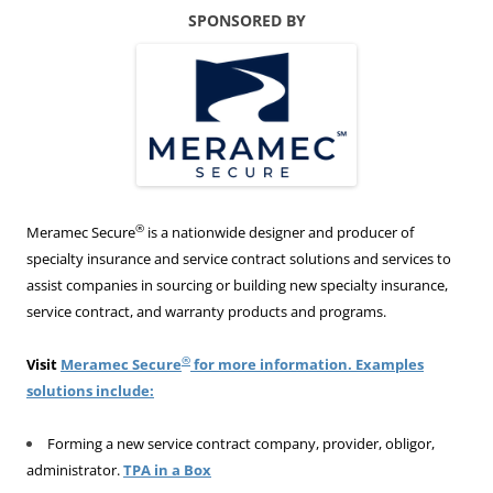
SPONSORED BY
®
Meramec Secure
is a nationwide designer and producer of
specialty insurance and service contract solutions and services to
assist companies in sourcing or building new specialty insurance,
service contract, and warranty products and programs.
®
Visit
Meramec Secure
for more information. Examples
solutions include:
Forming a new service contract company, provider, obligor,
administrator.
TPA in a Box