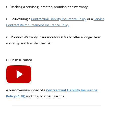
Backing a service guarantee, promise, or a warranty
Structuring a
Contractual Liability Insurance Policy
or a
Service
Contract Reimbursement Insurance Policy
Product Warranty Insurance for OEMs to offer a longer term
warranty and transfer the risk
CLIP Insurance
A brief overview video of a
Contractual Liability Insurance
Policy (CLIP)
and how to structure one.