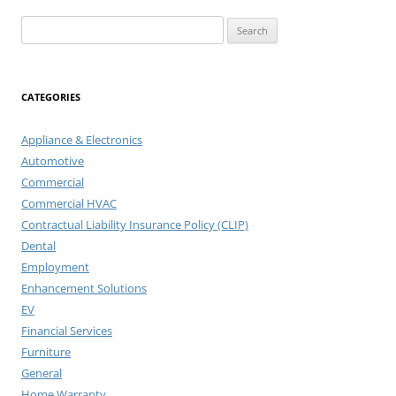
Search
for:
CATEGORIES
Appliance & Electronics
Automotive
Commercial
Commercial HVAC
Contractual Liability Insurance Policy (CLIP)
Dental
Employment
Enhancement Solutions
EV
Financial Services
Furniture
General
Home Warranty