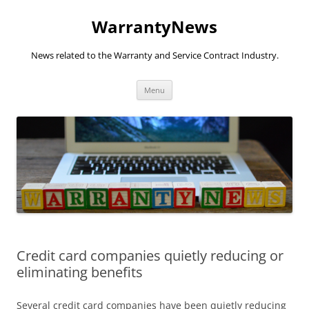
Skip
to
WarrantyNews
content
News related to the Warranty and Service Contract Industry.
Menu
Credit card companies quietly reducing or
eliminating benefits
Several credit card companies have been quietly reducing