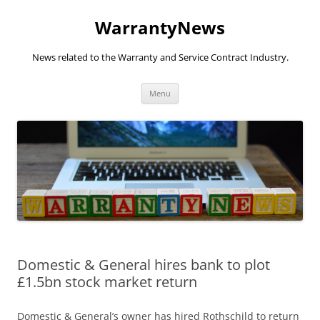
Skip
to
WarrantyNews
content
News related to the Warranty and Service Contract Industry.
Menu
Domestic & General hires bank to plot
£1.5bn stock market return
Domestic & General’s owner has hired Rothschild to return