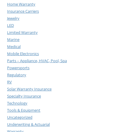
Home Warranty
Insurance Carriers
Jewelry
LED
Limited Warranty
Marine
Medical
Mobile Electronics
Parts – Appliance, HVAC, Pool, Spa
Powersports
Regulatory
RV
Solar Warranty Insurance
Specialty Insurance
Technology
Tools & Equipment
Uncategorized
Underwriting & Actuarial
Warranty