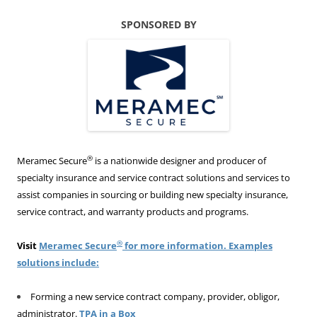
SPONSORED BY
®
Meramec Secure
is a nationwide designer and producer of
specialty insurance and service contract solutions and services to
assist companies in sourcing or building new specialty insurance,
service contract, and warranty products and programs.
®
Visit
Meramec Secure
for more information. Examples
solutions include:
Forming a new service contract company, provider, obligor,
administrator.
TPA in a Box