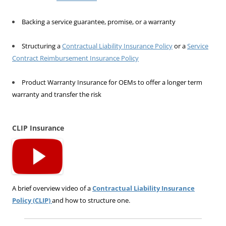
Backing a service guarantee, promise, or a warranty
Structuring a
Contractual Liability Insurance Policy
or a
Service
Contract Reimbursement Insurance Policy
Product Warranty Insurance for OEMs to offer a longer term
warranty and transfer the risk
CLIP Insurance
A brief overview video of a
Contractual Liability Insurance
Policy (CLIP)
and how to structure one.