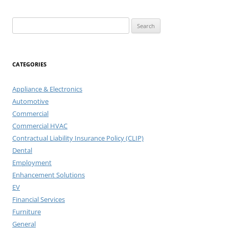
Search
for:
CATEGORIES
Appliance & Electronics
Automotive
Commercial
Commercial HVAC
Contractual Liability Insurance Policy (CLIP)
Dental
Employment
Enhancement Solutions
EV
Financial Services
Furniture
General