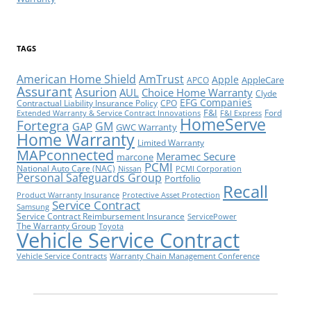
TAGS
American Home Shield
AmTrust
Apple
AppleCare
APCO
Assurant
Asurion
AUL
Choice Home Warranty
Clyde
EFG Companies
Contractual Liability Insurance Policy
CPO
F&I
Ford
Extended Warranty & Service Contract Innovations
F&I Express
HomeServe
Fortegra
GM
GAP
GWC Warranty
Home Warranty
Limited Warranty
MAPconnected
Meramec Secure
marcone
PCMI
National Auto Care (NAC)
Nissan
PCMI Corporation
Personal Safeguards Group
Portfolio
Recall
Product Warranty Insurance
Protective Asset Protection
Service Contract
Samsung
Service Contract Reimbursement Insurance
ServicePower
The Warranty Group
Toyota
Vehicle Service Contract
Vehicle Service Contracts
Warranty Chain Management Conference