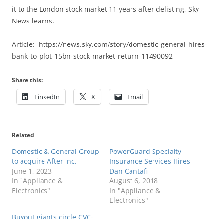
it to the London stock market 11 years after delisting, Sky
News learns.
Article: https://news.sky.com/story/domestic-general-hires-
bank-to-plot-15bn-stock-market-return-11490092
Share this:
LinkedIn
X
Email
Related
Domestic & General Group
PowerGuard Specialty
to acquire After Inc.
Insurance Services Hires
June 1, 2023
Dan Cantafi
In "Appliance &
August 6, 2018
Electronics"
In "Appliance &
Electronics"
Buyout giants circle CVC-