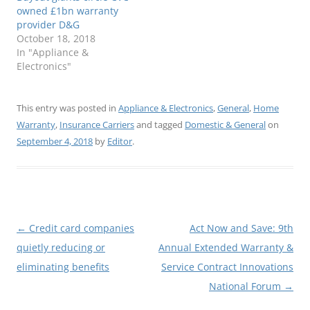
owned £1bn warranty
provider D&G
October 18, 2018
In "Appliance &
Electronics"
This entry was posted in
Appliance & Electronics
,
General
,
Home
Warranty
,
Insurance Carriers
and tagged
Domestic & General
on
September 4, 2018
by
Editor
.
Post
←
Credit card companies
Act Now and Save: 9th
navigation
quietly reducing or
Annual Extended Warranty &
eliminating benefits
Service Contract Innovations
National Forum
→