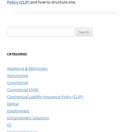
Policy (CLIP)
and how to structure one.
Search
for:
CATEGORIES
Appliance & Electronics
Automotive
Commercial
Commercial HVAC
Contractual Liability Insurance Policy (CLIP)
Dental
Employment
Enhancement Solutions
EV
Financial Services