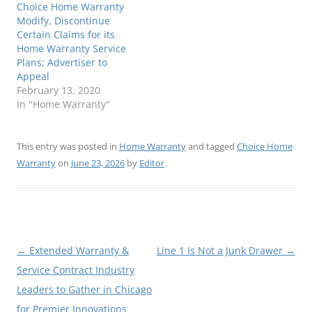
Choice Home Warranty
Modify, Discontinue
Certain Claims for its
Home Warranty Service
Plans; Advertiser to
Appeal
February 13, 2020
In "Home Warranty"
This entry was posted in
Home Warranty
and tagged
Choice Home
Warranty
on
June 23, 2026
by
Editor
.
Post
←
Extended Warranty &
Line 1 Is Not a Junk Drawer
→
navigation
Service Contract Industry
Leaders to Gather in Chicago
for Premier Innovations