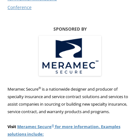
Conference
SPONSORED BY
®
Meramec Secure
is a nationwide designer and producer of
specialty insurance and service contract solutions and services to
assist companies in sourcing or building new specialty insurance,
service contract, and warranty products and programs.
®
Visit
Meramec Secure
for more information. Examples
solutions include: