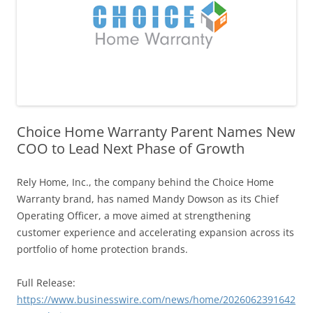
Choice Home Warranty Parent Names New
COO to Lead Next Phase of Growth
Rely Home, Inc., the company behind the Choice Home
Warranty brand, has named Mandy Dowson as its Chief
Operating Officer, a move aimed at strengthening
customer experience and accelerating expansion across its
portfolio of home protection brands.
Full Release:
https://www.businesswire.com/news/home/2026062391642