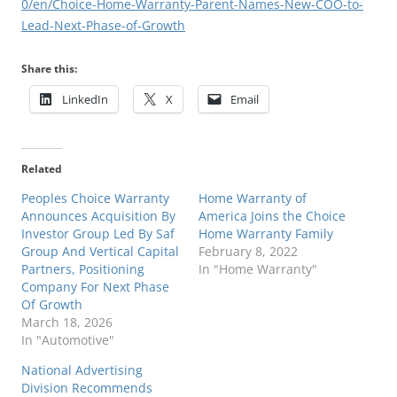
0/en/Choice-Home-Warranty-Parent-Names-New-COO-to-
Lead-Next-Phase-of-Growth
Share this:
LinkedIn
X
Email
Related
Peoples Choice Warranty
Home Warranty of
Announces Acquisition By
America Joins the Choice
Investor Group Led By Saf
Home Warranty Family
Group And Vertical Capital
February 8, 2022
Partners, Positioning
In "Home Warranty"
Company For Next Phase
Of Growth
March 18, 2026
In "Automotive"
National Advertising
Division Recommends