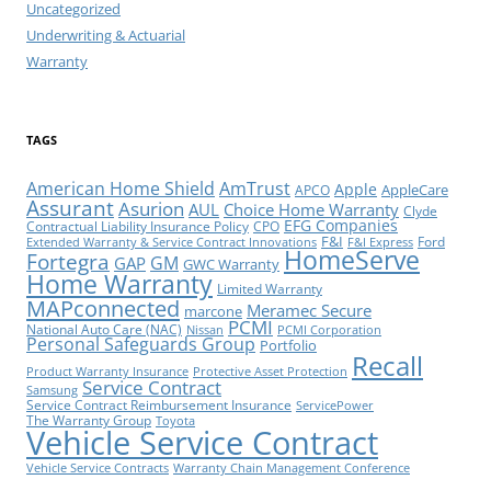
Uncategorized
Underwriting & Actuarial
Warranty
TAGS
American Home Shield
AmTrust
Apple
AppleCare
APCO
Assurant
Asurion
AUL
Choice Home Warranty
Clyde
EFG Companies
Contractual Liability Insurance Policy
CPO
F&I
Ford
Extended Warranty & Service Contract Innovations
F&I Express
HomeServe
Fortegra
GM
GAP
GWC Warranty
Home Warranty
Limited Warranty
MAPconnected
Meramec Secure
marcone
PCMI
National Auto Care (NAC)
Nissan
PCMI Corporation
Personal Safeguards Group
Portfolio
Recall
Product Warranty Insurance
Protective Asset Protection
Service Contract
Samsung
Service Contract Reimbursement Insurance
ServicePower
The Warranty Group
Toyota
Vehicle Service Contract
Vehicle Service Contracts
Warranty Chain Management Conference