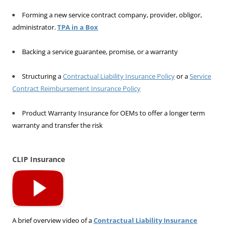
Forming a new service contract company, provider, obligor,
administrator.
TPA in a Box
Backing a service guarantee, promise, or a warranty
Structuring a
Contractual Liability Insurance Policy
or a
Service
Contract Reimbursement Insurance Policy
Product Warranty Insurance for OEMs to offer a longer term
warranty and transfer the risk
CLIP Insurance
A brief overview video of a
Contractual Liability Insurance