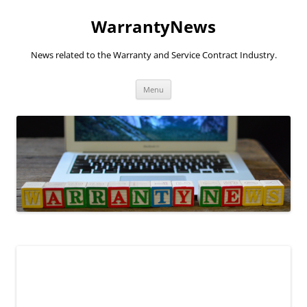
Skip
to
WarrantyNews
content
News related to the Warranty and Service Contract Industry.
Menu