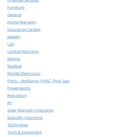
Furniture
General
Home Warranty
Insurance Carriers
Jewelry
LED
Limited Warranty
Marine
Medical
Mobile Electronics
Parts – Appliance, HVAC, Pool, Spa
Powersports
Regulatory
RV
Solar Warranty Insurance
Specialty Insurance
Technology
Tools & Equipment