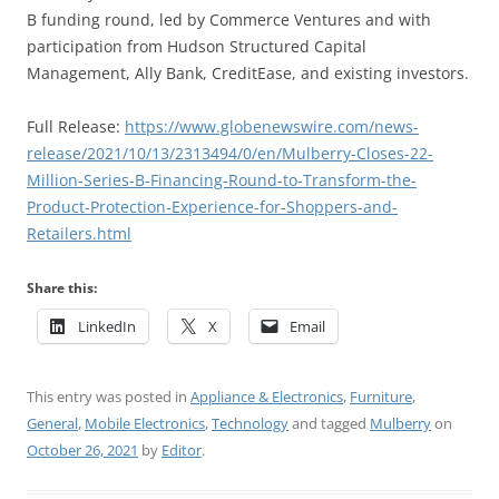
B funding round, led by Commerce Ventures and with
participation from Hudson Structured Capital
Management, Ally Bank, CreditEase, and existing investors.
Full Release:
https://www.globenewswire.com/news-
release/2021/10/13/2313494/0/en/Mulberry-Closes-22-
Million-Series-B-Financing-Round-to-Transform-the-
Product-Protection-Experience-for-Shoppers-and-
Retailers.html
Share this:
LinkedIn
X
Email
This entry was posted in
Appliance & Electronics
,
Furniture
,
General
,
Mobile Electronics
,
Technology
and tagged
Mulberry
on
October 26, 2021
by
Editor
.