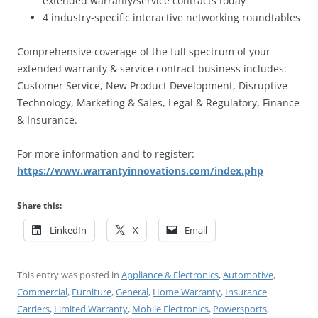
extended warranty/service contracts today
4 industry-specific interactive networking roundtables
Comprehensive coverage of the full spectrum of your
extended warranty & service contract business includes:
Customer Service, New Product Development, Disruptive
Technology, Marketing & Sales, Legal & Regulatory, Finance
& Insurance.
For more information and to register:
https://www.warrantyinnovations.com/index.php
Share this:
LinkedIn
X
Email
This entry was posted in
Appliance & Electronics
,
Automotive
,
Commercial
,
Furniture
,
General
,
Home Warranty
,
Insurance
Carriers
,
Limited Warranty
,
Mobile Electronics
,
Powersports
,