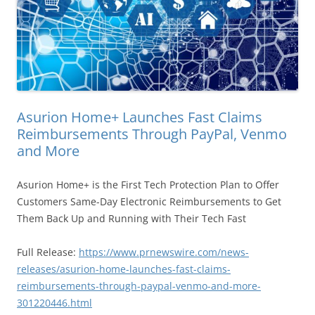
Asurion Home+ Launches Fast Claims
Reimbursements Through PayPal, Venmo
and More
Asurion Home+ is the First Tech Protection Plan to Offer
Customers Same-Day Electronic Reimbursements to Get
Them Back Up and Running with Their Tech Fast
Full Release:
https://www.prnewswire.com/news-
releases/asurion-home-launches-fast-claims-
reimbursements-through-paypal-venmo-and-more-
301220446.html