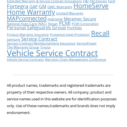
F&I
Ford
Extended Warranty & Service Contract Innovations
F&I Express
HomeServe
Fortegra
GM
GAP
GWC Warranty
Home Warranty
Limited Warranty
MAPconnected
Meramec Secure
marcone
PCMI
National Auto Care (NAC)
Nissan
PCMI Corporation
Personal Safeguards Group
Portfolio
Recall
Product Warranty Insurance
Protective Asset Protection
Service Contract
Samsung
Service Contract Reimbursement Insurance
ServicePower
The Warranty Group
Toyota
Vehicle Service Contract
Vehicle Service Contracts
Warranty Chain Management Conference
All product names, trademarks and registered trademarks are
property of their respective owners. All company, product and
service names used in this website are for identification purposes
only. Use of these names,trademarks and brands does not imply
endorsement.