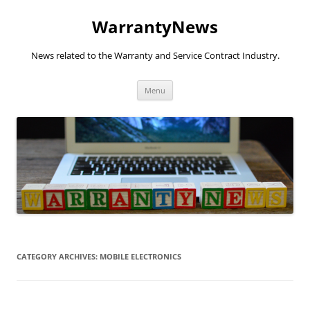
Skip
to
WarrantyNews
content
News related to the Warranty and Service Contract Industry.
Menu
CATEGORY ARCHIVES:
MOBILE ELECTRONICS