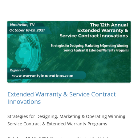
Extended Warranty & Service Contract
Innovations
Strategies for Designing, Marketing & Operating Winning
Service Contract & Extended Warranty Programs