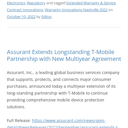
Electronics
,
Regulatory
and tagged
Extended Warranty & Service
Contract Innovations
,
Warranty Innovations Nashville 2022
on
October 10, 2022
by
Editor
.
Assurant Extends Longstanding T-Mobile
Partnership with New Multiyear Agreement
Assurant, Inc., a leading global business services company
that supports, protects, and connects major consumer
purchases, announced today a multiyear extension of its
long-standing partnership with T-Mobile to continue
providing comprehensive mobile device protection
solutions.
Full Release:
https://www.assurant.com/newsroom-
detail/NewsReleases/2022/September/assurant-extends-t-