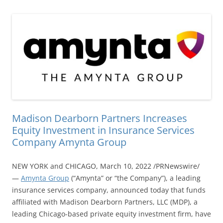
Madison Dearborn Partners Increases
Equity Investment in Insurance Services
Company Amynta Group
NEW YORK and CHICAGO, March 10, 2022 /PRNewswire/
—
Amynta Group
(“Amynta” or “the Company”), a leading
insurance services company, announced today that funds
affiliated with Madison Dearborn Partners, LLC (MDP), a
leading Chicago-based private equity investment firm, have