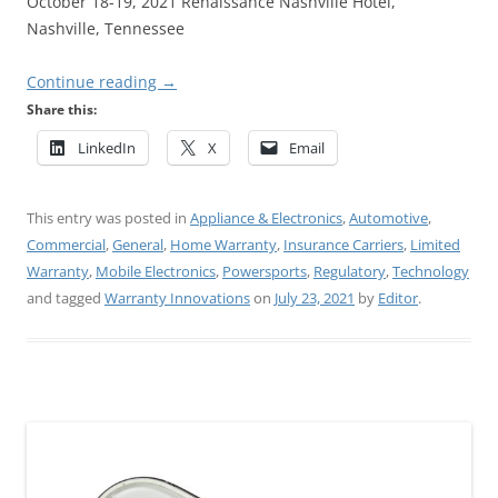
October 18-19, 2021 Renaissance Nashville Hotel,
Nashville, Tennessee
Continue reading
→
Share this:
LinkedIn
X
Email
This entry was posted in
Appliance & Electronics
,
Automotive
,
Commercial
,
General
,
Home Warranty
,
Insurance Carriers
,
Limited
Warranty
,
Mobile Electronics
,
Powersports
,
Regulatory
,
Technology
and tagged
Warranty Innovations
on
July 23, 2021
by
Editor
.