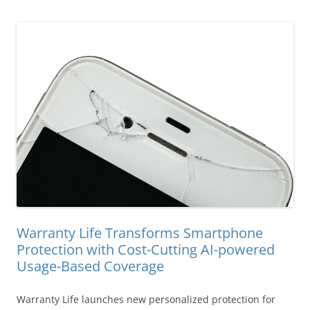
Warranty Life Transforms Smartphone
Protection with Cost-Cutting AI-powered
Usage-Based Coverage
Warranty Life launches new personalized protection for