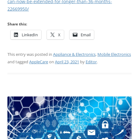
can-now-be-extended-for-longer-than-36-months-
22669950/
Share this:
LinkedIn
X
Email
This entry was posted in
Appliance & Electronics
,
Mobile Electronics
and tagged
AppleCare
on
April 23, 2021
by
Editor
.