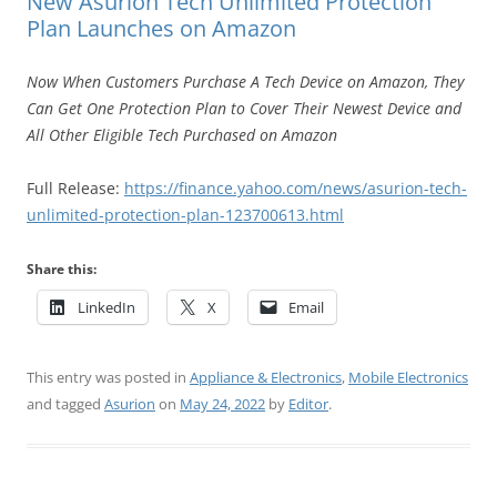
New Asurion Tech Unlimited Protection
Plan Launches on Amazon
Now When Customers Purchase A Tech Device on Amazon, They
Can Get One Protection Plan to Cover Their Newest Device and
All Other Eligible Tech Purchased on Amazon
Full Release:
https://finance.yahoo.com/news/asurion-tech-
unlimited-protection-plan-123700613.html
Share this:
LinkedIn
X
Email
This entry was posted in
Appliance & Electronics
,
Mobile Electronics
and tagged
Asurion
on
May 24, 2022
by
Editor
.