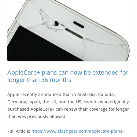
AppleCare+ plans can now be extended for
longer than 36 months
Apple recently announced that in Australia, Canada,
Germany, Japan, the UK, and the US, owners who originally
purchased AppleCare+ can renew their coverage for longer
than was previously allowed.
Full Article:
https://www.slashgear.com/applecare-plans-