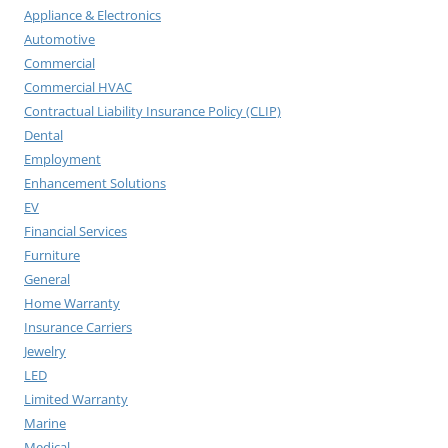
Appliance & Electronics
Automotive
Commercial
Commercial HVAC
Contractual Liability Insurance Policy (CLIP)
Dental
Employment
Enhancement Solutions
EV
Financial Services
Furniture
General
Home Warranty
Insurance Carriers
Jewelry
LED
Limited Warranty
Marine
Medical