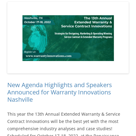
New Agenda Highlights and Speakers
Announced for Warranty Innovations
Nashville
This year the 13th Annual Extended Warranty & Service
Contract Innovations will be the best yet with the most
comprehensive industry analyses and case studies!
Scheduled for October 17-18, 2022, at the Renaissance