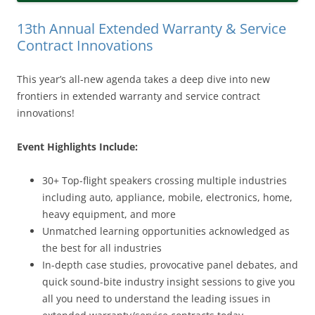
13th Annual Extended Warranty & Service
Contract Innovations
This year’s all-new agenda takes a deep dive into new
frontiers in extended warranty and service contract
innovations!
Event Highlights Include:
30+ Top-flight speakers crossing multiple industries
including auto, appliance, mobile, electronics, home,
heavy equipment, and more
Unmatched learning opportunities acknowledged as
the best for all industries
In-depth case studies, provocative panel debates, and
quick sound-bite industry insight sessions to give you
all you need to understand the leading issues in