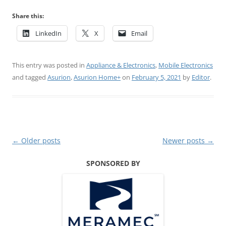
Share this:
LinkedIn
X
Email
This entry was posted in
Appliance & Electronics
,
Mobile Electronics
and tagged
Asurion
,
Asurion Home+
on
February 5, 2021
by
Editor
.
Post
←
Older posts
Newer posts
→
navigation
SPONSORED BY