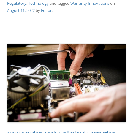
Regulatory
,
Technology
and tagged
Warranty Innovations
on
August 11, 2022
by
Editor
.