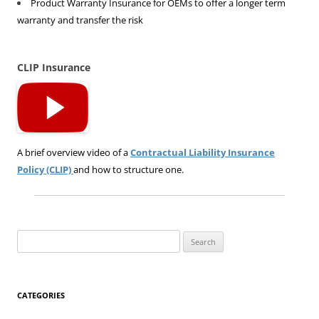
Product Warranty Insurance for OEMs to offer a longer term
warranty and transfer the risk
CLIP Insurance
A brief overview video of a
Contractual Liability Insurance
Policy (CLIP)
and how to structure one.
Search
for:
CATEGORIES