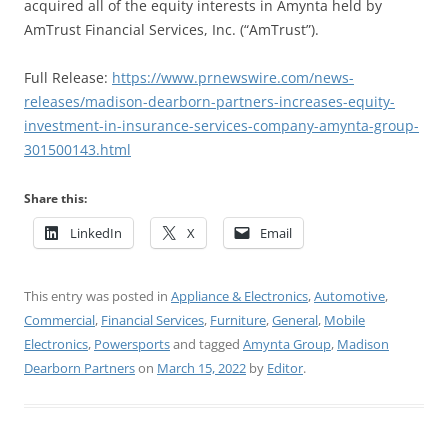
acquired all of the equity interests in Amynta held by
AmTrust Financial Services, Inc. (“AmTrust”).
Full Release:
https://www.prnewswire.com/news-
releases/madison-dearborn-partners-increases-equity-
investment-in-insurance-services-company-amynta-group-
301500143.html
Share this:
LinkedIn
X
Email
This entry was posted in
Appliance & Electronics
,
Automotive
,
Commercial
,
Financial Services
,
Furniture
,
General
,
Mobile
Electronics
,
Powersports
and tagged
Amynta Group
,
Madison
Dearborn Partners
on
March 15, 2022
by
Editor
.