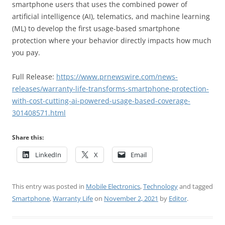
smartphone users that uses the combined power of
artificial intelligence (AI), telematics, and machine learning
(ML) to develop the first usage-based smartphone
protection where your behavior directly impacts how much
you pay.
Full Release:
https://www.prnewswire.com/news-
releases/warranty-life-transforms-smartphone-protection-
with-cost-cutting-ai-powered-usage-based-coverage-
301408571.html
Share this:
LinkedIn
X
Email
This entry was posted in
Mobile Electronics
,
Technology
and tagged
Smartphone
,
Warranty Life
on
November 2, 2021
by
Editor
.