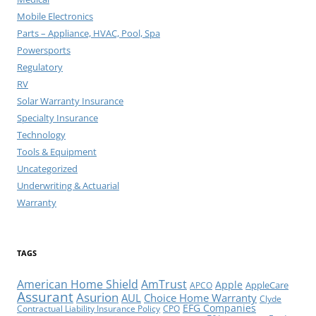
Mobile Electronics
Parts – Appliance, HVAC, Pool, Spa
Powersports
Regulatory
RV
Solar Warranty Insurance
Specialty Insurance
Technology
Tools & Equipment
Uncategorized
Underwriting & Actuarial
Warranty
TAGS
American Home Shield
AmTrust
Apple
AppleCare
APCO
Assurant
Asurion
AUL
Choice Home Warranty
Clyde
EFG Companies
Contractual Liability Insurance Policy
CPO