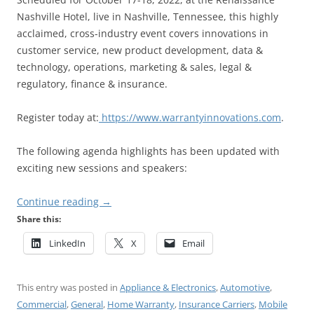
Nashville Hotel, live in Nashville, Tennessee, this highly
acclaimed, cross-industry event covers innovations in
customer service, new product development, data &
technology, operations, marketing & sales, legal &
regulatory, finance & insurance.
Register today at:
https://www.warrantyinnovations.com
.
The following agenda highlights has been updated with
exciting new sessions and speakers:
Continue reading
→
Share this:
LinkedIn
X
Email
This entry was posted in
Appliance & Electronics
,
Automotive
,
Commercial
,
General
,
Home Warranty
,
Insurance Carriers
,
Mobile