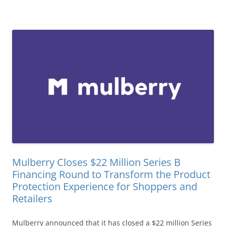
Mulberry Closes $22 Million Series B
Financing Round to Transform the Product
Protection Experience for Shoppers and
Retailers
Mulberry announced that it has closed a $22 million Series