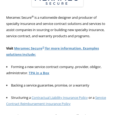
®
Meramec Secure
is a nationwide designer and producer of
specialty insurance and service contract solutions and services to
assist companies in sourcing or building new specialty insurance,
service contract, and warranty products and programs.
®
Visit
Meramec Secure
for more information. Examples
solutions include:
Forming a new service contract company, provider, obligor,
administrator.
TPA in a Box
Backing a service guarantee, promise, or a warranty
Structuring a
Contractual Liability Insurance Policy
or a
Service
Contract Reimbursement Insurance Policy