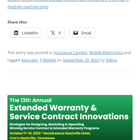
mobile-partnership
Share this:
LinkedIn
X
Email
This entry was posted in
Insurance Carriers
,
Mobile Electronics
and
tagged
Assurant
,
T-Mobile
on
September 29, 2022
by
Editor
.