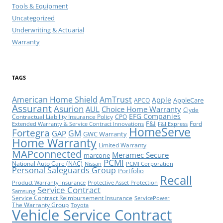
Tools & Equipment
Uncategorized
Underwriting & Actuarial
Warranty
TAGS
American Home Shield
AmTrust
Apple
AppleCare
APCO
Assurant
Asurion
AUL
Choice Home Warranty
Clyde
EFG Companies
Contractual Liability Insurance Policy
CPO
F&I
Ford
Extended Warranty & Service Contract Innovations
F&I Express
HomeServe
Fortegra
GM
GAP
GWC Warranty
Home Warranty
Limited Warranty
MAPconnected
Meramec Secure
marcone
PCMI
National Auto Care (NAC)
Nissan
PCMI Corporation
Personal Safeguards Group
Portfolio
Recall
Product Warranty Insurance
Protective Asset Protection
Service Contract
Samsung
Service Contract Reimbursement Insurance
ServicePower
The Warranty Group
Toyota
Vehicle Service Contract