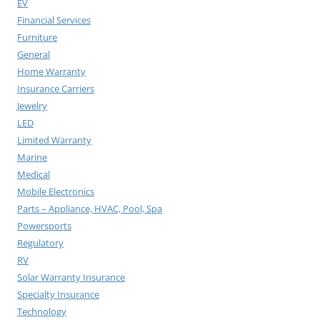
EV
Financial Services
Furniture
General
Home Warranty
Insurance Carriers
Jewelry
LED
Limited Warranty
Marine
Medical
Mobile Electronics
Parts – Appliance, HVAC, Pool, Spa
Powersports
Regulatory
RV
Solar Warranty Insurance
Specialty Insurance
Technology