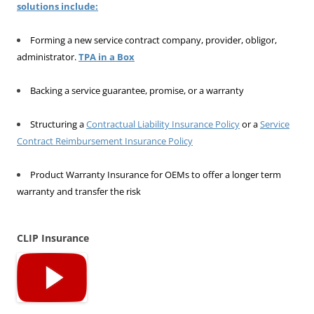
solutions include:
Forming a new service contract company, provider, obligor,
administrator.
TPA in a Box
Backing a service guarantee, promise, or a warranty
Structuring a
Contractual Liability Insurance Policy
or a
Service
Contract Reimbursement Insurance Policy
Product Warranty Insurance for OEMs to offer a longer term
warranty and transfer the risk
CLIP Insurance