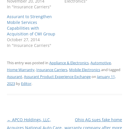
November 20, 2014
Electronics"
In "Insurance Carriers"
Assurant to Strengthen
Mobile Services
Capabilities with
Acquisition of CWI Group
October 27, 2014
In "Insurance Carriers"
This entry was posted in
Appliance & Electronics
,
Automotive
,
Home Warranty
,
Insurance Carriers
,
Mobile Electronics
and tagged
Assurant
,
Assurant Product Experience Exchange
on
January 11,
2023
by
Editor
.
Post
←
APCO Holdings, LLC,
Ohio AG sues fake home
navigation
Acquires National Auto Care,
warranty company after more