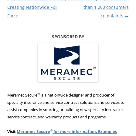
Creating Nationwide F&I
than 1,200 consumers
Force
complaints
→
SPONSORED BY
®
Meramec Secure
is a nationwide designer and producer of
specialty insurance and service contract solutions and services to
assist companies in sourcing or building new specialty insurance,
service contract, and warranty products and programs.
®
Visit
Meramec Secure
for more information. Examples