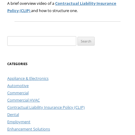
A brief overview video of a
Contractual Liability Insurance
Policy (CLIP)
and how to structure one.
Search
for:
CATEGORIES
Appliance & Electronics
Automotive
Commercial
Commercial HVAC
Contractual Liability Insurance Policy (CLIP)
Dental
Employment
Enhancement Solutions