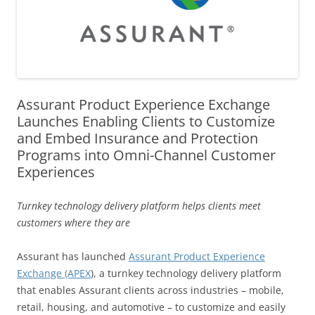
Assurant Product Experience Exchange
Launches Enabling Clients to Customize
and Embed Insurance and Protection
Programs into Omni-Channel Customer
Experiences
Turnkey technology delivery platform helps clients meet
customers where they are
Assurant has launched
Assurant Product Experience
Exchange (APEX
), a turnkey technology delivery platform
that enables Assurant clients across industries – mobile,
retail, housing, and automotive – to customize and easily