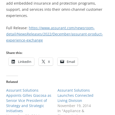
add embedded insurance and protection programs,
support, and services into their omni-channel customer
experiences.
Full Release:
https://www.assurant.com/newsroom-
detail/NewsReleases/2022/December/assurant-product-
experience-exchange
Share this:
LinkedIn
X
Email
Related
Assurant Solutions
Assurant Solutions
Appoints Gilles Giacosa as
Launches Connected
Senior Vice President of
Living Division
Strategy and Strategic
November 19, 2014
Initiatives
In "Appliance &