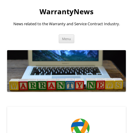
Skip
to
WarrantyNews
content
News related to the Warranty and Service Contract Industry.
Menu