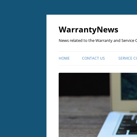
Skip
to
content
WarrantyNews
News related to the Warranty and Service C
HOME
CONTACT US
SERVICE 