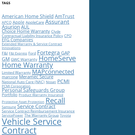
TAGS
American Home Shield
AmTrust
Assurant
Apple
AppleCare
APCO
Asurion
AUL
Choice Home Warranty
Clyde
Contractual Liability Insurance Policy
CPO
EFG Companies
Extended Warranty & Service Contract
Innovations
Fortegra
GAP
F&I
Ford
F&I Express
HomeServe
GM
GWC Warranty
Home Warranty
MAPconnected
Limited Warranty
Meramec Secure
marcone
PCMI
National Auto Care (NAC)
Nissan
PCMI Corporation
Personal Safeguards Group
Portfolio
Product Warranty Insurance
Recall
Protective Asset Protection
Service Contract
Samsung
Service Contract Reimbursement Insurance
The Warranty Group
ServicePower
Toyota
Vehicle Service
Contract