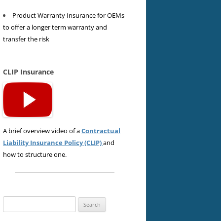
Product Warranty Insurance for OEMs
to offer a longer term warranty and
transfer the risk
CLIP Insurance
A brief overview video of a
Contractual
Liability Insurance Policy (CLIP)
and
how to structure one.
Search
for: