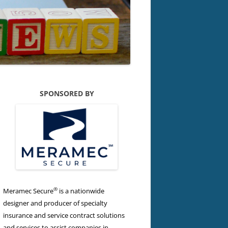
SPONSORED BY
®
Meramec Secure
is a nationwide
designer and producer of specialty
insurance and service contract solutions
and services to assist companies in