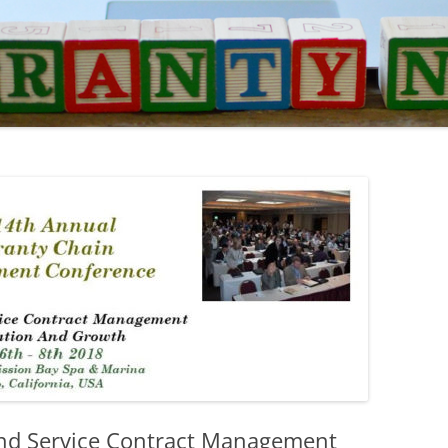
d Service Contract Management