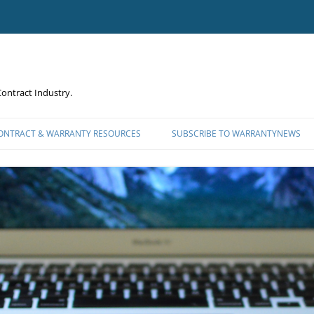
ontract Industry.
CONTRACT & WARRANTY RESOURCES
SUBSCRIBE TO WARRANTYNEWS