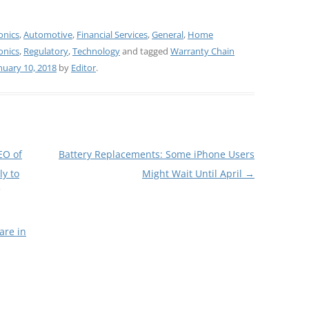
onics
,
Automotive
,
Financial Services
,
General
,
Home
onics
,
Regulatory
,
Technology
and tagged
Warranty Chain
nuary 10, 2018
by
Editor
.
EO of
Battery Replacements: Some iPhone Users
ly to
Might Wait Until April
→
are in