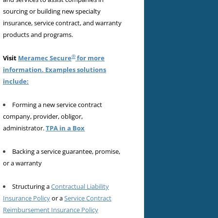
sourcing or building new specialty
insurance, service contract, and warranty
products and programs.
®
Visit
Meramec Secure
for more
information. Examples solutions
include:
Forming a new service contract
company, provider, obligor,
administrator.
TPA in a Box
Backing a service guarantee, promise,
or a warranty
Structuring a
Contractual Liability
Insurance Policy
or a
Service Contract
Reimbursement Insurance Policy