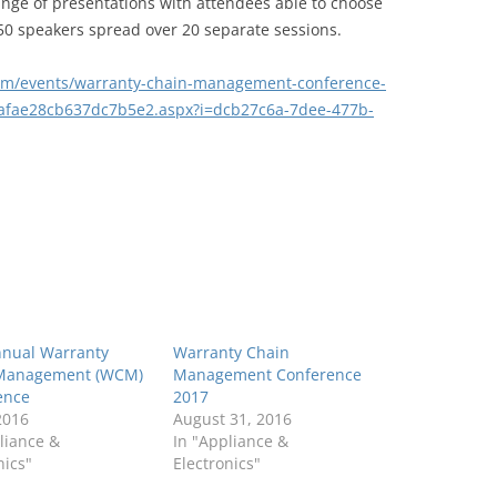
nge of presentations with attendees able to choose
 50 speakers spread over 20 separate sessions.
om/events/warranty-chain-management-conference-
afae28cb637dc7b5e2.aspx?i=dcb27c6a-7dee-477b-
nnual Warranty
Warranty Chain
Management (WCM)
Management Conference
ence
2017
 2016
August 31, 2016
liance &
In "Appliance &
nics"
Electronics"