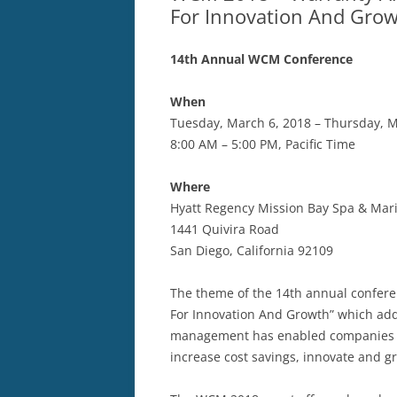
For Innovation And Gro
14th Annual WCM Conference
When
Tuesday, March 6, 2018 – Thursday, M
8:00 AM – 5:00 PM, Pacific Time
Where
Hyatt Regency Mission Bay Spa & Mar
1441 Quivira Road
San Diego, California 92109
The theme of the 14th annual confer
For Innovation And Growth” which add
management has enabled companies to
increase cost savings, innovate and g