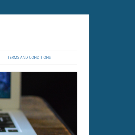
TERMS AND CONDITIONS