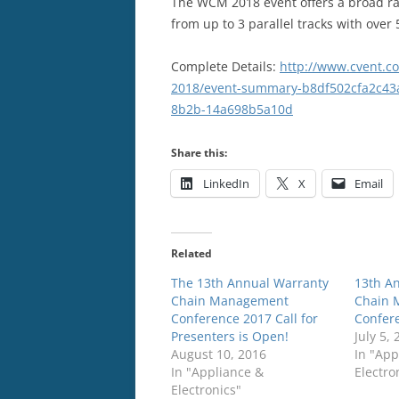
The WCM 2018 event offers a broad ra
from up to 3 parallel tracks with over
Complete Details:
http://www.cvent.c
2018/event-summary-b8df502cfa2c43
8b2b-14a698b5a10d
Share this:
LinkedIn
X
Email
Related
The 13th Annual Warranty
13th A
Chain Management
Chain 
Conference 2017 Call for
Confer
Presenters is Open!
July 5,
August 10, 2016
In "App
In "Appliance &
Electro
Electronics"