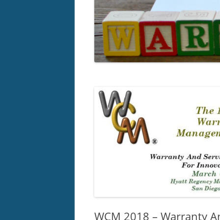
WCM 2018 – Warranty An