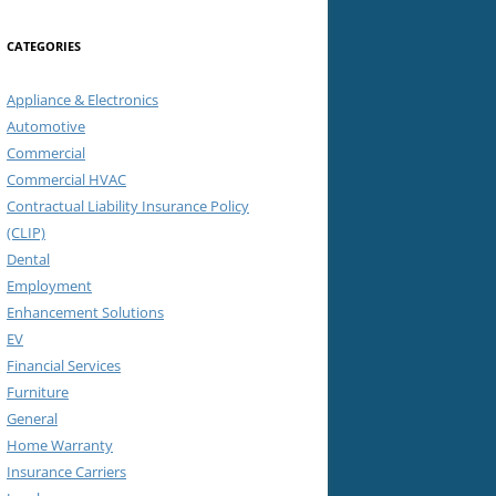
CATEGORIES
Appliance & Electronics
Automotive
Commercial
Commercial HVAC
Contractual Liability Insurance Policy
(CLIP)
Dental
Employment
Enhancement Solutions
EV
Financial Services
Furniture
General
Home Warranty
Insurance Carriers