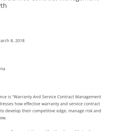
wth
arch 8, 2018
ina
ence is “Warranty And Service Contract Management
resses how effective warranty and service contract
 develop their competitive edge, manage risk and
row.