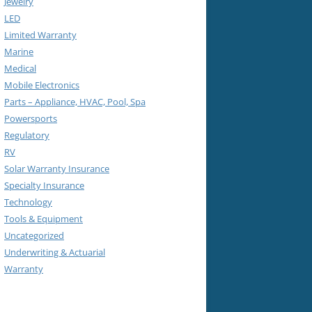
Jewelry
LED
Limited Warranty
Marine
Medical
Mobile Electronics
Parts – Appliance, HVAC, Pool, Spa
Powersports
Regulatory
RV
Solar Warranty Insurance
Specialty Insurance
Technology
Tools & Equipment
Uncategorized
Underwriting & Actuarial
Warranty