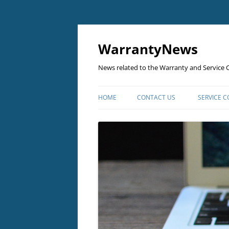
Skip
to
content
WarrantyNews
News related to the Warranty and Service C
HOME
CONTACT US
SERVICE 