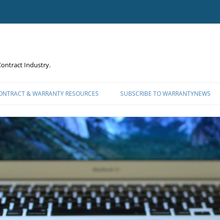
ontract Industry.
CONTRACT & WARRANTY RESOURCES
SUBSCRIBE TO WARRANTYNEWS