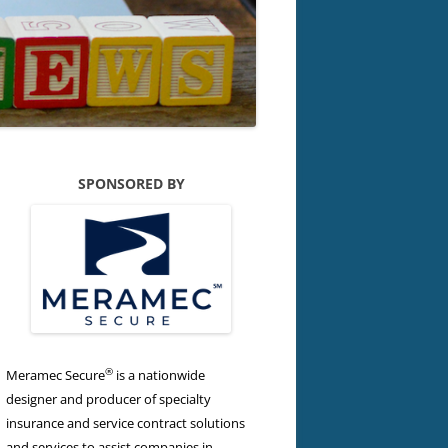
SPONSORED BY
®
Meramec Secure
is a nationwide
designer and producer of specialty
insurance and service contract solutions
and services to assist companies in