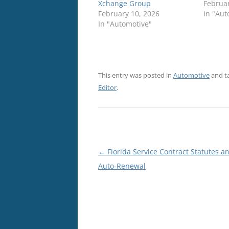
Xchange Group
Februar
February 10, 2026
In "Aut
In "Automotive"
This entry was posted in
Automotive
and t
Editor
.
Post
←
Florida Service Contract Statutes a
navigation
Auto‑Renewal