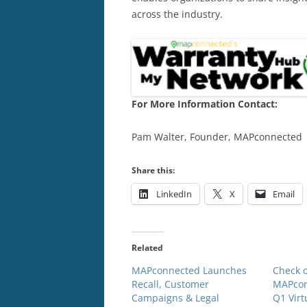
across the industry.
For More Information Contact:
Pam Walter, Founder, MAPconnected
Share this:
LinkedIn
X
Email
Related
MAPconnected Launches
Check o
Recall, Customer
MAPcon
Campaigns & Legal
Q1 Virt