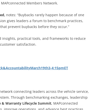
 of MAPconnected Members Network.
ted,
notes: “Buybacks rarely happen because of one
ssion gives leaders a forum to benchmark practices,
 that prevent buybacks before they occur.”
ed insights, practical tools, and frameworks to reduce
customer satisfaction.
ck&AccountabilityMarch19th3-4:15pmET
etwork connecting leaders across the vehicle service,
osystem. Through benchmarking exchanges, leadership
ce & Warranty Lifecycle Summit
, MAPconnected
ts, improve operations, and advance best practices