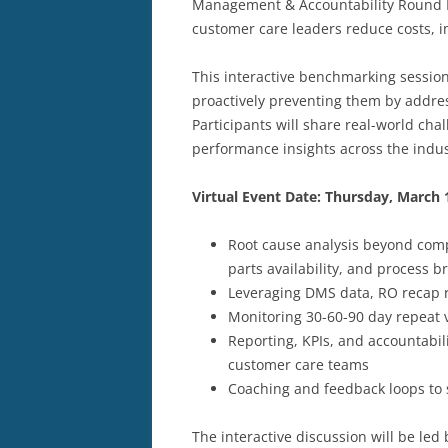
Management & Accountability Round R
customer care leaders reduce costs, i
This interactive benchmarking session
proactively preventing them by addres
Participants will share real-world cha
performance insights across the indus
Virtual Event Date: Thursday, March 
Root cause analysis beyond com
parts availability, and process 
Leveraging DMS data, RO recap r
Monitoring 30-60-90 day repeat v
Reporting, KPIs, and accountabil
customer care teams
Coaching and feedback loops to 
The interactive discussion will be led