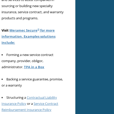
sourcing or building new specialty
insurance, service contract, and warranty
products and programs.
®
Visit
Meramec Secure
for more
information. Examples solutions
include:
Forming a new service contract
company, provider, obligor,
administrator.
TPA in a Box
Backing a service guarantee, promise,
or a warranty
Structuring a
Contractual Liability
Insurance Policy
or a
Service Contract
Reimbursement Insurance Policy