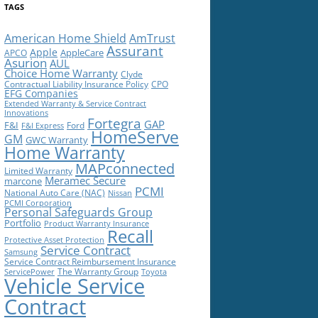
TAGS
American Home Shield
AmTrust
Assurant
Apple
AppleCare
APCO
Asurion
AUL
Choice Home Warranty
Clyde
Contractual Liability Insurance Policy
CPO
EFG Companies
Extended Warranty & Service Contract
Innovations
Fortegra
GAP
F&I
Ford
F&I Express
HomeServe
GM
GWC Warranty
Home Warranty
MAPconnected
Limited Warranty
Meramec Secure
marcone
PCMI
National Auto Care (NAC)
Nissan
PCMI Corporation
Personal Safeguards Group
Portfolio
Product Warranty Insurance
Recall
Protective Asset Protection
Service Contract
Samsung
Service Contract Reimbursement Insurance
The Warranty Group
ServicePower
Toyota
Vehicle Service
Contract