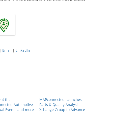
 |
Email
|
LinkedIn
ut the
MAPconnected Launches
nected Automotive
Parts & Quality Analysis
ual Events and more
Xchange Group to Advance