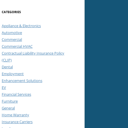
CATEGORIES
Appliance & Electronics
Automotive
Commercial
Commercial HVAC
Contractual Liability Insurance Policy
(CLIP)
Dental
Employment
Enhancement Solutions
EV
Financial Services
Furniture
General
Home Warranty
Insurance Carriers