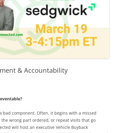
ment & Accountability
eventable?
 a bad component. Often, it begins with a missed
the wrong part ordered, or repeat visits that go
cted will host an executive Vehicle Buyback