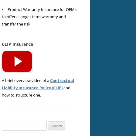
Product Warranty Insurance for OEMs
to offer a longer term warranty and
transfer the risk
CLIP Insurance
A brief overview video of a
Contractual
Liability Insurance Policy (CLIP)
and
how to structure one.
Search
for: