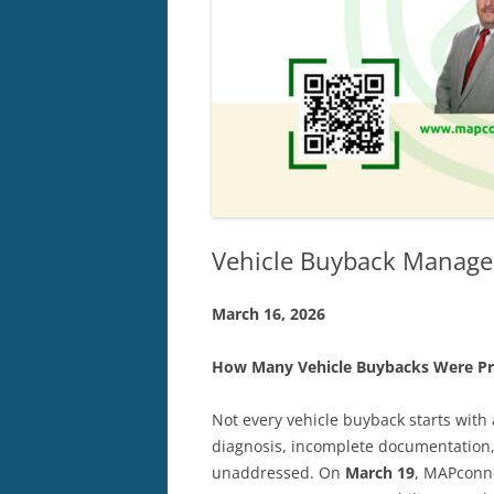
Vehicle Buyback Manage
March
16,
2026
How Many Vehicle Buybacks Were Pr
Not every vehicle buyback starts with
diagnosis, incomplete documentation, 
unaddressed. On
March 19
, MAPconne