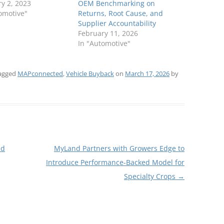
y 2, 2023
OEM Benchmarking on
omotive"
Returns, Root Cause, and
Supplier Accountability
February 11, 2026
In "Automotive"
agged
MAPconnected
,
Vehicle Buyback
on
March 17, 2026
by
nd
MyLand Partners with Growers Edge to
Introduce Performance-Backed Model for
Specialty Crops
→