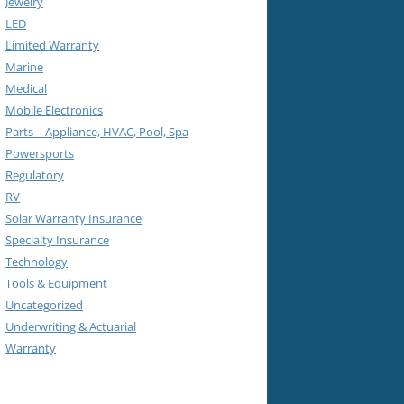
Jewelry
LED
Limited Warranty
Marine
Medical
Mobile Electronics
Parts – Appliance, HVAC, Pool, Spa
Powersports
Regulatory
RV
Solar Warranty Insurance
Specialty Insurance
Technology
Tools & Equipment
Uncategorized
Underwriting & Actuarial
Warranty