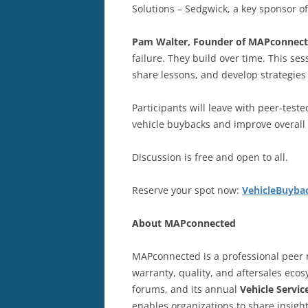
Solutions – Sedgwick, a key sponsor
Pam Walter, Founder of MAPconnec
failure. They build over time. This se
share lessons, and develop strategies
Participants will leave with peer-test
vehicle buybacks and improve overall 
Discussion is free and open to all.
Reserve your spot now:
VehicleBuyba
About
MAPconnected
MAPconnected is a professional peer n
warranty, quality, and aftersales ec
forums, and its annual
Vehicle Servi
enables organizations to share insigh