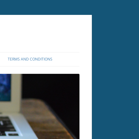
TERMS AND CONDITIONS