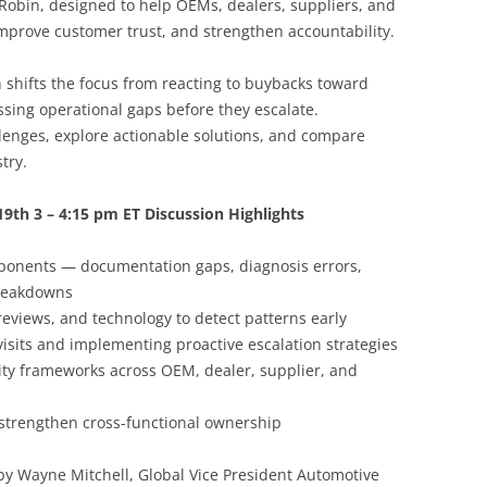
obin, designed to help OEMs, dealers, suppliers, and
mprove customer trust, and strengthen accountability.
 shifts the focus from reacting to buybacks toward
sing operational gaps before they escalate.
llenges, explore actionable solutions, and compare
try.
19th 3 – 4:15 pm ET Discussion Highlights
ponents — documentation gaps, diagnosis errors,
breakdowns
eviews, and technology to detect patterns early
isits and implementing proactive escalation strategies
ity frameworks across OEM, dealer, supplier, and
strengthen cross-functional ownership
 by Wayne Mitchell, Global Vice President Automotive