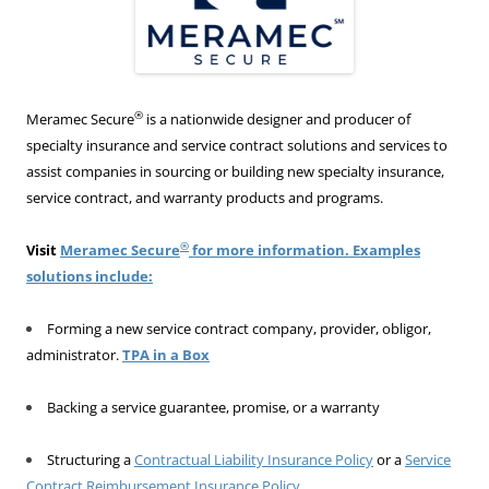
®
Meramec Secure
is a nationwide designer and producer of
specialty insurance and service contract solutions and services to
assist companies in sourcing or building new specialty insurance,
service contract, and warranty products and programs.
®
Visit
Meramec Secure
for more information. Examples
solutions include:
Forming a new service contract company, provider, obligor,
administrator.
TPA in a Box
Backing a service guarantee, promise, or a warranty
Structuring a
Contractual Liability Insurance Policy
or a
Service
Contract Reimbursement Insurance Policy