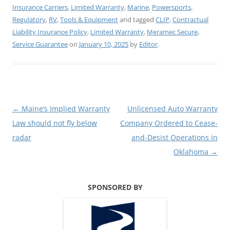
Insurance Carriers
,
Limited Warranty
,
Marine
,
Powersports
,
Regulatory
,
RV
,
Tools & Equipment
and tagged
CLIP
,
Contractual
Liability Insurance Policy
,
Limited Warranty
,
Meramec Secure
,
Service Guarantee
on
January 10, 2025
by
Editor
.
Post
←
Maine’s Implied Warranty
Unlicensed Auto Warranty
navigation
Law should not fly below
Company Ordered to Cease-
radar
and-Desist Operations in
Oklahoma
→
SPONSORED BY