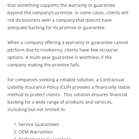
that something supports the warranty or guarantee
beyond the company’s promise. In some cases, clients will
not do business with a company that doesn’t have
adequate backing for its promise or guarantee.
When a company offering a warranty or guarantee cannot
perform due to insolvency, clients have few recourse
options. A multi-year guarantee is worthless if the
company making the promise fails.
For companies seeking a reliable solution, a Contractual
Liability Insurance Policy (CLIP) provides a financially stable
method to protect clients. This solution ensures financial
backing for a wide range of products and services,
including but not limited to:
Service Guarantees
OEM Warranties