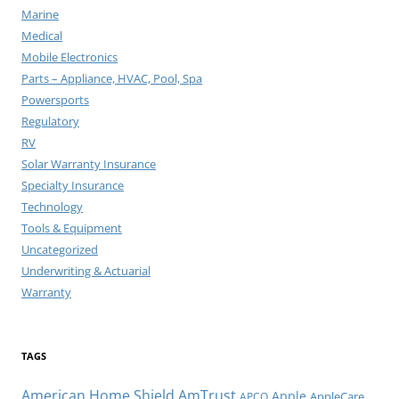
Marine
Medical
Mobile Electronics
Parts – Appliance, HVAC, Pool, Spa
Powersports
Regulatory
RV
Solar Warranty Insurance
Specialty Insurance
Technology
Tools & Equipment
Uncategorized
Underwriting & Actuarial
Warranty
TAGS
American Home Shield
AmTrust
Apple
AppleCare
APCO