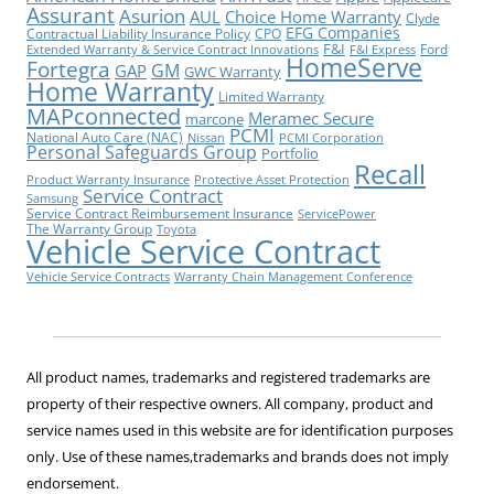
Assurant
Asurion
AUL
Choice Home Warranty
Clyde
EFG Companies
Contractual Liability Insurance Policy
CPO
F&I
Ford
Extended Warranty & Service Contract Innovations
F&I Express
HomeServe
Fortegra
GM
GAP
GWC Warranty
Home Warranty
Limited Warranty
MAPconnected
Meramec Secure
marcone
PCMI
National Auto Care (NAC)
Nissan
PCMI Corporation
Personal Safeguards Group
Portfolio
Recall
Product Warranty Insurance
Protective Asset Protection
Service Contract
Samsung
Service Contract Reimbursement Insurance
ServicePower
The Warranty Group
Toyota
Vehicle Service Contract
Vehicle Service Contracts
Warranty Chain Management Conference
All product names, trademarks and registered trademarks are
property of their respective owners. All company, product and
service names used in this website are for identification purposes
only. Use of these names,trademarks and brands does not imply
endorsement.