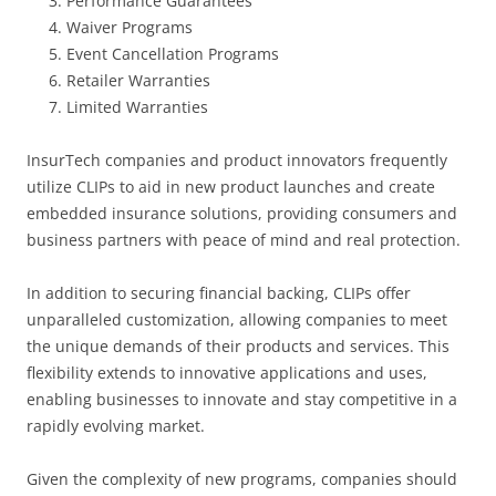
Performance Guarantees
Waiver Programs
Event Cancellation Programs
Retailer Warranties
Limited Warranties
InsurTech companies and product innovators frequently
utilize CLIPs to aid in new product launches and create
embedded insurance solutions, providing consumers and
business partners with peace of mind and real protection.
In addition to securing financial backing, CLIPs offer
unparalleled customization, allowing companies to meet
the unique demands of their products and services. This
flexibility extends to innovative applications and uses,
enabling businesses to innovate and stay competitive in a
rapidly evolving market.
Given the complexity of new programs, companies should