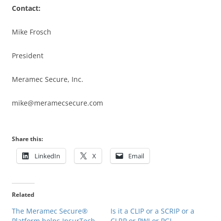
Contact:
Mike Frosch
President
Meramec Secure, Inc.
mike@meramecsecure.com
Share this:
LinkedIn
X
Email
Related
The Meramec Secure®
Is it a CLIP or a SCRIP or a
Platform helps InsurTech,
CLRP or PWI or PGI