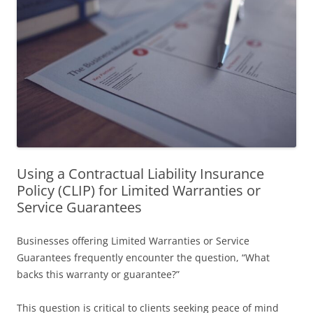
Using a Contractual Liability Insurance
Policy (CLIP) for Limited Warranties or
Service Guarantees
Businesses offering Limited Warranties or Service
Guarantees frequently encounter the question, “What
backs this warranty or guarantee?”
This question is critical to clients seeking peace of mind