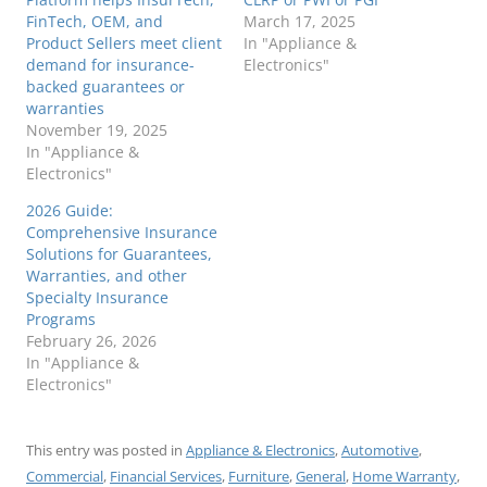
FinTech, OEM, and
March 17, 2025
Product Sellers meet client
In "Appliance &
demand for insurance-
Electronics"
backed guarantees or
warranties
November 19, 2025
In "Appliance &
Electronics"
2026 Guide:
Comprehensive Insurance
Solutions for Guarantees,
Warranties, and other
Specialty Insurance
Programs
February 26, 2026
In "Appliance &
Electronics"
This entry was posted in
Appliance & Electronics
,
Automotive
,
Commercial
,
Financial Services
,
Furniture
,
General
,
Home Warranty
,