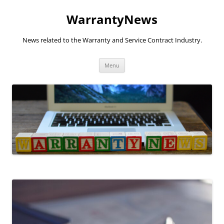
Skip
to
WarrantyNews
content
News related to the Warranty and Service Contract Industry.
Menu