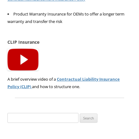
Product Warranty Insurance for OEMs to offer a longer term
warranty and transfer the risk
CLIP Insurance
A brief overview video of a
Contractual Liability Insurance
Policy (CLIP)
and how to structure one.
Search
for: