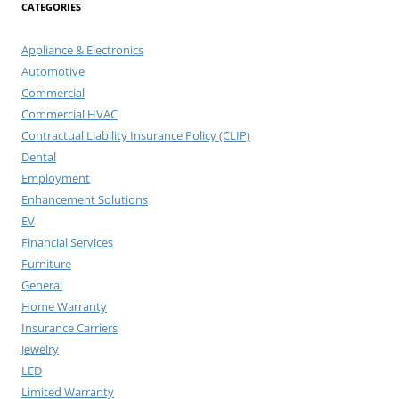
CATEGORIES
Appliance & Electronics
Automotive
Commercial
Commercial HVAC
Contractual Liability Insurance Policy (CLIP)
Dental
Employment
Enhancement Solutions
EV
Financial Services
Furniture
General
Home Warranty
Insurance Carriers
Jewelry
LED
Limited Warranty