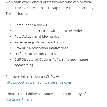
work with experienced professionals who can provide
experience and resources to support each opportunity.
This includes:
Compliance Reviews
Build a Rate Structure with a CLIP Provider
Rate Adjustment Mechanics
Reserve Adjustment Mechanics
Revenue Recognition Implications
Profit Participation Options
CLIP Structural Options
(tailored to each unique
opportunity
)
For more information on CLIPs, visit
https://contractualliabilityinsurance
.com
ContractualLiabilityInsurance.com is a property of
Meramec Secure, Inc