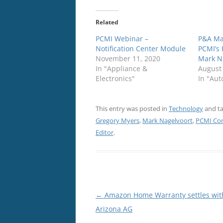
Related
PCMI Webinar –
P&A Ma
Notification Center Module
PCMI’s 
November 11, 2020
Mark N
In "Appliance &
August
Electronics"
In "Aut
This entry was posted in
Technology
and t
Gregory Myers
,
Mark Nagelvoort
,
PCMI Cor
Editor
.
Post
←
Amazon Home Warranty settles wit
navigation
Arizona AG