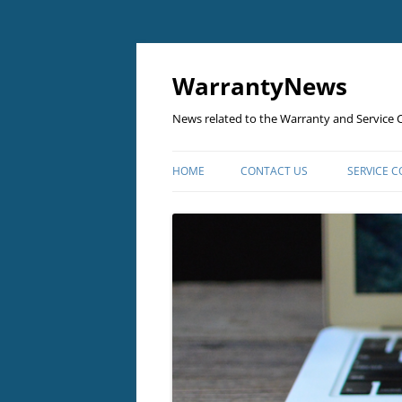
Skip
to
content
WarrantyNews
News related to the Warranty and Service C
HOME
CONTACT US
SERVICE 