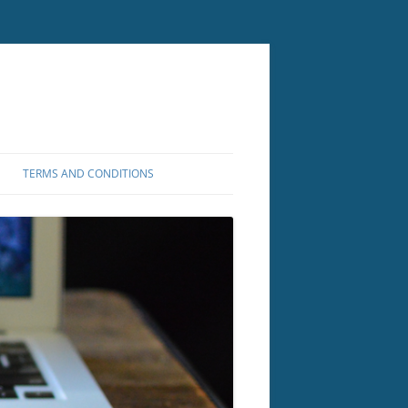
TERMS AND CONDITIONS