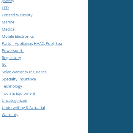
Jewelry
LED
Limited Warranty
Marine
Medical
Mobile Electronics
Parts – Appliance, HVAC, Pool, Spa
Powersports
Regulatory
RV
Solar Warranty Insurance
Specialty Insurance
Technology
Tools & Equipment
Uncategorized
Underwriting & Actuarial
Warranty