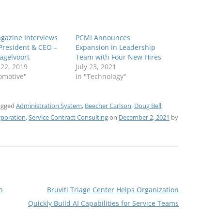
gazine Interviews
PCMI Announces
President & CEO –
Expansion in Leadership
agelvoort
Team with Four New Hires
 22, 2019
July 23, 2021
omotive"
In "Technology"
agged
Administration System
,
Beecher Carlson
,
Doug Bell
,
poration
,
Service Contract Consulting
on
December 2, 2021
by
h
Bruviti Triage Center Helps Organization
Quickly Build AI Capabilities for Service Teams
→