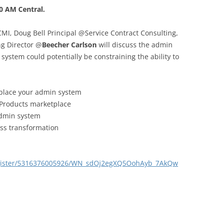
0 AM Central.
I, Doug Bell Principal @Service Contract Consulting,
g Director @
Beecher Carlson
will discuss the admin
system could potentially be constraining the ability to
eplace your admin system
 Products marketplace
admin system
ss transformation
egister/5316376005926/WN_sdOj2egXQ5OohAyb_7AkQw