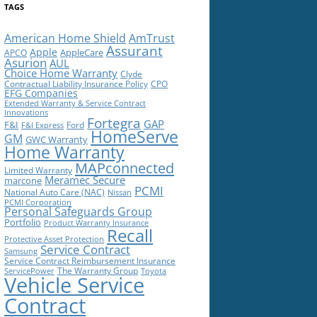
TAGS
American Home Shield
AmTrust
Assurant
Apple
AppleCare
APCO
Asurion
AUL
Choice Home Warranty
Clyde
Contractual Liability Insurance Policy
CPO
EFG Companies
Extended Warranty & Service Contract
Innovations
Fortegra
GAP
F&I
Ford
F&I Express
HomeServe
GM
GWC Warranty
Home Warranty
MAPconnected
Limited Warranty
Meramec Secure
marcone
PCMI
National Auto Care (NAC)
Nissan
PCMI Corporation
Personal Safeguards Group
Portfolio
Product Warranty Insurance
Recall
Protective Asset Protection
Service Contract
Samsung
Service Contract Reimbursement Insurance
The Warranty Group
ServicePower
Toyota
Vehicle Service
Contract