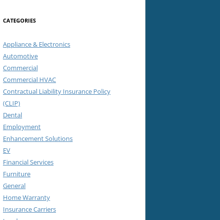
CATEGORIES
Appliance & Electronics
Automotive
Commercial
Commercial HVAC
Contractual Liability Insurance Policy
(CLIP)
Dental
Employment
Enhancement Solutions
EV
Financial Services
Furniture
General
Home Warranty
Insurance Carriers