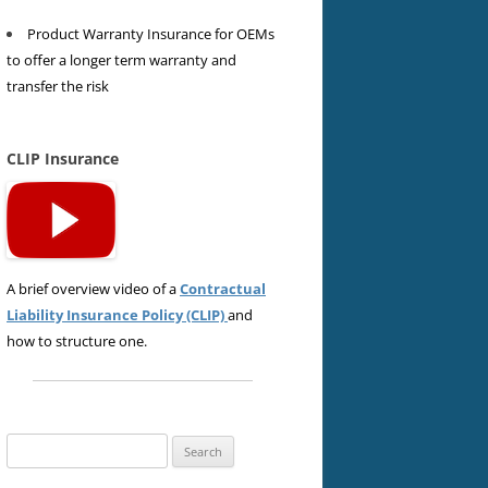
Product Warranty Insurance for OEMs
to offer a longer term warranty and
transfer the risk
CLIP Insurance
A brief overview video of a
Contractual
Liability Insurance Policy (CLIP)
and
how to structure one.
Search
for: