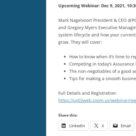
Upcoming Webinar: Dec 9, 2021, 10:3
Mark Nagelvoort President & CEO @PCM
and Gregory Myers Executive Managin
system lifecycle and how your current 
grow. They will cover:
How to know when it’s time to r
Competing in today’s Assurance
The non-negotiables of a good 
Tips for making a smooth busine
Full Details and Registration:
https://us02web.zoom.us/webinar/r
Share this:
LinkedIn
X
Email