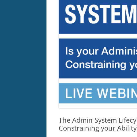
The Admin System Lifecyc
Constraining your Abilit