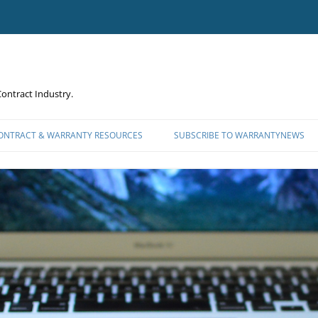
ontract Industry.
CONTRACT & WARRANTY RESOURCES
SUBSCRIBE TO WARRANTYNEWS