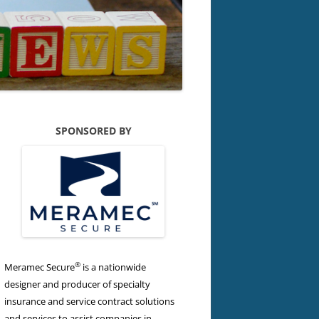
SPONSORED BY
®
Meramec Secure
is a nationwide
designer and producer of specialty
insurance and service contract solutions
and services to assist companies in