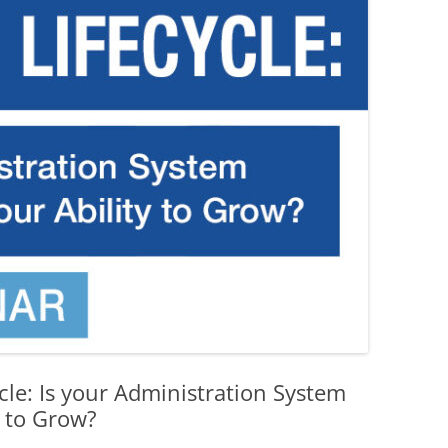
le: Is your Administration System
y to Grow?