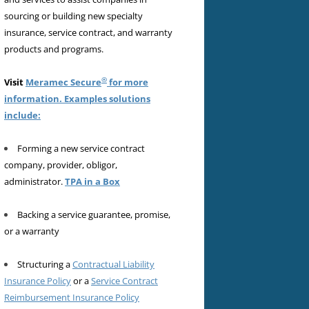
sourcing or building new specialty
insurance, service contract, and warranty
products and programs.
®
Visit
Meramec Secure
for more
information. Examples solutions
include:
Forming a new service contract
company, provider, obligor,
administrator.
TPA in a Box
Backing a service guarantee, promise,
or a warranty
Structuring a
Contractual Liability
Insurance Policy
or a
Service Contract
Reimbursement Insurance Policy