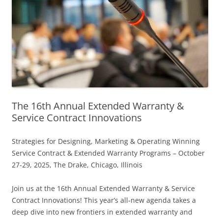
The 16th Annual Extended Warranty &
Service Contract Innovations
Strategies for Designing, Marketing & Operating Winning
Service Contract & Extended Warranty Programs – October
27-29, 2025, The Drake, Chicago, Illinois
Join us at the 16th Annual Extended Warranty & Service
Contract Innovations! This year’s all-new agenda takes a
deep dive into new frontiers in extended warranty and