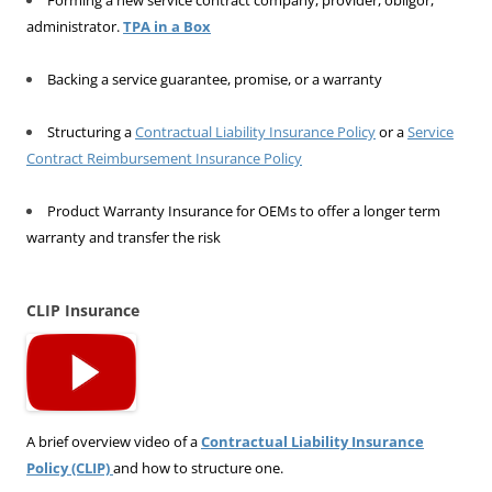
administrator.
TPA in a Box
Backing a service guarantee, promise, or a warranty
Structuring a
Contractual Liability Insurance Policy
or a
Service
Contract Reimbursement Insurance Policy
Product Warranty Insurance for OEMs to offer a longer term
warranty and transfer the risk
CLIP Insurance
A brief overview video of a
Contractual Liability Insurance
Policy (CLIP)
and how to structure one.