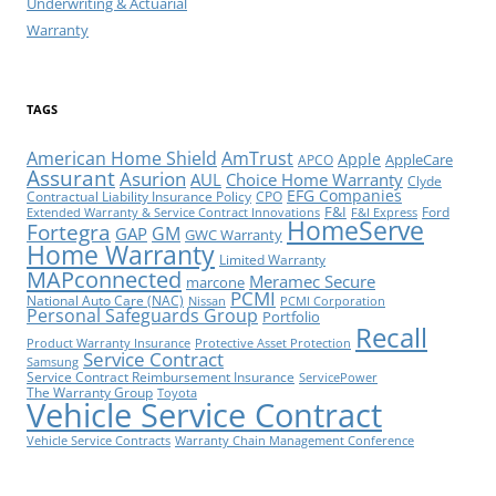
Underwriting & Actuarial
Warranty
TAGS
American Home Shield
AmTrust
Apple
AppleCare
APCO
Assurant
Asurion
AUL
Choice Home Warranty
Clyde
EFG Companies
Contractual Liability Insurance Policy
CPO
F&I
Ford
Extended Warranty & Service Contract Innovations
F&I Express
HomeServe
Fortegra
GM
GAP
GWC Warranty
Home Warranty
Limited Warranty
MAPconnected
Meramec Secure
marcone
PCMI
National Auto Care (NAC)
Nissan
PCMI Corporation
Personal Safeguards Group
Portfolio
Recall
Product Warranty Insurance
Protective Asset Protection
Service Contract
Samsung
Service Contract Reimbursement Insurance
ServicePower
The Warranty Group
Toyota
Vehicle Service Contract
Vehicle Service Contracts
Warranty Chain Management Conference