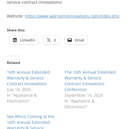
service contract innovations!
Website:
https://www.warrantyinnovations.com/index.php
Share this:
LinkedIn
X
Email
Related
16th Annual Extended
The 16th Annual Extended
Warranty & Service
Warranty & Service
Contract Innovations
Contract Innovations
July 14, 2025
Conference
In "Appliance &
September 16, 2025
Electronics"
In "Appliance &
Electronics"
See Who’s Coming to the
16th Annual Extended
Warranty & Service