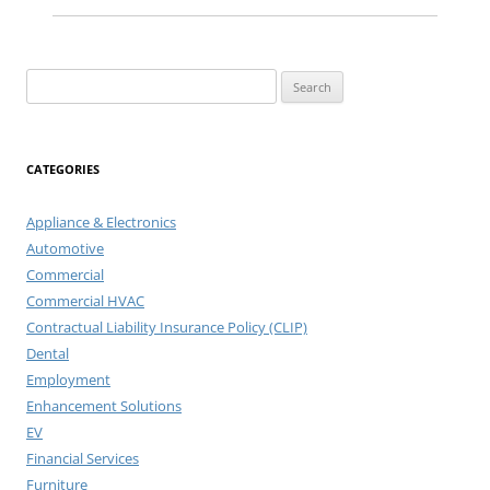
Search
for:
CATEGORIES
Appliance & Electronics
Automotive
Commercial
Commercial HVAC
Contractual Liability Insurance Policy (CLIP)
Dental
Employment
Enhancement Solutions
EV
Financial Services
Furniture