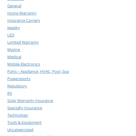
General
Home Warranty
Insurance Carriers
Jewelry
LED
Limited Warranty
Marine
Medical
Mobile Electronics
Parts – Appliance, HVAC, Pool, Spa
Powersports
Regulatory
RV
Solar Warranty Insurance
Specialty Insurance
Technology
Tools & Equipment
Uncategorized