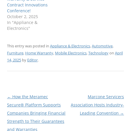
Contract Innovations
Conference!
October 2, 2025
In "Appliance &
Electronics"
This entry was posted in
Appliance & Electronics
,
Automotive
,
Furniture
,
Home Warranty
,
Mobile Electronics
,
Technology
on
April
14, 2025
by
Editor
.
Post
←
How the Meramec
Marcone Servicers
navigation
Secure® Platform Supports
Association Hosts Industry-
Companies Bringing Financial
Leading Convention
→
Strength to Their Guarantees
and Warranties