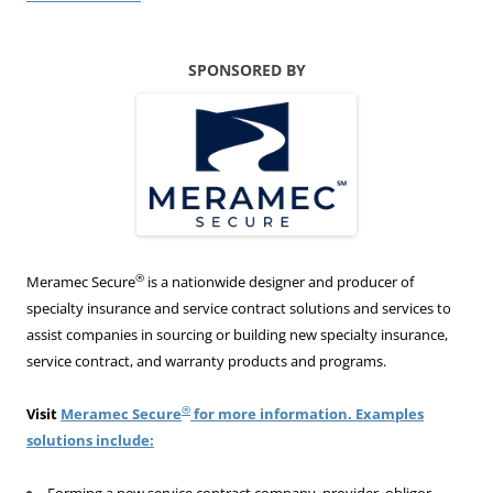
SPONSORED BY
®
Meramec Secure
is a nationwide designer and producer of
specialty insurance and service contract solutions and services to
assist companies in sourcing or building new specialty insurance,
service contract, and warranty products and programs.
®
Visit
Meramec Secure
for more information. Examples
solutions include:
Forming a new service contract company, provider, obligor,