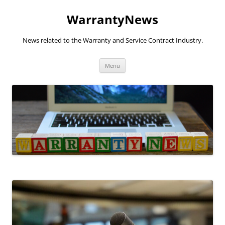
Skip
to
WarrantyNews
content
News related to the Warranty and Service Contract Industry.
Menu