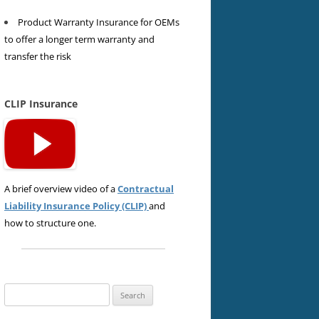
Product Warranty Insurance for OEMs
to offer a longer term warranty and
transfer the risk
CLIP Insurance
A brief overview video of a
Contractual
Liability Insurance Policy (CLIP)
and
how to structure one.
Search
for: