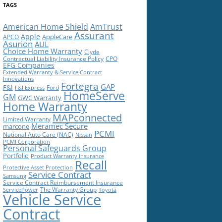
TAGS
American Home Shield
AmTrust
Assurant
Apple
AppleCare
APCO
Asurion
AUL
Choice Home Warranty
Clyde
Contractual Liability Insurance Policy
CPO
EFG Companies
Extended Warranty & Service Contract
Innovations
Fortegra
GAP
F&I
Ford
F&I Express
HomeServe
GM
GWC Warranty
Home Warranty
MAPconnected
Limited Warranty
Meramec Secure
marcone
PCMI
National Auto Care (NAC)
Nissan
PCMI Corporation
Personal Safeguards Group
Portfolio
Product Warranty Insurance
Recall
Protective Asset Protection
Service Contract
Samsung
Service Contract Reimbursement Insurance
The Warranty Group
ServicePower
Toyota
Vehicle Service
Contract