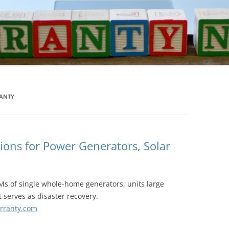
RANTY
ions for Power Generators, Solar
Ms of single whole-home generators, units large
 serves as disaster recovery.
rranty.com