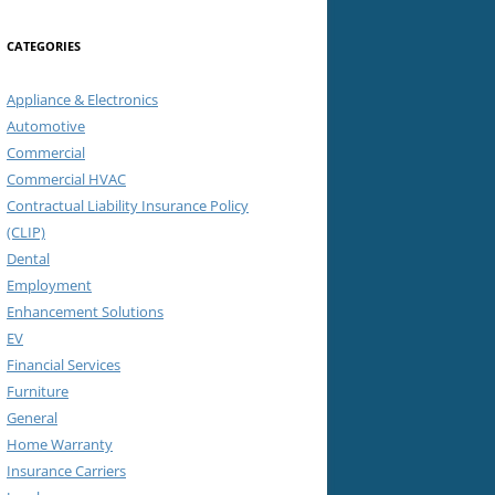
CATEGORIES
Appliance & Electronics
Automotive
Commercial
Commercial HVAC
Contractual Liability Insurance Policy
(CLIP)
Dental
Employment
Enhancement Solutions
EV
Financial Services
Furniture
General
Home Warranty
Insurance Carriers