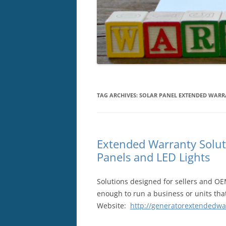
TAG ARCHIVES:
SOLAR PANEL EXTENDED WAR
Extended Warranty Solut
Panels and LED Lights
Solutions designed for sellers and OE
enough to run a business or units that
Website:
http://generatorextendedwa