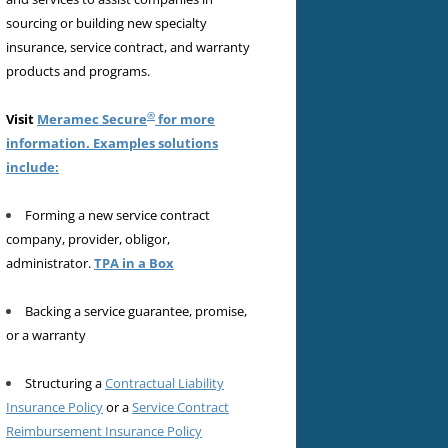
sourcing or building new specialty
insurance, service contract, and warranty
products and programs.
®
Visit
Meramec Secure
for more
information. Examples solutions
include:
Forming a new service contract
company, provider, obligor,
administrator.
TPA in a Box
Backing a service guarantee, promise,
or a warranty
Structuring a
Contractual Liability
Insurance Policy
or a
Service Contract
Reimbursement Insurance Policy