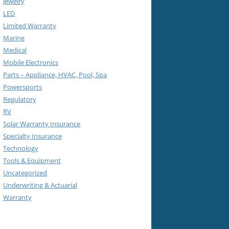
Jewelry
LED
Limited Warranty
Marine
Medical
Mobile Electronics
Parts – Appliance, HVAC, Pool, Spa
Powersports
Regulatory
RV
Solar Warranty Insurance
Specialty Insurance
Technology
Tools & Equipment
Uncategorized
Underwriting & Actuarial
Warranty