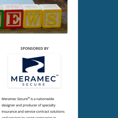
SPONSORED BY
®
Meramec Secure
is a nationwide
designer and producer of specialty
insurance and service contract solutions
and services to assist companies in