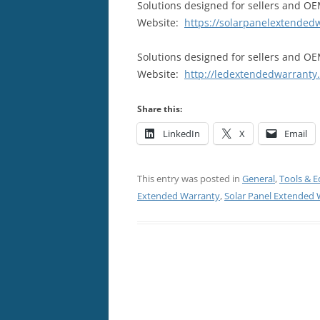
Solutions designed for sellers and OEM
Website:
https://solarpanelextended
Solutions designed for sellers and OE
Website:
http://ledextendedwarranty
Share this:
LinkedIn
X
Email
This entry was posted in
General
,
Tools & 
Extended Warranty
,
Solar Panel Extended 