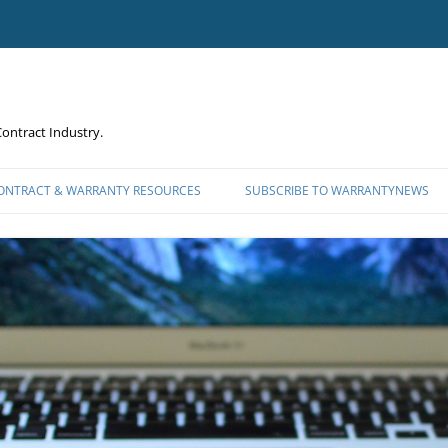
ontract Industry.
CONTRACT & WARRANTY RESOURCES
SUBSCRIBE TO WARRANTYNEWS