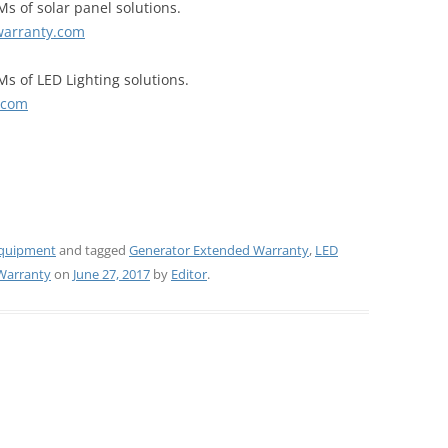
s of solar panel solutions.
warranty.com
Ms of LED Lighting solutions.
.com
Equipment
and tagged
Generator Extended Warranty
,
LED
Warranty
on
June 27, 2017
by
Editor
.