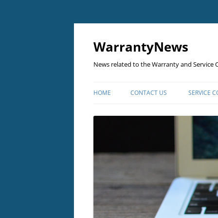
Skip
to
content
WarrantyNews
News related to the Warranty and Service C
HOME
CONTACT US
SERVICE 