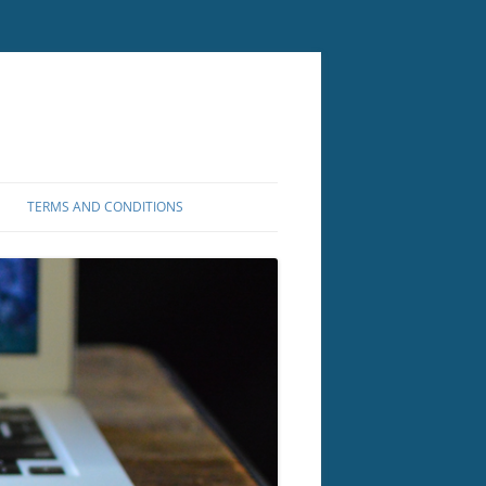
TERMS AND CONDITIONS