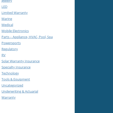
Jewelry
LED
Limited Warranty
Marine
Medical
Mobile Electronics
Parts – Appliance, HVAC, Pool, Spa
Powersports
Regulatory
RV
Solar Warranty Insurance
Specialty Insurance
Technology
Tools & Equipment
Uncategorized
Underwriting & Actuarial
Warranty