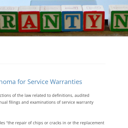
homa for Service Warranties
ons of the law related to definitions, audited
nual filings and examinations of service warranty
des “the repair of chips or cracks in or the replacement