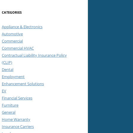
CATEGORIES
Appliance & Electronics
Automotive
Commercial
Commercial HVAC
Contractual Liability Insurance Policy
(CLIP)
Dental
Employment
Enhancement Solutions
EV
Financial Services
Furniture
General
Home Warranty
Insurance Carriers