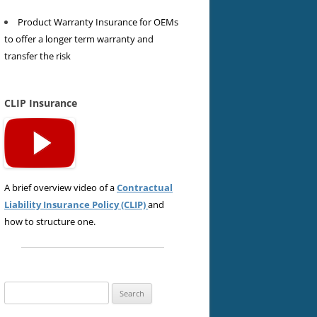
Product Warranty Insurance for OEMs
to offer a longer term warranty and
transfer the risk
CLIP Insurance
A brief overview video of a
Contractual
Liability Insurance Policy (CLIP)
and
how to structure one.
Search
for: