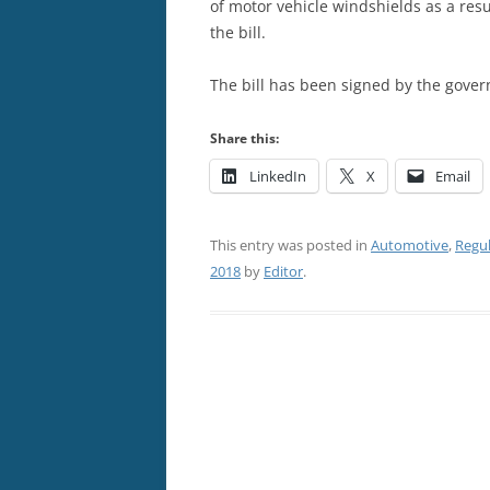
of motor vehicle windshields as a res
the bill.
The bill has been signed by the gover
Share this:
LinkedIn
X
Email
This entry was posted in
Automotive
,
Regu
2018
by
Editor
.