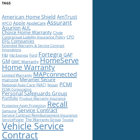
TAGS
American Home Shield
AmTrust
Assurant
Apple
AppleCare
APCO
Asurion
AUL
Choice Home Warranty
Clyde
Contractual Liability Insurance Policy
CPO
EFG Companies
Extended Warranty & Service Contract
Innovations
Fortegra
GAP
F&I
Ford
F&I Express
HomeServe
GM
GWC Warranty
Home Warranty
MAPconnected
Limited Warranty
Meramec Secure
marcone
PCMI
National Auto Care (NAC)
Nissan
PCMI Corporation
Personal Safeguards Group
Portfolio
Product Warranty Insurance
Recall
Protective Asset Protection
Service Contract
Samsung
Service Contract Reimbursement Insurance
The Warranty Group
ServicePower
Toyota
Vehicle Service
Contract