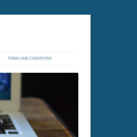
TERMS AND CONDITIONS