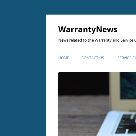
Skip
to
content
WarrantyNews
News related to the Warranty and Service C
HOME
CONTACT US
SERVICE 