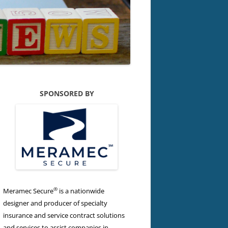
SPONSORED BY
®
Meramec Secure
is a nationwide
designer and producer of specialty
insurance and service contract solutions
and services to assist companies in