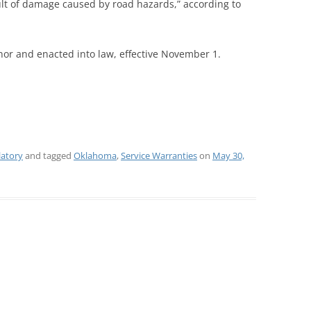
ult of damage caused by road hazards,” according to
nor and enacted into law, effective November 1.
latory
and tagged
Oklahoma
,
Service Warranties
on
May 30,