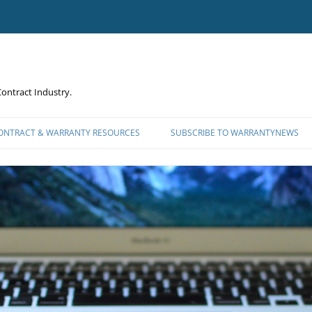
ontract Industry.
CONTRACT & WARRANTY RESOURCES
SUBSCRIBE TO WARRANTYNEWS