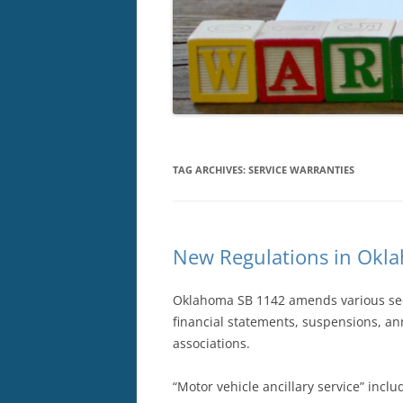
TAG ARCHIVES:
SERVICE WARRANTIES
New Regulations in Okla
Oklahoma SB 1142 amends various secti
financial statements, suspensions, an
associations.
“Motor vehicle ancillary service” inclu