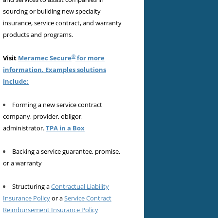
sourcing or building new specialty
insurance, service contract, and warranty
products and programs.
®
Visit
Meramec Secure
for more
information. Examples solutions
include:
Forming a new service contract
company, provider, obligor,
administrator.
TPA in a Box
Backing a service guarantee, promise,
or a warranty
Structuring a
Contractual Liability
Insurance Policy
or a
Service Contract
Reimbursement Insurance Policy