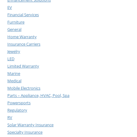
EV
Financial Services
Furniture
General
Home Warranty
Insurance Carriers
Jewelry
LED
Limited Warranty
Marine
Medical
Mobile Electronics
Parts – Appliance, HVAC, Pool, Spa
Powersports
Regulatory
RV
Solar Warranty Insurance
Specialty Insurance