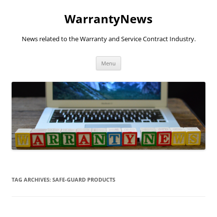
Skip
to
WarrantyNews
content
News related to the Warranty and Service Contract Industry.
Menu
TAG ARCHIVES:
SAFE-GUARD PRODUCTS