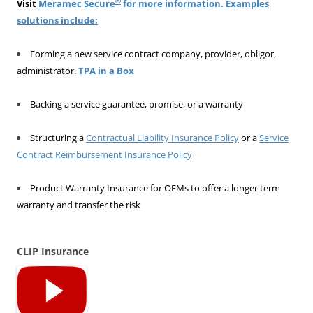
®
Visit
Meramec Secure
for more information. Examples
solutions include:
Forming a new service contract company, provider, obligor,
administrator.
TPA in a Box
Backing a service guarantee, promise, or a warranty
Structuring a
Contractual Liability Insurance Policy
or a
Service
Contract Reimbursement Insurance Policy
Product Warranty Insurance for OEMs to offer a longer term
warranty and transfer the risk
CLIP Insurance