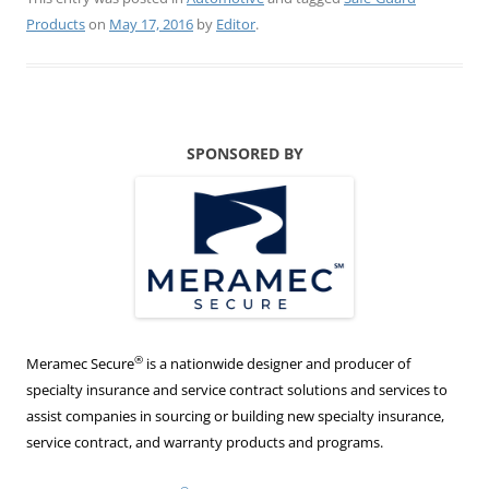
Products
on
May 17, 2016
by
Editor
.
SPONSORED BY
®
Meramec Secure
is a nationwide designer and producer of
specialty insurance and service contract solutions and services to
assist companies in sourcing or building new specialty insurance,
service contract, and warranty products and programs.