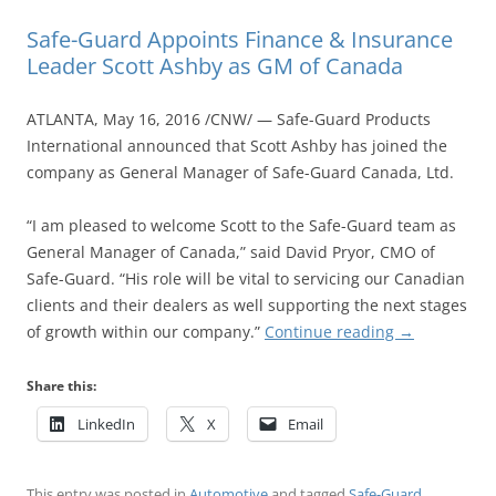
Safe-Guard Appoints Finance & Insurance
Leader Scott Ashby as GM of Canada
ATLANTA, May 16, 2016 /CNW/ — Safe-Guard Products
International announced that Scott Ashby has joined the
company as General Manager of Safe-Guard Canada, Ltd.
“I am pleased to welcome Scott to the Safe-Guard team as
General Manager of Canada,” said David Pryor, CMO of
Safe-Guard. “His role will be vital to servicing our Canadian
clients and their dealers as well supporting the next stages
of growth within our company.”
Continue reading
→
Share this:
LinkedIn
X
Email
This entry was posted in
Automotive
and tagged
Safe-Guard