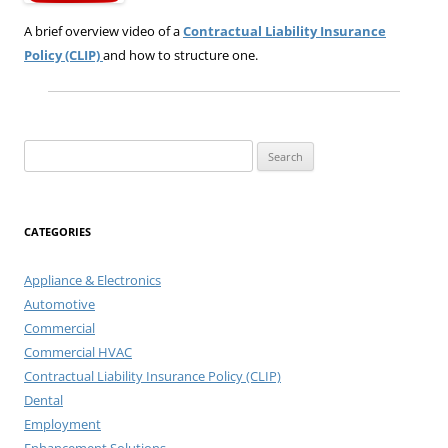
A brief overview video of a
Contractual Liability Insurance
Policy (CLIP)
and how to structure one.
Search
for:
CATEGORIES
Appliance & Electronics
Automotive
Commercial
Commercial HVAC
Contractual Liability Insurance Policy (CLIP)
Dental
Employment
Enhancement Solutions