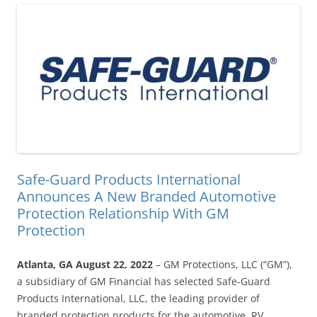
Safe-Guard Products International
Announces A New Branded Automotive
Protection Relationship With GM
Protection
Atlanta, GA August 22, 2022
– GM Protections, LLC (“GM”),
a subsidiary of GM Financial has selected Safe-Guard
Products International, LLC, the leading provider of
branded protection products for the automotive, RV,