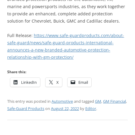
marine and powersports industries, as they work together
to provide an enhanced, complete added protection
solution for Chevrolet, Buick, GMC and Cadillac dealers.
Full Release:
https://www.safe-guardproducts.com/about-
safe-guard/news/safe-guard-products-international-
announces-a-new-branded-automotive-protection-
relationship-with-gm-protection/
Share this:
LinkedIn
X
Email
This entry was posted in
Automotive
and tagged
GM
,
GM Financial
,
Safe-Guard Products
on
August 22, 2022
by
Editor
.