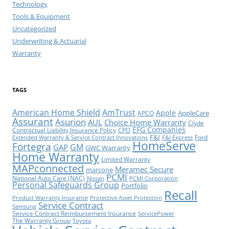
Technology
Tools & Equipment
Uncategorized
Underwriting & Actuarial
Warranty
TAGS
American Home Shield
AmTrust
Apple
AppleCare
APCO
Assurant
Asurion
AUL
Choice Home Warranty
Clyde
EFG Companies
Contractual Liability Insurance Policy
CPO
F&I
Ford
Extended Warranty & Service Contract Innovations
F&I Express
HomeServe
Fortegra
GM
GAP
GWC Warranty
Home Warranty
Limited Warranty
MAPconnected
Meramec Secure
marcone
PCMI
National Auto Care (NAC)
Nissan
PCMI Corporation
Personal Safeguards Group
Portfolio
Recall
Product Warranty Insurance
Protective Asset Protection
Service Contract
Samsung
Service Contract Reimbursement Insurance
ServicePower
The Warranty Group
Toyota