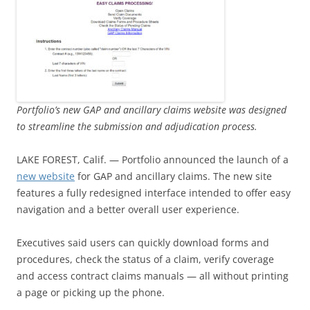
Portfolio’s new GAP and ancillary claims website was designed
to streamline the submission and adjudication process.
LAKE FOREST, Calif. — Portfolio announced the launch of a
new website
for GAP and ancillary claims. The new site
features a fully redesigned interface intended to offer easy
navigation and a better overall user experience.
Executives said users can quickly download forms and
procedures, check the status of a claim, verify coverage
and access contract claims manuals — all without printing
a page or picking up the phone.