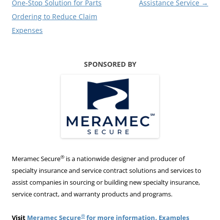
One-Stop Solution for Parts
Assistance Service
→
Ordering to Reduce Claim
Expenses
SPONSORED BY
®
Meramec Secure
is a nationwide designer and producer of
specialty insurance and service contract solutions and services to
assist companies in sourcing or building new specialty insurance,
service contract, and warranty products and programs.
®
Visit
Meramec Secure
for more information. Examples