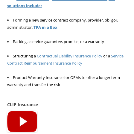
solutions include:
Forming a new service contract company, provider, obligor,
administrator.
TPA in a Box
Backing a service guarantee, promise, or a warranty
Structuring a
Contractual Liability Insurance Policy
or a
Service
Contract Reimbursement Insurance Policy
Product Warranty Insurance for OEMs to offer a longer term
warranty and transfer the risk
CLIP Insurance