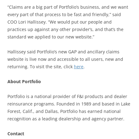
“Claims are a big part of Portfolio’s business, and we want
every part of that process to be fast and friendly,” said
COO Lori Hallissey. “We would put our people and
practices up against any other provider’s, and that’s the
standard we applied to our new website.”
Hallissey said Portfolio’s new GAP and ancillary claims
website is live now and accessible to all users, new and
returning. To visit the site, click
here
.
About Portfolio
Portfolio is a national provider of F&I products and dealer
reinsurance programs. Founded in 1989 and based in Lake
Forest, Calif., and Dallas, Portfolio has earned national
recognition as a leading dealership and agency partner.
Contact