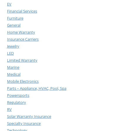
EV
Financial Services
Furniture
General
Home Warranty
Insurance Carriers
Jewelry
LED
Limited Warranty
Marine
Medical
Mobile Electronics
Parts – Appliance, HVAC, Pool, Spa
Powersports
Regulatory
RV
Solar Warranty Insurance
Specialty Insurance
Technology