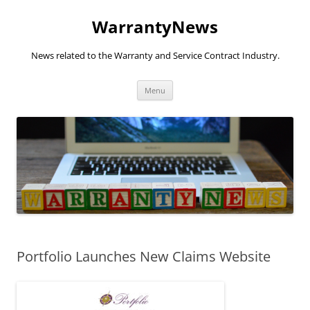
Skip
to
WarrantyNews
content
News related to the Warranty and Service Contract Industry.
Menu
Portfolio Launches New Claims Website