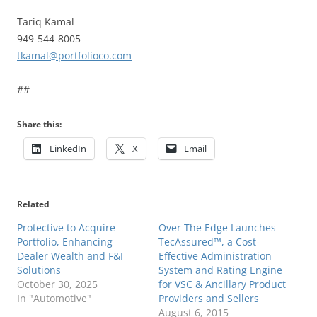
Tariq Kamal
949-544-8005
tkamal@portfolioco.com
##
Share this:
LinkedIn
X
Email
Related
Protective to Acquire
Over The Edge Launches
Portfolio, Enhancing
TecAssured™, a Cost-
Dealer Wealth and F&I
Effective Administration
Solutions
System and Rating Engine
October 30, 2025
for VSC & Ancillary Product
In "Automotive"
Providers and Sellers
August 6, 2015