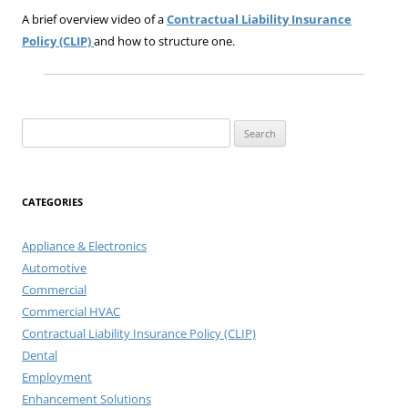
A brief overview video of a
Contractual Liability Insurance
Policy (CLIP)
and how to structure one.
Search
for:
CATEGORIES
Appliance & Electronics
Automotive
Commercial
Commercial HVAC
Contractual Liability Insurance Policy (CLIP)
Dental
Employment
Enhancement Solutions