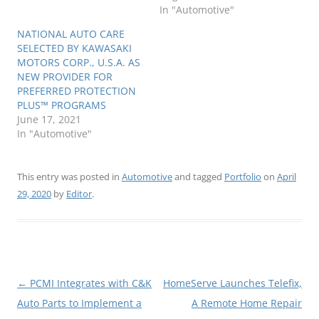
In "Automotive"
NATIONAL AUTO CARE
SELECTED BY KAWASAKI
MOTORS CORP., U.S.A. AS
NEW PROVIDER FOR
PREFERRED PROTECTION
PLUS™ PROGRAMS
June 17, 2021
In "Automotive"
This entry was posted in
Automotive
and tagged
Portfolio
on
April
29, 2020
by
Editor
.
Post
←
PCMI Integrates with C&K
HomeServe Launches Telefix,
navigation
Auto Parts to Implement a
A Remote Home Repair