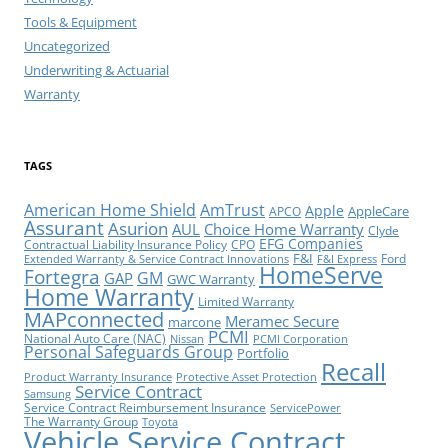
Tools & Equipment
Uncategorized
Underwriting & Actuarial
Warranty
TAGS
American Home Shield
AmTrust
Apple
AppleCare
APCO
Assurant
Asurion
AUL
Choice Home Warranty
Clyde
EFG Companies
Contractual Liability Insurance Policy
CPO
F&I
Ford
Extended Warranty & Service Contract Innovations
F&I Express
HomeServe
Fortegra
GM
GAP
GWC Warranty
Home Warranty
Limited Warranty
MAPconnected
Meramec Secure
marcone
PCMI
National Auto Care (NAC)
Nissan
PCMI Corporation
Personal Safeguards Group
Portfolio
Recall
Product Warranty Insurance
Protective Asset Protection
Service Contract
Samsung
Service Contract Reimbursement Insurance
ServicePower
The Warranty Group
Toyota
Vehicle Service Contract