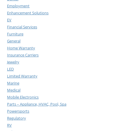
Employment
Enhancement Solutions
EV
Financial Services
Furniture
General
Home Warranty
Insurance Carriers
Jewelry
LED
Limited Warranty
Marine
Medical
Mobile Electronics
Parts – Appliance, HVAC, Pool, Spa
Powersports
Regulatory
RV