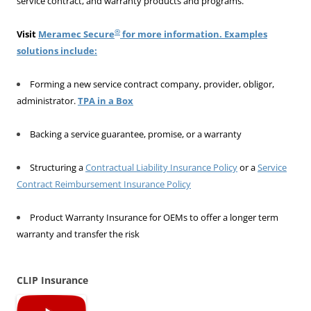
service contract, and warranty products and programs.
®
Visit
Meramec Secure
for more information. Examples
solutions include:
Forming a new service contract company, provider, obligor,
administrator.
TPA in a Box
Backing a service guarantee, promise, or a warranty
Structuring a
Contractual Liability Insurance Policy
or a
Service
Contract Reimbursement Insurance Policy
Product Warranty Insurance for OEMs to offer a longer term
warranty and transfer the risk
CLIP Insurance