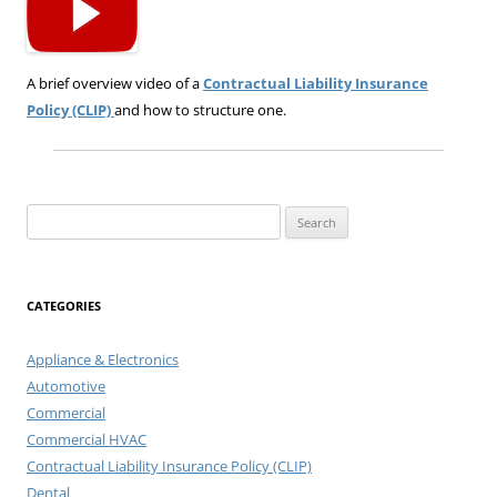
A brief overview video of a
Contractual Liability Insurance
Policy (CLIP)
and how to structure one.
Search
for:
CATEGORIES
Appliance & Electronics
Automotive
Commercial
Commercial HVAC
Contractual Liability Insurance Policy (CLIP)
Dental