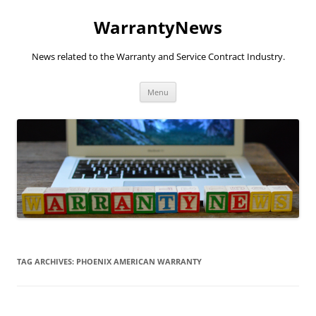
Skip
to
WarrantyNews
content
News related to the Warranty and Service Contract Industry.
Menu
TAG ARCHIVES:
PHOENIX AMERICAN WARRANTY