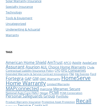
Solar Warranty Insurance
Specialty Insurance
Technology
Tools & Equipment
Uncategorized
Underwriting & Actuarial
Warranty
TAGS
American Home Shield
AmTrust
Apple
AppleCare
APCO
Assurant
Asurion
AUL
Choice Home Warranty
Clyde
EFG Companies
Contractual Liability Insurance Policy
CPO
F&I
Ford
Extended Warranty & Service Contract Innovations
F&I Express
HomeServe
Fortegra
GM
GAP
GWC Warranty
Home Warranty
Limited Warranty
MAPconnected
Meramec Secure
marcone
PCMI
National Auto Care (NAC)
Nissan
PCMI Corporation
Personal Safeguards Group
Portfolio
Recall
Product Warranty Insurance
Protective Asset Protection
Service Contract