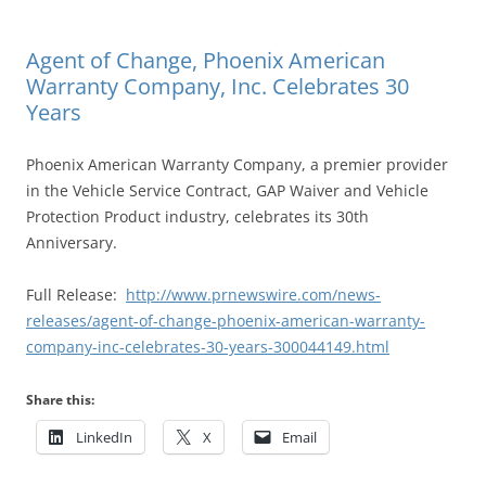
Agent of Change, Phoenix American
Warranty Company, Inc. Celebrates 30
Years
Phoenix American Warranty Company, a premier provider
in the Vehicle Service Contract, GAP Waiver and Vehicle
Protection Product industry, celebrates its 30th
Anniversary.
Full Release:
http://www.prnewswire.com/news-
releases/agent-of-change-phoenix-american-warranty-
company-inc-celebrates-30-years-300044149.html
Share this:
LinkedIn
X
Email