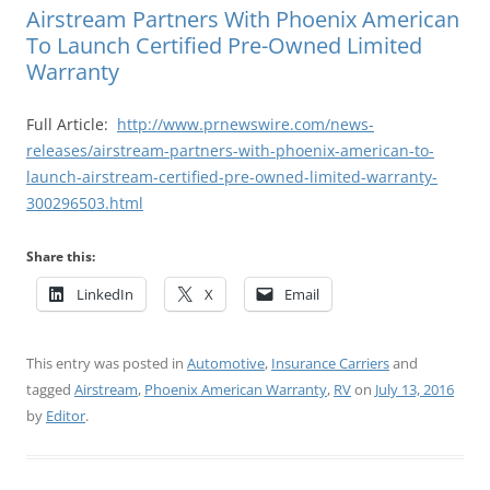
Airstream Partners With Phoenix American
To Launch Certified Pre-Owned Limited
Warranty
Full Article:
http://www.prnewswire.com/news-
releases/airstream-partners-with-phoenix-american-to-
launch-airstream-certified-pre-owned-limited-warranty-
300296503.html
Share this:
LinkedIn
X
Email
This entry was posted in
Automotive
,
Insurance Carriers
and
tagged
Airstream
,
Phoenix American Warranty
,
RV
on
July 13, 2016
by
Editor
.