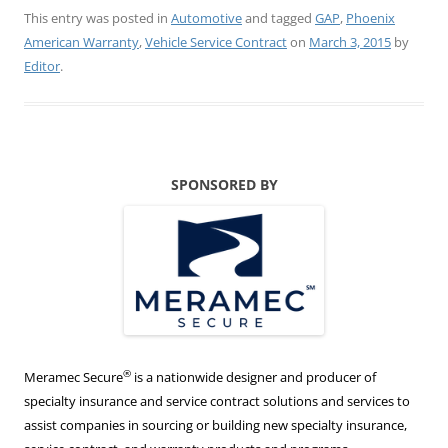
This entry was posted in
Automotive
and tagged
GAP
,
Phoenix
American Warranty
,
Vehicle Service Contract
on
March 3, 2015
by
Editor
.
SPONSORED BY
®
Meramec Secure
is a nationwide designer and producer of
specialty insurance and service contract solutions and services to
assist companies in sourcing or building new specialty insurance,