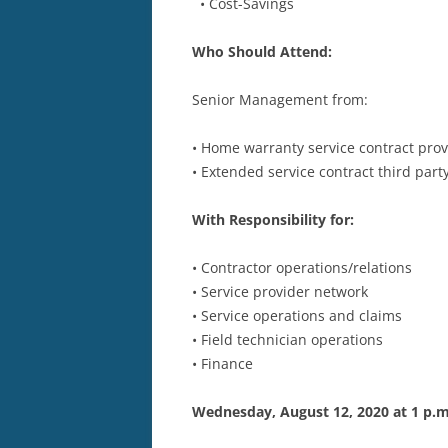
• Cost-Savings
Who Should Attend:
Senior Management from:
• Home warranty service contract prov
• Extended service contract third part
With Responsibility for:
• Contractor operations/relations
• Service provider network
• Service operations and claims
• Field technician operations
• Finance
Wednesday, August 12, 2020 at 1 p.m