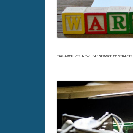
TAG ARCHIVES:
NEW LEAF SERVICE CONTRACTS