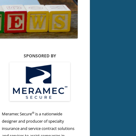
SPONSORED BY
®
Meramec Secure
is a nationwide
designer and producer of specialty
insurance and service contract solutions
and services to assist companies in