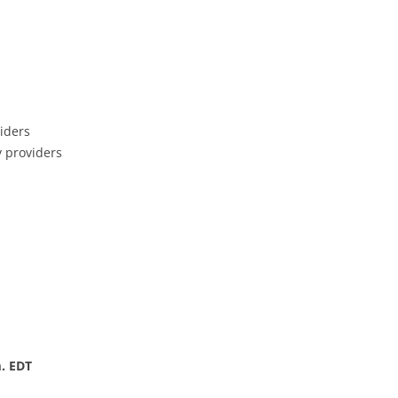
iders
y providers
. EDT