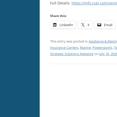
Full Details:
https://info.csgi.com/ser
Share this:
LinkedIn
X
Email
This entry was posted in
Appliance & Electr
Insurance Carriers
,
Marine
,
Powersports
,
T
Strategic Solutions Network
on
July 16, 202