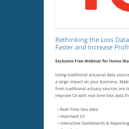
Rethinking the Loss Data
Faster and Increase Profit
Exclusive Free Webinar for Home War
Using traditional actuarial data sour
a large impact on your business. Maki
from traditional actuary sources are 
improve CX with real-time loss data 
• Real-Time loss data
• Improved CX
• Interactive Dashboards & Reportin