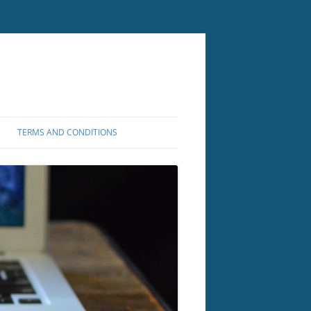
TERMS AND CONDITIONS