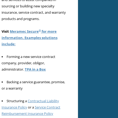
sourcing or building new specialty
insurance, service contract, and warranty
products and programs.
®
Visit
Meramec Secure
for more
information. Examples solutions
include:
Forming a new service contract
company, provider, obligor,
administrator.
TPA in a Box
Backing a service guarantee, promise,
or a warranty
Structuring a
Contractual Liability
Insurance Policy
or a
Service Contract
Reimbursement Insurance Policy