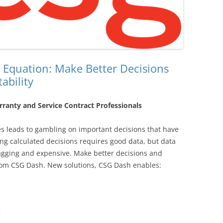
 Equation: Make Better Decisions
ability
ranty and Service Contract Professionals
ces leads to gambling on important decisions that have
ng calculated decisions requires good data, but data
lagging and expensive. Make better decisions and
from CSG Dash. New solutions, CSG Dash enables:
g