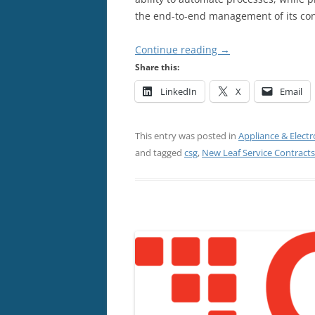
the end-to-end management of its con
Continue reading
→
Share this:
LinkedIn
X
Email
This entry was posted in
Appliance & Electr
and tagged
csg
,
New Leaf Service Contracts