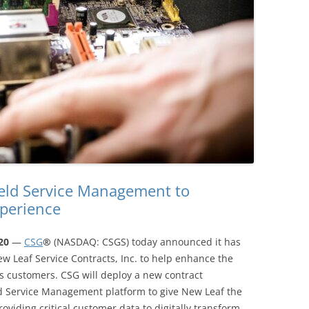
eld Service Management to
perience
020
—
CSG
®
(NASDAQ: CSGS) today announced it has
 Leaf Service Contracts, Inc. to help enhance the
 customers. CSG will deploy a new contract
ld Service Management platform to give New Leaf the
roviding critical customer data to digitally transform