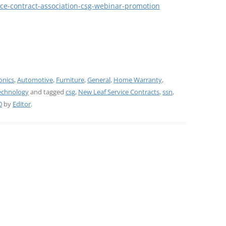
vice-contract-association-csg-webinar-promotion
onics
,
Automotive
,
Furniture
,
General
,
Home Warranty
,
echnology
and tagged
csg
,
New Leaf Service Contracts
,
ssn
,
0
by
Editor
.