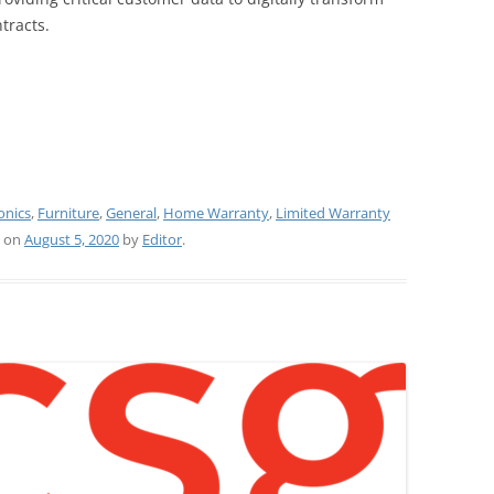
tracts.
onics
,
Furniture
,
General
,
Home Warranty
,
Limited Warranty
on
August 5, 2020
by
Editor
.