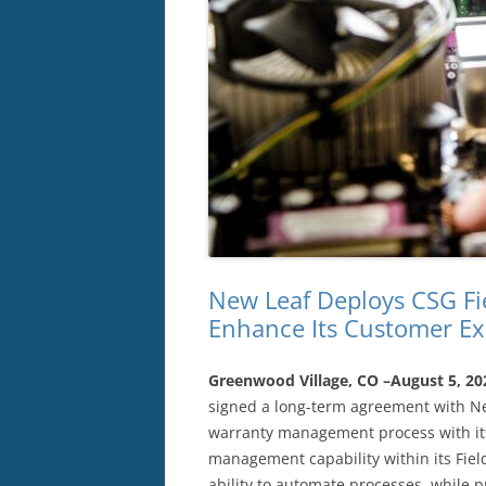
New Leaf Deploys CSG Fi
Enhance Its Customer Ex
Greenwood Village, CO –August 5, 2
signed a long-term agreement with New
warranty management process with its
management capability within its Fie
ability to automate processes, while p