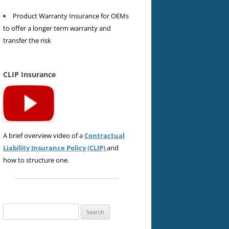
Product Warranty Insurance for OEMs
to offer a longer term warranty and
transfer the risk
CLIP Insurance
A brief overview video of a
Contractual
Liability Insurance Policy (CLIP)
and
how to structure one.
Search
for: