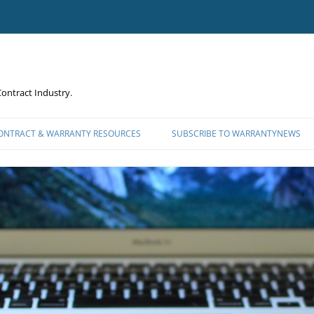
ontract Industry.
CONTRACT & WARRANTY RESOURCES
SUBSCRIBE TO WARRANTYNEWS