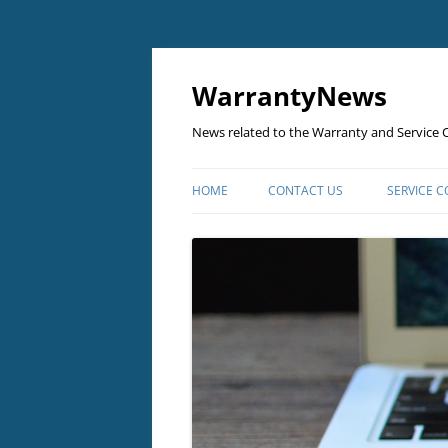
Skip
to
content
WarrantyNews
News related to the Warranty and Service C
HOME
CONTACT US
SERVICE 