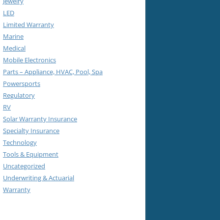
Jewelry
LED
Limited Warranty
Marine
Medical
Mobile Electronics
Parts – Appliance, HVAC, Pool, Spa
Powersports
Regulatory
RV
Solar Warranty Insurance
Specialty Insurance
Technology
Tools & Equipment
Uncategorized
Underwriting & Actuarial
Warranty