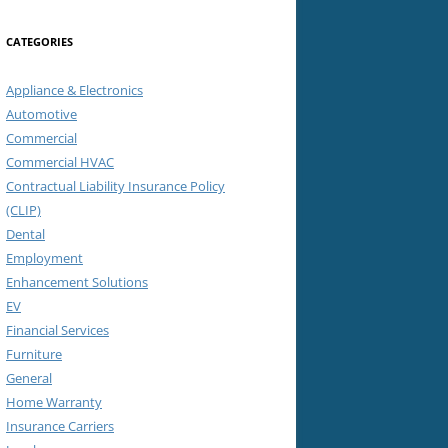
CATEGORIES
Appliance & Electronics
Automotive
Commercial
Commercial HVAC
Contractual Liability Insurance Policy
(CLIP)
Dental
Employment
Enhancement Solutions
EV
Financial Services
Furniture
General
Home Warranty
Insurance Carriers