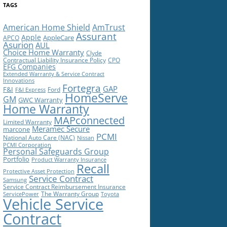
TAGS
American Home Shield
AmTrust
Assurant
Apple
AppleCare
APCO
Asurion
AUL
Choice Home Warranty
Clyde
Contractual Liability Insurance Policy
CPO
EFG Companies
Extended Warranty & Service Contract
Innovations
Fortegra
GAP
F&I
Ford
F&I Express
HomeServe
GM
GWC Warranty
Home Warranty
MAPconnected
Limited Warranty
Meramec Secure
marcone
PCMI
National Auto Care (NAC)
Nissan
PCMI Corporation
Personal Safeguards Group
Portfolio
Product Warranty Insurance
Recall
Protective Asset Protection
Service Contract
Samsung
Service Contract Reimbursement Insurance
The Warranty Group
ServicePower
Toyota
Vehicle Service
Contract