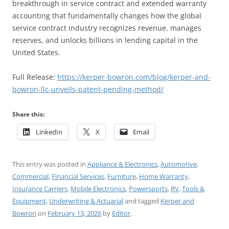
breakthrough in service contract and extended warranty
accounting that fundamentally changes how the global
service contract industry recognizes revenue, manages
reserves, and unlocks billions in lending capital in the
United States.
Full Release:
https://kerper-bowron.com/blog/kerper-and-
bowron-llc-unveils-patent-pending-method/
Share this:
LinkedIn
X
Email
This entry was posted in
Appliance & Electronics
,
Automotive
,
Commercial
,
Financial Services
,
Furniture
,
Home Warranty
,
Insurance Carriers
,
Mobile Electronics
,
Powersports
,
RV
,
Tools &
Equipment
,
Underwriting & Actuarial
and tagged
Kerper and
Bowron
on
February 13, 2026
by
Editor
.