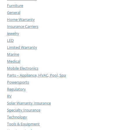
Furniture
General
Home Warranty
Insurance Carriers
Jewelry
LED
Limited Warranty
Marine
Medical
Mobile Electronics
Parts – Appliance, HVAC, Pool, Spa
Powersports
Regulatory
RV
Solar Warranty Insurance
Specialty Insurance
Technology
Tools & Equipment