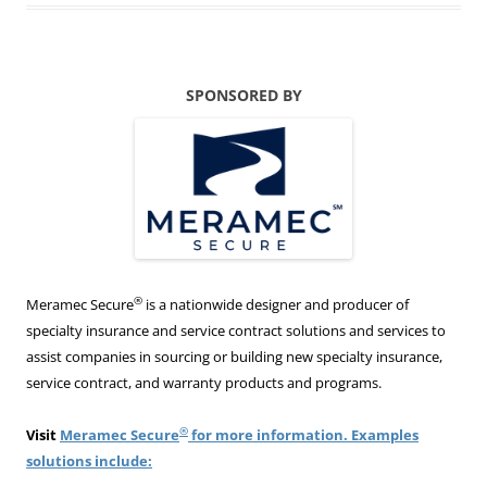
SPONSORED BY
®
Meramec Secure
is a nationwide designer and producer of
specialty insurance and service contract solutions and services to
assist companies in sourcing or building new specialty insurance,
service contract, and warranty products and programs.
®
Visit
Meramec Secure
for more information. Examples
solutions include: