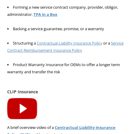
Forming a new service contract company, provider, obligor,
administrator.
TPA in a Box
Backing a service guarantee, promise, or a warranty
Structuring a
Contractual Liability Insurance Policy
or a
Service
Contract Reimbursement Insurance Policy
Product Warranty Insurance for OEMs to offer a longer term
warranty and transfer the risk
CLIP Insurance
A brief overview video of a
Contractual Liability Insurance