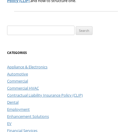
Policy (CLIP)
and how to structure one.
Search
for:
CATEGORIES
Appliance & Electronics
Automotive
Commercial
Commercial HVAC
Contractual Liability Insurance Policy (CLIP)
Dental
Employment
Enhancement Solutions
EV
Financial Services