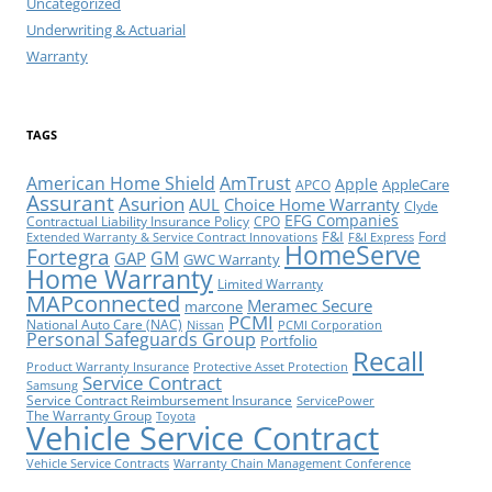
Uncategorized
Underwriting & Actuarial
Warranty
TAGS
American Home Shield
AmTrust
Apple
AppleCare
APCO
Assurant
Asurion
AUL
Choice Home Warranty
Clyde
EFG Companies
Contractual Liability Insurance Policy
CPO
F&I
Ford
Extended Warranty & Service Contract Innovations
F&I Express
HomeServe
Fortegra
GM
GAP
GWC Warranty
Home Warranty
Limited Warranty
MAPconnected
Meramec Secure
marcone
PCMI
National Auto Care (NAC)
Nissan
PCMI Corporation
Personal Safeguards Group
Portfolio
Recall
Product Warranty Insurance
Protective Asset Protection
Service Contract
Samsung
Service Contract Reimbursement Insurance
ServicePower
The Warranty Group
Toyota
Vehicle Service Contract
Vehicle Service Contracts
Warranty Chain Management Conference