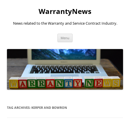
Skip
to
WarrantyNews
content
News related to the Warranty and Service Contract Industry.
Menu
TAG ARCHIVES:
KERPER AND BOWRON