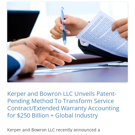
Kerper and Bowron LLC Unveils Patent-
Pending Method To Transform Service
Contract/Extended Warranty Accounting
for $250 Billion + Global Industry
Kerper and Bowron LLC recently announced a