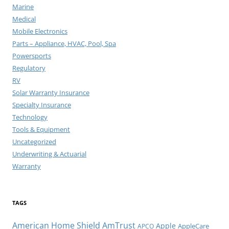
Marine
Medical
Mobile Electronics
Parts – Appliance, HVAC, Pool, Spa
Powersports
Regulatory
RV
Solar Warranty Insurance
Specialty Insurance
Technology
Tools & Equipment
Uncategorized
Underwriting & Actuarial
Warranty
TAGS
American Home Shield
AmTrust
Apple
AppleCare
APCO