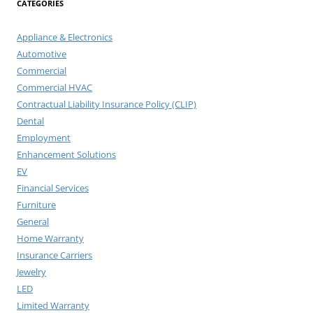
CATEGORIES
Appliance & Electronics
Automotive
Commercial
Commercial HVAC
Contractual Liability Insurance Policy (CLIP)
Dental
Employment
Enhancement Solutions
EV
Financial Services
Furniture
General
Home Warranty
Insurance Carriers
Jewelry
LED
Limited Warranty