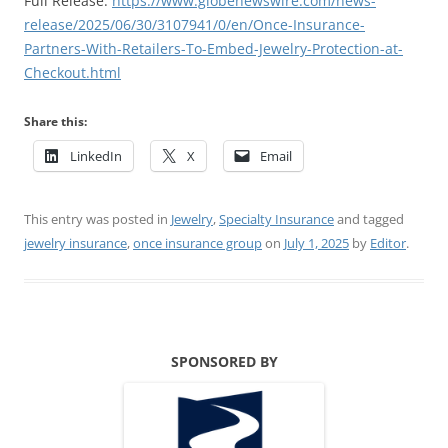
Full Release:
https://www.globenewswire.com/news-
release/2025/06/30/3107941/0/en/Once-Insurance-
Partners-With-Retailers-To-Embed-Jewelry-Protection-at-
Checkout.html
Share this:
LinkedIn
X
Email
This entry was posted in
Jewelry
,
Specialty Insurance
and tagged
jewelry insurance
,
once insurance group
on
July 1, 2025
by
Editor
.
SPONSORED BY