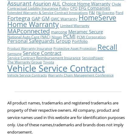
Assurant
Asurion
AUL
Choice Home Warranty
Clyde
EFG Companies
Contractual Liability Insurance Policy
CPO
F&I
Ford
Extended Warranty & Service Contract Innovations
F&I Express
HomeServe
Fortegra
GM
GAP
GWC Warranty
Home Warranty
Limited Warranty
MAPconnected
Meramec Secure
marcone
PCMI
National Auto Care (NAC)
Nissan
PCMI Corporation
Personal Safeguards Group
Portfolio
Recall
Product Warranty Insurance
Protective Asset Protection
Service Contract
Samsung
Service Contract Reimbursement Insurance
ServicePower
The Warranty Group
Toyota
Vehicle Service Contract
Vehicle Service Contracts
Warranty Chain Management Conference
All product names, trademarks and registered trademarks are
property of their respective owners. All company, product and
service names used in this website are for identification purposes
only. Use of these names,trademarks and brands does not imply
endorsement.