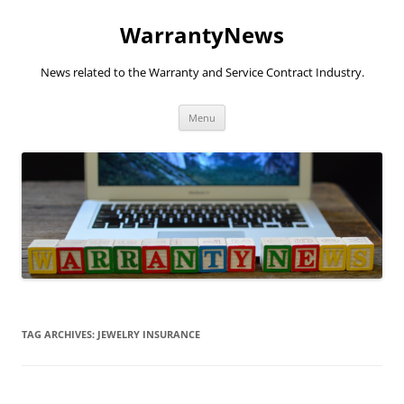
Skip
to
WarrantyNews
content
News related to the Warranty and Service Contract Industry.
Menu
TAG ARCHIVES:
JEWELRY INSURANCE