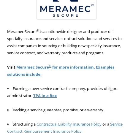
®
Meramec Secure
is a nationwide designer and producer of
specialty insurance and service contract solutions and services to
assist companies in sourcing or building new specialty insurance,
service contract, and warranty products and programs.
®
Visit
Meramec Secure
for more information. Examples
solutions include:
Forming a new service contract company, provider, obligor,
administrator.
TPA in a Box
Backing a service guarantee, promise, or a warranty
Structuring a
Contractual Liability Insurance Policy
or a
Service
Contract Reimbursement Insurance Policy