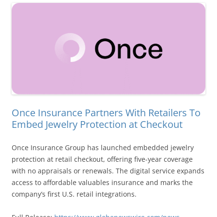
Once Insurance Partners With Retailers To
Embed Jewelry Protection at Checkout
Once Insurance Group has launched embedded jewelry
protection at retail checkout, offering five-year coverage
with no appraisals or renewals. The digital service expands
access to affordable valuables insurance and marks the
company’s first U.S. retail integrations.