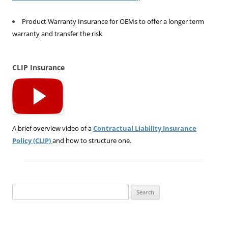
Product Warranty Insurance for OEMs to offer a longer term
warranty and transfer the risk
CLIP Insurance
A brief overview video of a
Contractual Liability Insurance
Policy (CLIP)
and how to structure one.
Search
for: