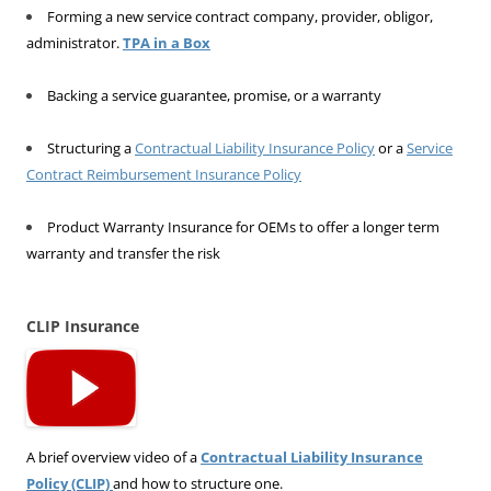
Forming a new service contract company, provider, obligor,
administrator.
TPA in a Box
Backing a service guarantee, promise, or a warranty
Structuring a
Contractual Liability Insurance Policy
or a
Service
Contract Reimbursement Insurance Policy
Product Warranty Insurance for OEMs to offer a longer term
warranty and transfer the risk
CLIP Insurance
A brief overview video of a
Contractual Liability Insurance
Policy (CLIP)
and how to structure one.