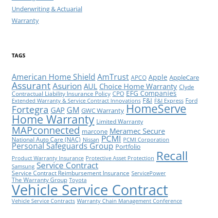
Underwriting & Actuarial
Warranty
TAGS
American Home Shield
AmTrust
Apple
AppleCare
APCO
Assurant
Asurion
AUL
Choice Home Warranty
Clyde
EFG Companies
Contractual Liability Insurance Policy
CPO
F&I
Ford
Extended Warranty & Service Contract Innovations
F&I Express
HomeServe
Fortegra
GM
GAP
GWC Warranty
Home Warranty
Limited Warranty
MAPconnected
Meramec Secure
marcone
PCMI
National Auto Care (NAC)
Nissan
PCMI Corporation
Personal Safeguards Group
Portfolio
Recall
Product Warranty Insurance
Protective Asset Protection
Service Contract
Samsung
Service Contract Reimbursement Insurance
ServicePower
The Warranty Group
Toyota
Vehicle Service Contract
Vehicle Service Contracts
Warranty Chain Management Conference