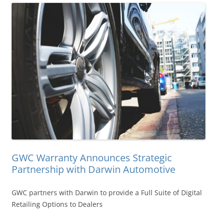
GWC Warranty Announces Strategic
Partnership with Darwin Automotive
GWC partners with Darwin to provide a Full Suite of Digital
Retailing Options to Dealers