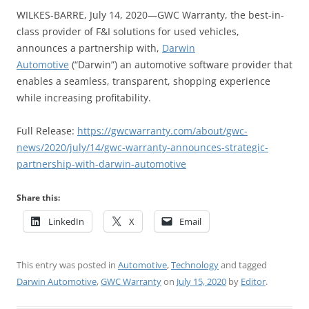
WILKES-BARRE, July 14, 2020—GWC Warranty, the best-in-
class provider of F&I solutions for used vehicles,
announces a partnership with,
Darwin
Automotive
(“Darwin”) an automotive software provider that
enables a seamless, transparent, shopping experience
while increasing profitability.
Full Release:
https://gwcwarranty.com/about/gwc-
news/2020/july/14/gwc-warranty-announces-strategic-
partnership-with-darwin-automotive
Share this:
LinkedIn
X
Email
This entry was posted in
Automotive
,
Technology
and tagged
Darwin Automotive
,
GWC Warranty
on
July 15, 2020
by
Editor
.