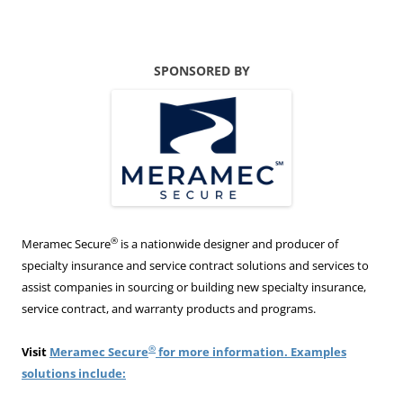
SPONSORED BY
®
Meramec Secure
is a nationwide designer and producer of
specialty insurance and service contract solutions and services to
assist companies in sourcing or building new specialty insurance,
service contract, and warranty products and programs.
®
Visit
Meramec Secure
for more information. Examples
solutions include: