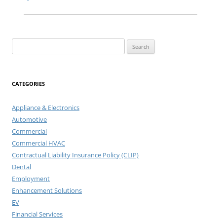
Search
for:
CATEGORIES
Appliance & Electronics
Automotive
Commercial
Commercial HVAC
Contractual Liability Insurance Policy (CLIP)
Dental
Employment
Enhancement Solutions
EV
Financial Services