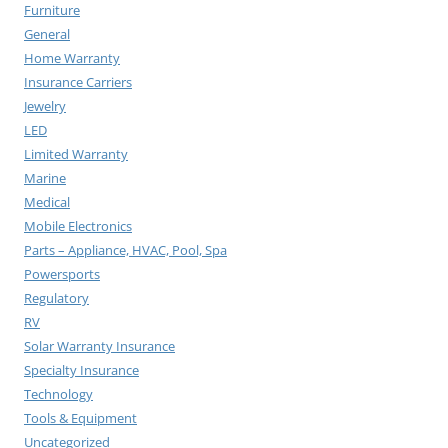
Furniture
General
Home Warranty
Insurance Carriers
Jewelry
LED
Limited Warranty
Marine
Medical
Mobile Electronics
Parts – Appliance, HVAC, Pool, Spa
Powersports
Regulatory
RV
Solar Warranty Insurance
Specialty Insurance
Technology
Tools & Equipment
Uncategorized