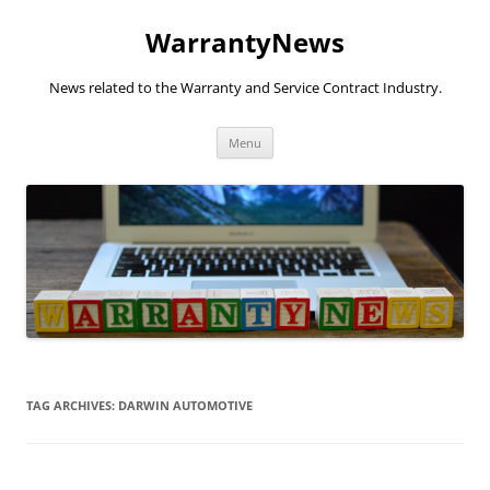
Skip
to
WarrantyNews
content
News related to the Warranty and Service Contract Industry.
Menu
TAG ARCHIVES:
DARWIN AUTOMOTIVE