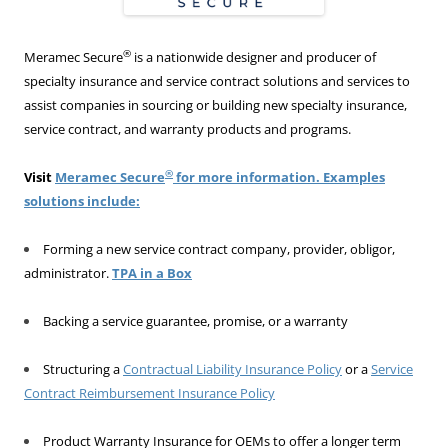
®
Meramec Secure
is a nationwide designer and producer of
specialty insurance and service contract solutions and services to
assist companies in sourcing or building new specialty insurance,
service contract, and warranty products and programs.
®
Visit
Meramec Secure
for more information. Examples
solutions include:
Forming a new service contract company, provider, obligor,
administrator.
TPA in a Box
Backing a service guarantee, promise, or a warranty
Structuring a
Contractual Liability Insurance Policy
or a
Service
Contract Reimbursement Insurance Policy
Product Warranty Insurance for OEMs to offer a longer term