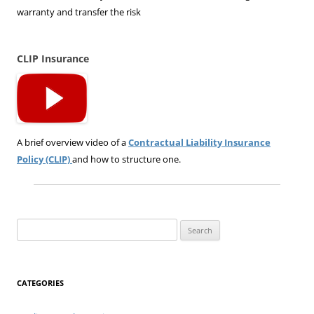
warranty and transfer the risk
CLIP Insurance
A brief overview video of a
Contractual Liability Insurance
Policy (CLIP)
and how to structure one.
Search
for:
CATEGORIES