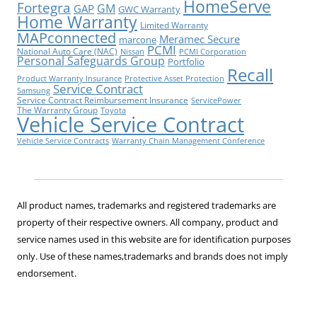
HomeServe
Fortegra
GM
GAP
GWC Warranty
Home Warranty
Limited Warranty
MAPconnected
Meramec Secure
marcone
PCMI
National Auto Care (NAC)
Nissan
PCMI Corporation
Personal Safeguards Group
Portfolio
Recall
Product Warranty Insurance
Protective Asset Protection
Service Contract
Samsung
Service Contract Reimbursement Insurance
ServicePower
The Warranty Group
Toyota
Vehicle Service Contract
Vehicle Service Contracts
Warranty Chain Management Conference
All product names, trademarks and registered trademarks are
property of their respective owners. All company, product and
service names used in this website are for identification purposes
only. Use of these names,trademarks and brands does not imply
endorsement.