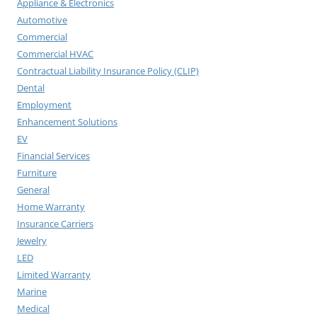
Appliance & Electronics
Automotive
Commercial
Commercial HVAC
Contractual Liability Insurance Policy (CLIP)
Dental
Employment
Enhancement Solutions
EV
Financial Services
Furniture
General
Home Warranty
Insurance Carriers
Jewelry
LED
Limited Warranty
Marine
Medical