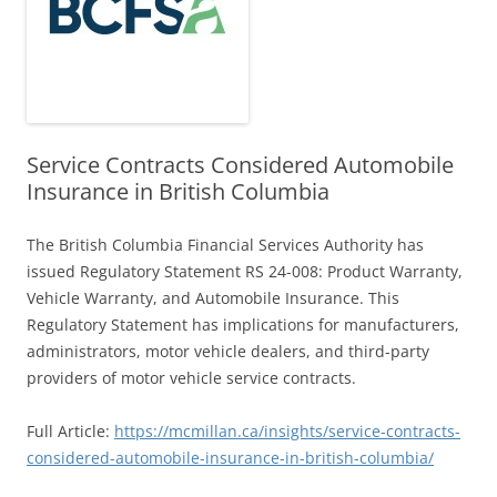
Service Contracts Considered Automobile
Insurance in British Columbia
The British Columbia Financial Services Authority has
issued Regulatory Statement RS 24-008: Product Warranty,
Vehicle Warranty, and Automobile Insurance. This
Regulatory Statement has implications for manufacturers,
administrators, motor vehicle dealers, and third-party
providers of motor vehicle service contracts.
Full Article:
https://mcmillan.ca/insights/service-contracts-
considered-automobile-insurance-in-british-columbia/