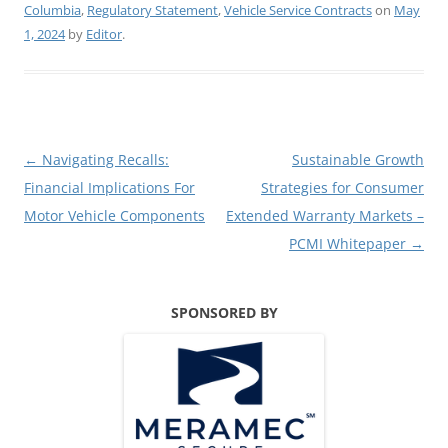
Columbia
,
Regulatory Statement
,
Vehicle Service Contracts
on
May
1, 2024
by
Editor
.
Post
←
Navigating Recalls:
Sustainable Growth
navigation
Financial Implications For
Strategies for Consumer
Motor Vehicle Components
Extended Warranty Markets –
PCMI Whitepaper
→
SPONSORED BY