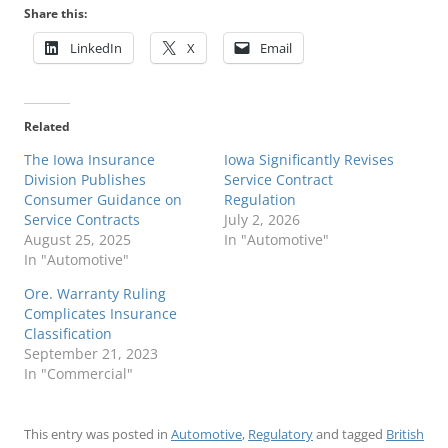
Share this:
LinkedIn
X
Email
Related
The Iowa Insurance
Iowa Significantly Revises
Division Publishes
Service Contract
Consumer Guidance on
Regulation
Service Contracts
July 2, 2026
August 25, 2025
In "Automotive"
In "Automotive"
Ore. Warranty Ruling
Complicates Insurance
Classification
September 21, 2023
In "Commercial"
This entry was posted in
Automotive
,
Regulatory
and tagged
British