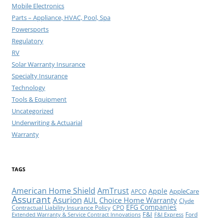
Mobile Electronics
Parts – Appliance, HVAC, Pool, Spa
Powersports
Regulatory
RV
Solar Warranty Insurance
Specialty Insurance
Technology
Tools & Equipment
Uncategorized
Underwriting & Actuarial
Warranty
TAGS
American Home Shield
AmTrust
Apple
AppleCare
APCO
Assurant
Asurion
AUL
Choice Home Warranty
Clyde
EFG Companies
Contractual Liability Insurance Policy
CPO
F&I
Ford
Extended Warranty & Service Contract Innovations
F&I Express