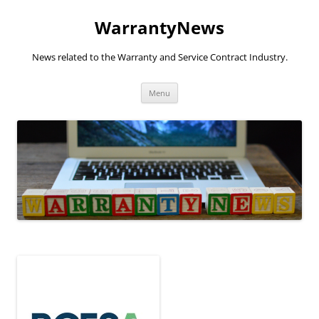
Skip
to
WarrantyNews
content
News related to the Warranty and Service Contract Industry.
Menu