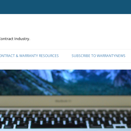
ontract Industry.
CONTRACT & WARRANTY RESOURCES
SUBSCRIBE TO WARRANTYNEWS