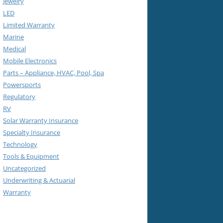
Jewelry
LED
Limited Warranty
Marine
Medical
Mobile Electronics
Parts – Appliance, HVAC, Pool, Spa
Powersports
Regulatory
RV
Solar Warranty Insurance
Specialty Insurance
Technology
Tools & Equipment
Uncategorized
Underwriting & Actuarial
Warranty