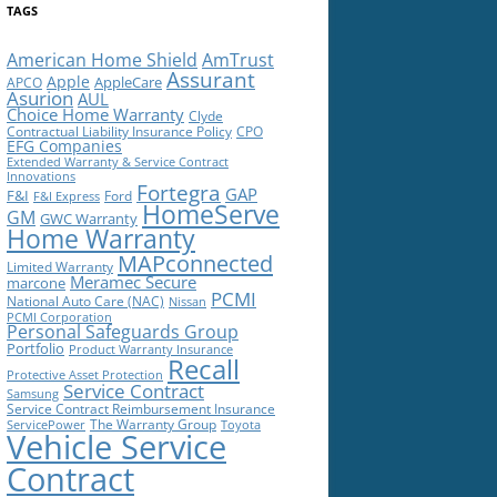
TAGS
American Home Shield
AmTrust
Assurant
Apple
AppleCare
APCO
Asurion
AUL
Choice Home Warranty
Clyde
Contractual Liability Insurance Policy
CPO
EFG Companies
Extended Warranty & Service Contract
Innovations
Fortegra
GAP
F&I
Ford
F&I Express
HomeServe
GM
GWC Warranty
Home Warranty
MAPconnected
Limited Warranty
Meramec Secure
marcone
PCMI
National Auto Care (NAC)
Nissan
PCMI Corporation
Personal Safeguards Group
Portfolio
Product Warranty Insurance
Recall
Protective Asset Protection
Service Contract
Samsung
Service Contract Reimbursement Insurance
The Warranty Group
ServicePower
Toyota
Vehicle Service
Contract