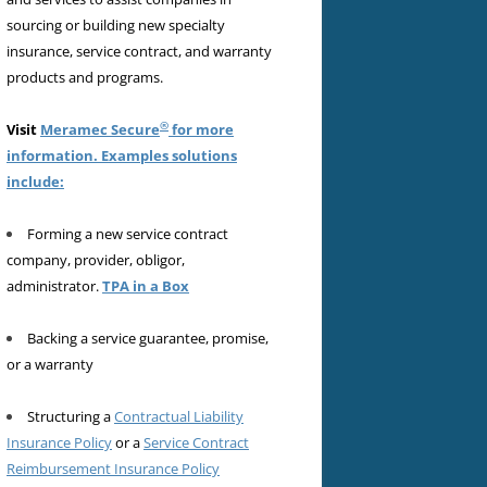
sourcing or building new specialty
insurance, service contract, and warranty
products and programs.
®
Visit
Meramec Secure
for more
information. Examples solutions
include:
Forming a new service contract
company, provider, obligor,
administrator.
TPA in a Box
Backing a service guarantee, promise,
or a warranty
Structuring a
Contractual Liability
Insurance Policy
or a
Service Contract
Reimbursement Insurance Policy