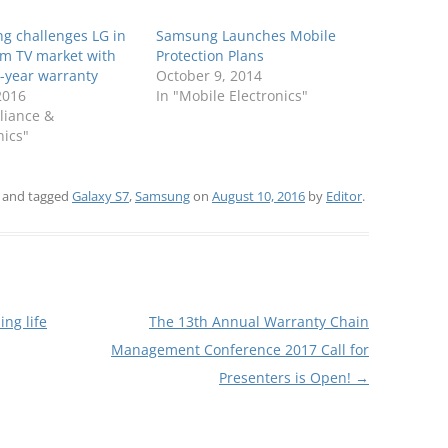
g challenges LG in
Samsung Launches Mobile
m TV market with
Protection Plans
-year warranty
October 9, 2014
 2016
In "Mobile Electronics"
liance &
nics"
and tagged
Galaxy S7
,
Samsung
on
August 10, 2016
by
Editor
.
ng life
The 13th Annual Warranty Chain
Management Conference 2017 Call for
Presenters is Open!
→