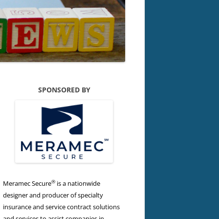
SPONSORED BY
®
Meramec Secure
is a nationwide
designer and producer of specialty
insurance and service contract solutions
and services to assist companies in