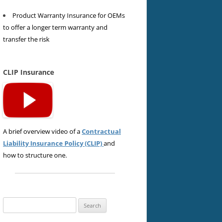
Product Warranty Insurance for OEMs
to offer a longer term warranty and
transfer the risk
CLIP Insurance
A brief overview video of a
Contractual
Liability Insurance Policy (CLIP)
and
how to structure one.
Search
for: