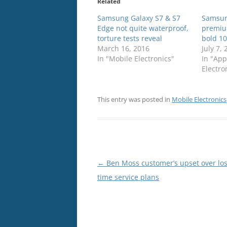
Related
Samsung Galaxy S7 & S7
Samsun
Edge not quite waterproof,
premiu
torture tests reveal
bold 10
March 16, 2016
July 7,
In "Mobile Electronics"
In "App
Electro
This entry was posted in
Mobile Electronics
Post
←
Ben Moss customer’s upset over losi
navigation
time service plans