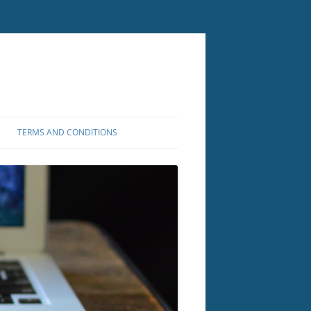
TERMS AND CONDITIONS