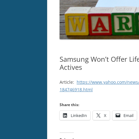
Samsung Won’t Offer Lif
Actives
Article:
https://www.yahoo.com/news/
184746918.html
Share this:
LinkedIn
X
Email