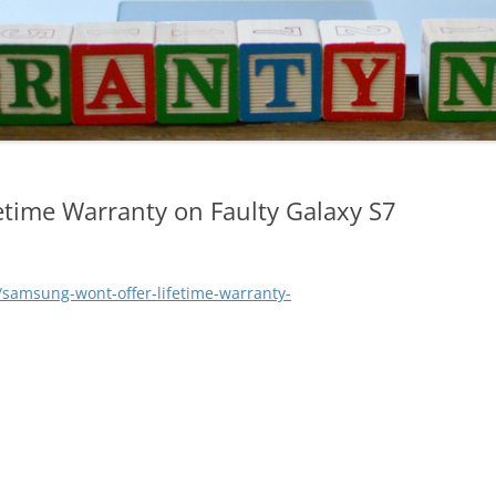
etime Warranty on Faulty Galaxy S7
samsung-wont-offer-lifetime-warranty-