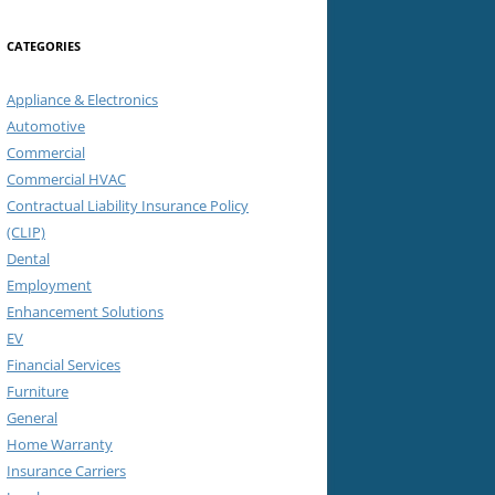
CATEGORIES
Appliance & Electronics
Automotive
Commercial
Commercial HVAC
Contractual Liability Insurance Policy
(CLIP)
Dental
Employment
Enhancement Solutions
EV
Financial Services
Furniture
General
Home Warranty
Insurance Carriers