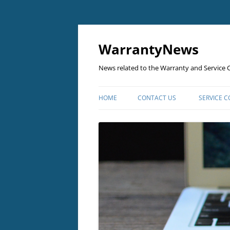
Skip
to
content
WarrantyNews
News related to the Warranty and Service C
HOME
CONTACT US
SERVICE 