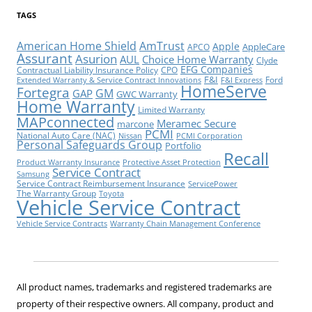
TAGS
American Home Shield
AmTrust
Apple
AppleCare
APCO
Assurant
Asurion
AUL
Choice Home Warranty
Clyde
EFG Companies
Contractual Liability Insurance Policy
CPO
F&I
Ford
Extended Warranty & Service Contract Innovations
F&I Express
HomeServe
Fortegra
GM
GAP
GWC Warranty
Home Warranty
Limited Warranty
MAPconnected
Meramec Secure
marcone
PCMI
National Auto Care (NAC)
Nissan
PCMI Corporation
Personal Safeguards Group
Portfolio
Recall
Product Warranty Insurance
Protective Asset Protection
Service Contract
Samsung
Service Contract Reimbursement Insurance
ServicePower
The Warranty Group
Toyota
Vehicle Service Contract
Vehicle Service Contracts
Warranty Chain Management Conference
All product names, trademarks and registered trademarks are
property of their respective owners. All company, product and