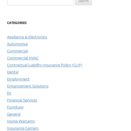
for:
CATEGORIES
Appliance & Electronics
Automotive
Commercial
Commercial HVAC
Contractual Liability Insurance Policy (CLIP)
Dental
Employment
Enhancement Solutions
EV
Financial Services
Furniture
General
Home Warranty
Insurance Carriers