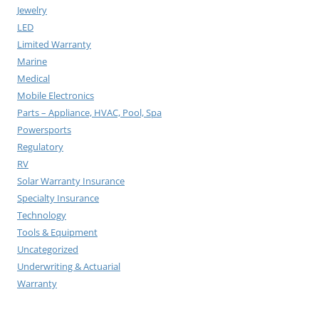
Jewelry
LED
Limited Warranty
Marine
Medical
Mobile Electronics
Parts – Appliance, HVAC, Pool, Spa
Powersports
Regulatory
RV
Solar Warranty Insurance
Specialty Insurance
Technology
Tools & Equipment
Uncategorized
Underwriting & Actuarial
Warranty