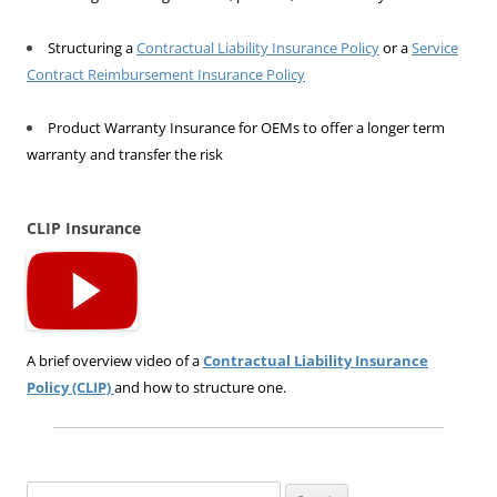
Structuring a
Contractual Liability Insurance Policy
or a
Service
Contract Reimbursement Insurance Policy
Product Warranty Insurance for OEMs to offer a longer term
warranty and transfer the risk
CLIP Insurance
A brief overview video of a
Contractual Liability Insurance
Policy (CLIP)
and how to structure one.
Search