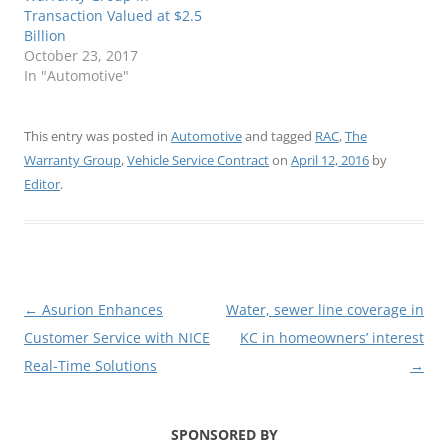
Transaction Valued at $2.5
Billion
October 23, 2017
In "Automotive"
This entry was posted in
Automotive
and tagged
RAC
,
The
Warranty Group
,
Vehicle Service Contract
on
April 12, 2016
by
Editor
.
Post
←
Asurion Enhances
Water, sewer line coverage in
navigation
Customer Service with NICE
KC in homeowners’ interest
Real-Time Solutions
→
SPONSORED BY