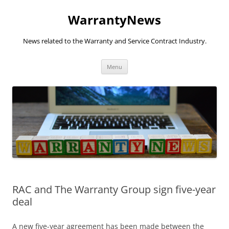
Skip
to
WarrantyNews
content
News related to the Warranty and Service Contract Industry.
Menu
RAC and The Warranty Group sign five-year
deal
A new five-year agreement has been made between the