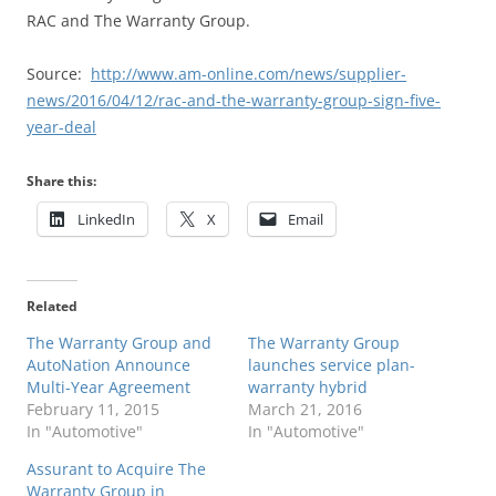
RAC and The Warranty Group.
Source:
http://www.am-online.com/news/supplier-
news/2016/04/12/rac-and-the-warranty-group-sign-five-
year-deal
Share this:
LinkedIn
X
Email
Related
The Warranty Group and
The Warranty Group
AutoNation Announce
launches service plan-
Multi-Year Agreement
warranty hybrid
February 11, 2015
March 21, 2016
In "Automotive"
In "Automotive"
Assurant to Acquire The
Warranty Group in