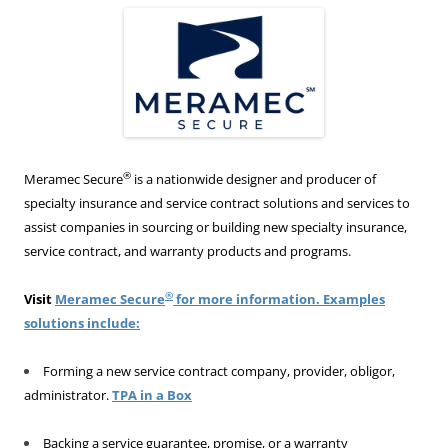
®
Meramec Secure
is a nationwide designer and producer of
specialty insurance and service contract solutions and services to
assist companies in sourcing or building new specialty insurance,
service contract, and warranty products and programs.
®
Visit
Meramec Secure
for more information. Examples
solutions include:
Forming a new service contract company, provider, obligor,
administrator.
TPA in a Box
Backing a service guarantee, promise, or a warranty