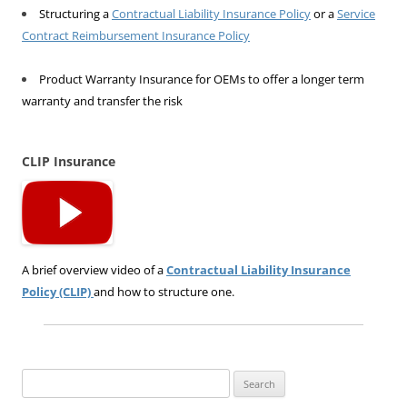
Structuring a
Contractual Liability Insurance Policy
or a
Service
Contract Reimbursement Insurance Policy
Product Warranty Insurance for OEMs to offer a longer term
warranty and transfer the risk
CLIP Insurance
A brief overview video of a
Contractual Liability Insurance
Policy (CLIP)
and how to structure one.
Search
for: