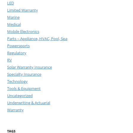
LED
Limited Warranty
Marine
Medical
Mobile Electronics
Parts – Appliance, HVAC, Pool, Spa
Powersports
Regulatory
RV
Solar Warranty Insurance
Specialty Insurance
Technology
Tools & Equipment
Uncategorized
Underwriting & Actuarial
Warranty
TAGS