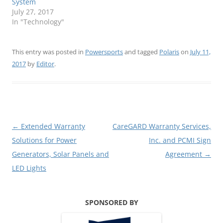
System
July 27, 2017
In "Technology"
This entry was posted in
Powersports
and tagged
Polaris
on
July 11,
2017
by
Editor
.
Post
←
Extended Warranty
CareGARD Warranty Services,
navigation
Solutions for Power
Inc. and PCMI Sign
Generators, Solar Panels and
Agreement
→
LED Lights
SPONSORED BY