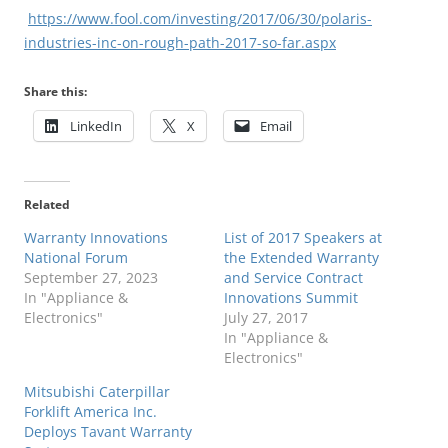
https://www.fool.com/investing/2017/06/30/polaris-
industries-inc-on-rough-path-2017-so-far.aspx
Share this:
LinkedIn
X
Email
Related
Warranty Innovations
List of 2017 Speakers at
National Forum
the Extended Warranty
September 27, 2023
and Service Contract
In "Appliance &
Innovations Summit
Electronics"
July 27, 2017
In "Appliance &
Electronics"
Mitsubishi Caterpillar
Forklift America Inc.
Deploys Tavant Warranty