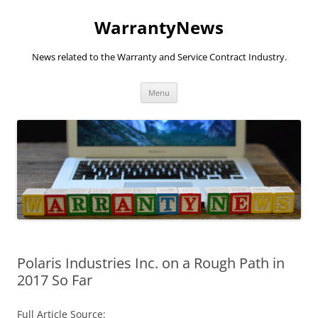
Skip
to
WarrantyNews
content
News related to the Warranty and Service Contract Industry.
Menu
Polaris Industries Inc. on a Rough Path in
2017 So Far
Full Article Source: