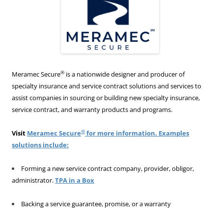
®
Meramec Secure
is a nationwide designer and producer of
specialty insurance and service contract solutions and services to
assist companies in sourcing or building new specialty insurance,
service contract, and warranty products and programs.
®
Visit
Meramec Secure
for more information. Examples
solutions include:
Forming a new service contract company, provider, obligor,
administrator.
TPA in a Box
Backing a service guarantee, promise, or a warranty