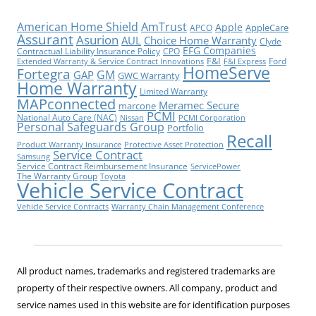
American Home Shield
AmTrust
Apple
AppleCare
APCO
Assurant
Asurion
AUL
Choice Home Warranty
Clyde
EFG Companies
Contractual Liability Insurance Policy
CPO
F&I
Ford
Extended Warranty & Service Contract Innovations
F&I Express
HomeServe
Fortegra
GM
GAP
GWC Warranty
Home Warranty
Limited Warranty
MAPconnected
Meramec Secure
marcone
PCMI
National Auto Care (NAC)
Nissan
PCMI Corporation
Personal Safeguards Group
Portfolio
Recall
Product Warranty Insurance
Protective Asset Protection
Service Contract
Samsung
Service Contract Reimbursement Insurance
ServicePower
The Warranty Group
Toyota
Vehicle Service Contract
Vehicle Service Contracts
Warranty Chain Management Conference
All product names, trademarks and registered trademarks are
property of their respective owners. All company, product and
service names used in this website are for identification purposes