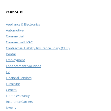
CATEGORIES
Appliance & Electronics
Automotive
Commercial
Commercial HVAC
Contractual Liability Insurance Policy (CLIP)
Dental
Employment
Enhancement Solutions
EV
Financial Services
Furniture
General
Home Warranty
Insurance Carriers
Jewelry