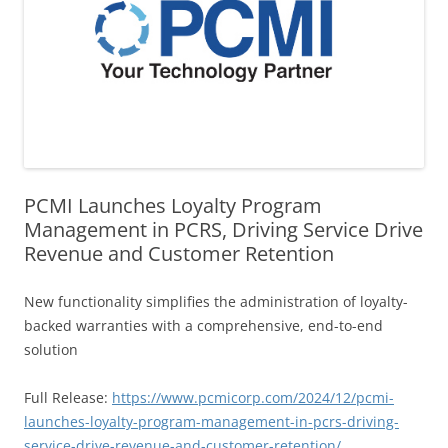
PCMI Launches Loyalty Program
Management in PCRS, Driving Service Drive
Revenue and Customer Retention
New functionality simplifies the administration of loyalty-
backed warranties with a comprehensive, end-to-end
solution
Full Release:
https://www.pcmicorp.com/2024/12/pcmi-
launches-loyalty-program-management-in-pcrs-driving-
service-drive-revenue-and-customer-retention/