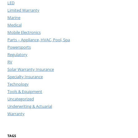
LED
Limited Warranty
Marine
Medical
Mobile Electronics
Parts – Appliance, HVAC, Pool, Spa
Powersports
Regulatory
RV
Solar Warranty Insurance
Specialty Insurance
Technology
Tools & Equipment
Uncategorized
Underwriting & Actuarial
Warranty
TAGS