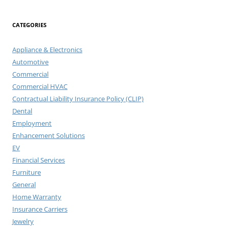
CATEGORIES
Appliance & Electronics
Automotive
Commercial
Commercial HVAC
Contractual Liability Insurance Policy (CLIP)
Dental
Employment
Enhancement Solutions
EV
Financial Services
Furniture
General
Home Warranty
Insurance Carriers
Jewelry