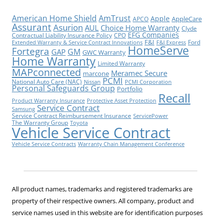
American Home Shield
AmTrust
Apple
AppleCare
APCO
Assurant
Asurion
AUL
Choice Home Warranty
Clyde
EFG Companies
Contractual Liability Insurance Policy
CPO
F&I
Ford
Extended Warranty & Service Contract Innovations
F&I Express
HomeServe
Fortegra
GM
GAP
GWC Warranty
Home Warranty
Limited Warranty
MAPconnected
Meramec Secure
marcone
PCMI
National Auto Care (NAC)
Nissan
PCMI Corporation
Personal Safeguards Group
Portfolio
Recall
Product Warranty Insurance
Protective Asset Protection
Service Contract
Samsung
Service Contract Reimbursement Insurance
ServicePower
The Warranty Group
Toyota
Vehicle Service Contract
Vehicle Service Contracts
Warranty Chain Management Conference
All product names, trademarks and registered trademarks are
property of their respective owners. All company, product and
service names used in this website are for identification purposes