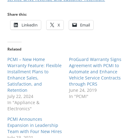
Share this:
LinkedIn
X
Email
Related
PCMI – New Home
ProGuard Warranty Signs
Warranty Feature: Flexible
Agreement with PCMI to
Installment Plans to
Automate and Enhance
Enhance Sales,
Vehicle Service Contracts
Satisfaction, and
through PCRS
Retention
June 24, 2019
July 22, 2024
In "PCMI"
In "Appliance &
Electronics"
PCMI Announces
Expansion in Leadership
Team with Four New Hires
July 23, 2021