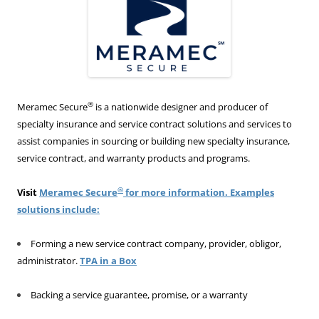
®
Meramec Secure
is a nationwide designer and producer of
specialty insurance and service contract solutions and services to
assist companies in sourcing or building new specialty insurance,
service contract, and warranty products and programs.
®
Visit
Meramec Secure
for more information. Examples
solutions include:
Forming a new service contract company, provider, obligor,
administrator.
TPA in a Box
Backing a service guarantee, promise, or a warranty