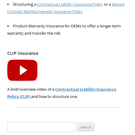
Structuring a
Contractual Liability Insurance Policy
or a
Service
Contract Reimbursement Insurance Policy
Product Warranty Insurance for OEMs to offer a longer term
warranty and transfer the risk
CLIP Insurance
A brief overview video of a
Contractual Liability Insurance
Policy (CLIP)
and how to structure one.
Search
for: