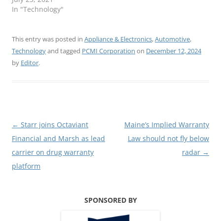
In "Technology"
This entry was posted in
Appliance & Electronics
,
Automotive
,
Technology
and tagged
PCMI Corporation
on
December 12, 2024
by
Editor
.
Post
←
Starr joins Octaviant
Maine’s Implied Warranty
navigation
Financial and Marsh as lead
Law should not fly below
carrier on drug warranty
radar
→
platform
SPONSORED BY