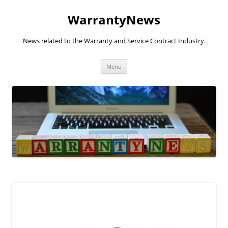
Skip
to
WarrantyNews
content
News related to the Warranty and Service Contract Industry.
Menu