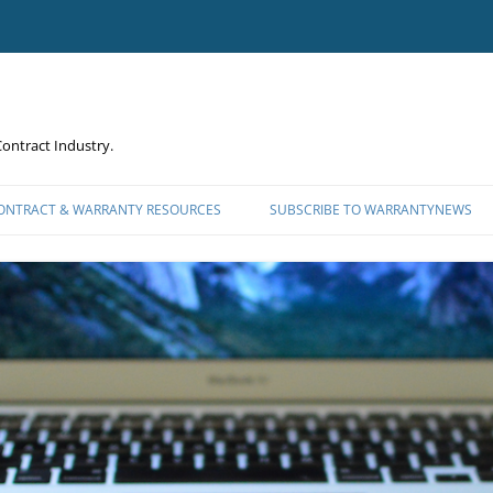
ontract Industry.
CONTRACT & WARRANTY RESOURCES
SUBSCRIBE TO WARRANTYNEWS