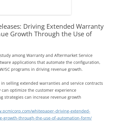
leases: Driving Extended Warranty
nue Growth Through the Use of
 study among Warranty and Aftermarket Service
oftware applications that automate the configuration,
W/SC programs in driving revenue growth.
s in selling extended warranties and service contracts
y can optimize the customer experience
ng strategies can increase revenue growth
w.pcmicorp.com/whitepaper-driving-extended-
ue-growth-through-the-use-of-automation-form/