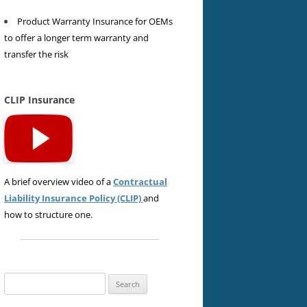
Product Warranty Insurance for OEMs
to offer a longer term warranty and
transfer the risk
CLIP Insurance
A brief overview video of a
Contractual
Liability Insurance Policy (CLIP)
and
how to structure one.
Search
for: