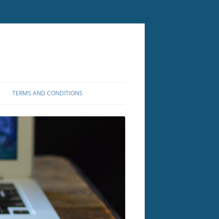
TERMS AND CONDITIONS