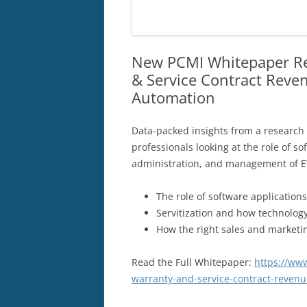
New PCMI Whitepaper Re
& Service Contract Reve
Automation
Data-packed insights from a research
professionals looking at the role of s
administration, and management of E
The role of software application
Servitization and how technolog
How the right sales and marketi
Read the Full Whitepaper:
https://ww
warranty-and-service-contract-reven