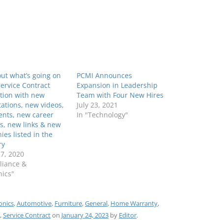
ut what’s going on
PCMI Announces
Service Contract
Expansion in Leadership
tion with new
Team with Four New Hires
ations, new videos,
July 23, 2021
ents, new career
In "Technology"
s, new links & new
es listed in the
ry
7, 2020
liance &
nics"
onics
,
Automotive
,
Furniture
,
General
,
Home Warranty
,
,
Service Contract
on
January 24, 2023
by
Editor
.