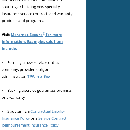
sourcing or building new specialty
insurance, service contract, and warranty
products and programs.
®
Visit
Meramec Secure
for more
information. Examples solutions
include:
Forming a new service contract
company, provider, obligor,
administrator.
TPA in a Box
Backing a service guarantee, promise,
or a warranty
Structuring a
Contractual Liability
Insurance Policy
or a
Service Contract
Reimbursement Insurance Policy