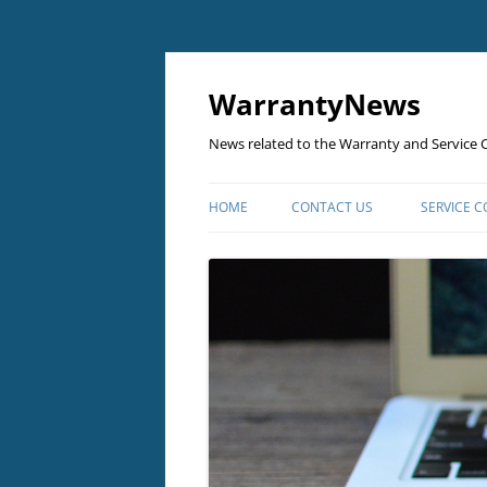
Skip
to
content
WarrantyNews
News related to the Warranty and Service C
HOME
CONTACT US
SERVICE 