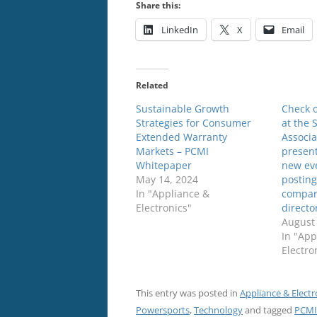
Share this:
LinkedIn
X
Email
Related
Sustainable Growth
Check o
Strategies for Consumer
at the 
Extended Warranty
Associa
Markets – PCMI
present
Whitepaper
new ev
May 14, 2024
posting
In "Appliance &
compani
Electronics"
directo
August 
In "App
Electro
This entry was posted in
Appliance & Electr
Powersports
,
Technology
and tagged
PCMI