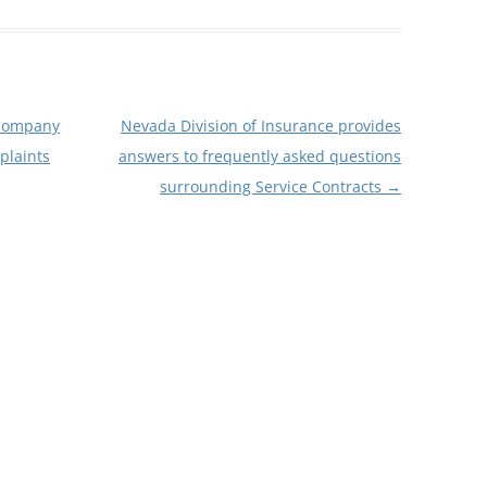
 company
Nevada Division of Insurance provides
plaints
answers to frequently asked questions
surrounding Service Contracts
→