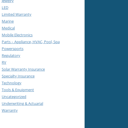
Jewelry
LED
Limited Warranty
Marine
Medical
Mobile Electronics
Parts – Appliance, HVAC, Pool, Spa
Powersports
Regulatory
RV
Solar Warranty Insurance
Specialty Insurance
Technology
Tools & Equipment
Uncategorized
Underwriting & Actuarial
Warranty