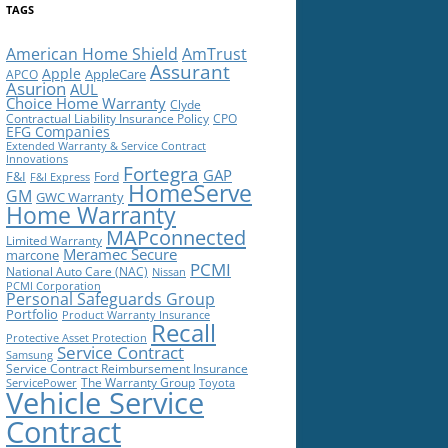
TAGS
American Home Shield
AmTrust
Assurant
Apple
AppleCare
APCO
Asurion
AUL
Choice Home Warranty
Clyde
Contractual Liability Insurance Policy
CPO
EFG Companies
Extended Warranty & Service Contract
Innovations
Fortegra
GAP
F&I
Ford
F&I Express
HomeServe
GM
GWC Warranty
Home Warranty
MAPconnected
Limited Warranty
Meramec Secure
marcone
PCMI
National Auto Care (NAC)
Nissan
PCMI Corporation
Personal Safeguards Group
Portfolio
Product Warranty Insurance
Recall
Protective Asset Protection
Service Contract
Samsung
Service Contract Reimbursement Insurance
The Warranty Group
ServicePower
Toyota
Vehicle Service
Contract