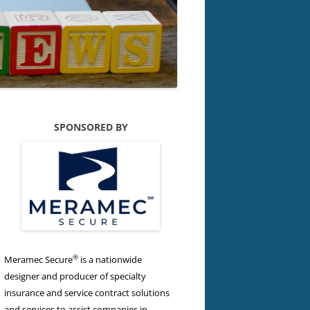
SPONSORED BY
®
Meramec Secure
is a nationwide
designer and producer of specialty
insurance and service contract solutions
and services to assist companies in