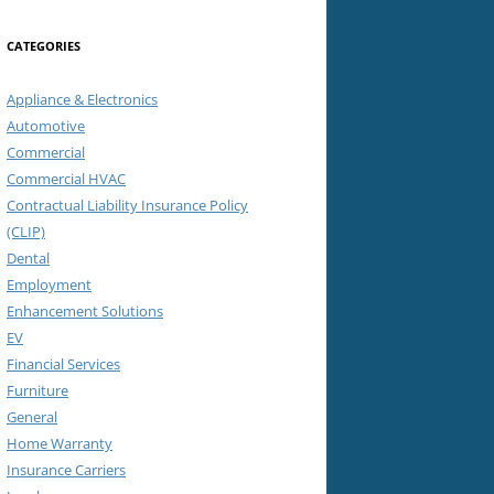
CATEGORIES
Appliance & Electronics
Automotive
Commercial
Commercial HVAC
Contractual Liability Insurance Policy
(CLIP)
Dental
Employment
Enhancement Solutions
EV
Financial Services
Furniture
General
Home Warranty
Insurance Carriers