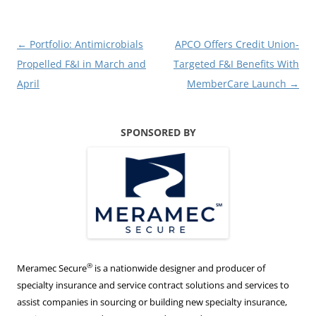
Post
←
Portfolio: Antimicrobials
APCO Offers Credit Union-
navigation
Propelled F&I in March and
Targeted F&I Benefits With
April
MemberCare Launch
→
SPONSORED BY
®
Meramec Secure
is a nationwide designer and producer of
specialty insurance and service contract solutions and services to
assist companies in sourcing or building new specialty insurance,