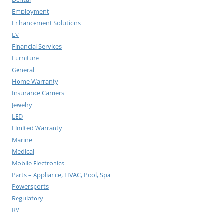
Employment
Enhancement Solutions
EV
Financial Services
Furniture
General
Home Warranty
Insurance Carriers
Jewelry
LED
Limited Warranty
Marine
Medical
Mobile Electronics
Parts – Appliance, HVAC, Pool, Spa
Powersports
Regulatory
RV