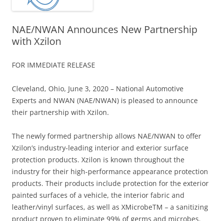
NAE/NWAN Announces New Partnership
with Xzilon
FOR IMMEDIATE RELEASE
Cleveland, Ohio, June 3, 2020 – National Automotive
Experts and NWAN (NAE/NWAN) is pleased to announce
their partnership with Xzilon.
The newly formed partnership allows NAE/NWAN to offer
Xzilon’s industry-leading interior and exterior surface
protection products. Xzilon is known throughout the
industry for their high-performance appearance protection
products. Their products include protection for the exterior
painted surfaces of a vehicle, the interior fabric and
leather/vinyl surfaces, as well as XMicrobeTM – a sanitizing
product proven to eliminate 99% of germs and microbes.