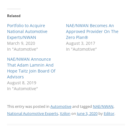
Related
Portfolio to Acquire
NAE/NWAN Becomes An
National Automotive
Approved Provider On The
Experts/NWAN
Zero Plan®
March 9, 2020
August 3, 2017
In "Automotive"
In "Automotive"
NAE/NWAN Announce
That Adam Lamnin And
Hope Taitz Join Board Of
Advisors
August 8, 2019
In "Automotive"
This entry was posted in
Automotive
and tagged
NAE/NWAN
,
National Automotive Experts
,
Xzilon
on
June 3, 2020
by
Editor
.