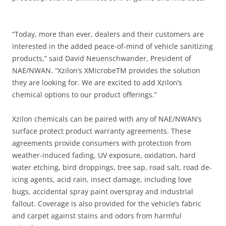
“Today, more than ever, dealers and their customers are
interested in the added peace-of-mind of vehicle sanitizing
products,” said David Neuenschwander, President of
NAE/NWAN. “Xzilon’s XMicrobeTM provides the solution
they are looking for. We are excited to add Xzilon’s
chemical options to our product offerings.”
Xzilon chemicals can be paired with any of NAE/NWAN’s
surface protect product warranty agreements. These
agreements provide consumers with protection from
weather-induced fading, UV exposure, oxidation, hard
water etching, bird droppings, tree sap, road salt, road de-
icing agents, acid rain, insect damage, including love
bugs, accidental spray paint overspray and industrial
fallout. Coverage is also provided for the vehicle’s fabric
and carpet against stains and odors from harmful