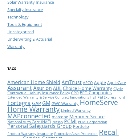
Solar Warranty Insurance
Specialty Insurance
Technology
Tools & Equipment
Uncategorized
Underwriting & Actuarial
Warranty
TAGS
American Home Shield
AmTrust
Apple
AppleCare
APCO
Assurant
Asurion
AUL
Choice Home Warranty
Clyde
EFG Companies
Contractual Liability Insurance Policy
CPO
F&I
Ford
Extended Warranty & Service Contract Innovations
F&I Express
HomeServe
Fortegra
GM
GAP
GWC Warranty
Home Warranty
Limited Warranty
MAPconnected
Meramec Secure
marcone
PCMI
National Auto Care (NAC)
Nissan
PCMI Corporation
Personal Safeguards Group
Portfolio
Recall
Product Warranty Insurance
Protective Asset Protection