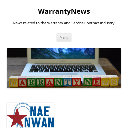
Skip
to
WarrantyNews
content
News related to the Warranty and Service Contract Industry.
Menu