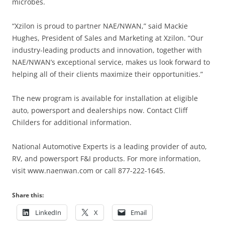
microbes.
“Xzilon is proud to partner NAE/NWAN,” said Mackie
Hughes, President of Sales and Marketing at Xzilon. “Our
industry-leading products and innovation, together with
NAE/NWAN’s exceptional service, makes us look forward to
helping all of their clients maximize their opportunities.”
The new program is available for installation at eligible
auto, powersport and dealerships now. Contact Cliff
Childers for additional information.
National Automotive Experts is a leading provider of auto,
RV, and powersport F&I products. For more information,
visit www.naenwan.com or call 877-222-1645.
Share this:
LinkedIn
X
Email