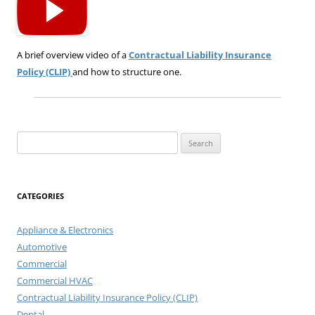
A brief overview video of a
Contractual Liability Insurance
Policy (CLIP)
and how to structure one.
Search
for:
CATEGORIES
Appliance & Electronics
Automotive
Commercial
Commercial HVAC
Contractual Liability Insurance Policy (CLIP)
Dental