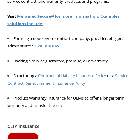
service contract, and warranty products and programs.
®
Visit
Meramec Secure
for more information. Examples
solutions include:
Forming a new service contract company, provider, obligor,
administrator.
TPA in a Box
Backing a service guarantee, promise, or a warranty
Structuring a
Contractual Liability Insurance Policy
or a
Service
Contract Reimbursement Insurance Policy
Product Warranty Insurance for OEMs to offer a longer term
warranty and transfer the risk
CLIP Insurance