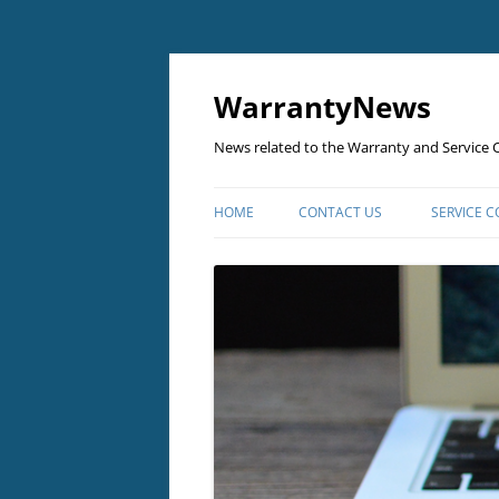
Skip
to
content
WarrantyNews
News related to the Warranty and Service C
HOME
CONTACT US
SERVICE 