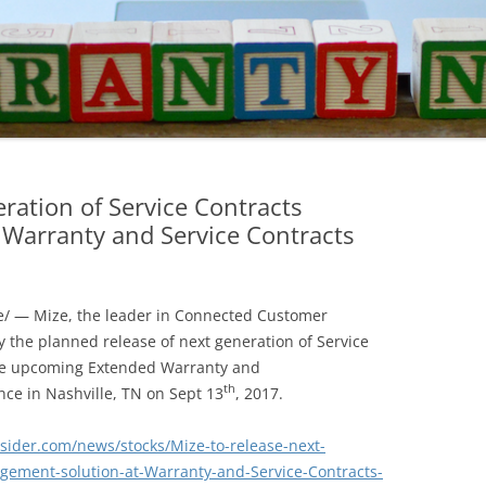
eration of Service Contracts
Warranty and Service Contracts
/ — Mize, the leader in Connected Customer
 the planned release of next generation of Service
he upcoming Extended Warranty and
th
nce in Nashville, TN on
Sept 13
, 2017.
nsider.com/news/stocks/Mize-to-release-next-
gement-solution-at-Warranty-and-Service-Contracts-