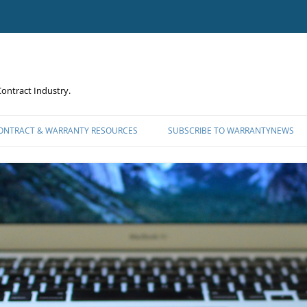
ontract Industry.
CONTRACT & WARRANTY RESOURCES
SUBSCRIBE TO WARRANTYNEWS