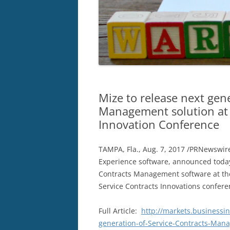
Mize to release next gen
Management solution at 
Innovation Conference
TAMPA, Fla.
,
Aug. 7, 2017
/PRNewswire
Experience software, announced today
Contracts Management software at t
Service Contracts Innovations confere
Full Article:
http://markets.businessi
generation-of-Service-Contracts-Mana