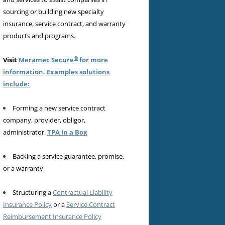
sourcing or building new specialty
insurance, service contract, and warranty
products and programs.
®
Visit
Meramec Secure
for more
information. Examples solutions
include:
Forming a new service contract
company, provider, obligor,
administrator.
TPA in a Box
Backing a service guarantee, promise,
or a warranty
Structuring a
Contractual Liability
Insurance Policy
or a
Service Contract
Reimbursement Insurance Policy