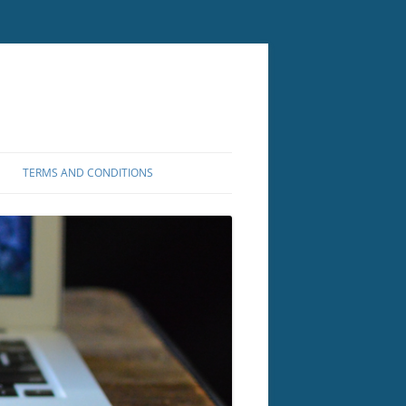
TERMS AND CONDITIONS