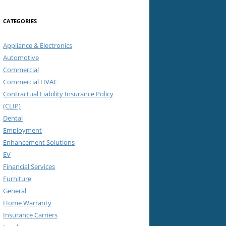
CATEGORIES
Appliance & Electronics
Automotive
Commercial
Commercial HVAC
Contractual Liability Insurance Policy
(CLIP)
Dental
Employment
Enhancement Solutions
EV
Financial Services
Furniture
General
Home Warranty
Insurance Carriers