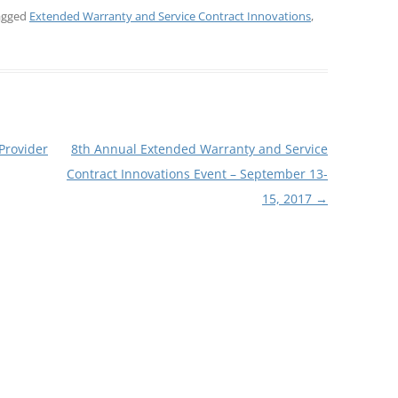
agged
Extended Warranty and Service Contract Innovations
,
rovider
8th Annual Extended Warranty and Service
Contract Innovations Event – September 13-
15, 2017
→