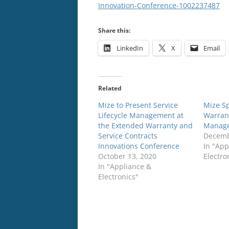
Innovation-Conference-1002237487
Share this:
LinkedIn
X
Email
Related
Mize to Present Service
Mize S
Lifecycle Management at
Warran
the Extended Warranty and
Manage
Service Contracts
Decemb
Innovations Conference
In "App
October 13, 2020
Electro
In "Appliance &
Electronics"