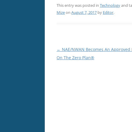
This entry was posted in
Technology
and t
Mize
on
August 7, 2017
by
Editor
.
Post
←
NAE/NWAN Becomes An Approved P
navigation
On The Zero Plan®