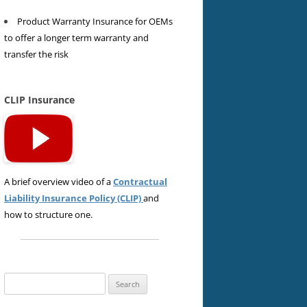
Product Warranty Insurance for OEMs
to offer a longer term warranty and
transfer the risk
CLIP Insurance
A brief overview video of a
Contractual
Liability Insurance Policy (CLIP)
and
how to structure one.
Search
for: