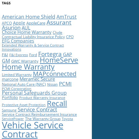
TAGS
American Home Shield
AmTrust
Assurant
Apple
AppleCare
APCO
Asurion
AUL
Choice Home Warranty
Clyde
Contractual Liability Insurance Policy
CPO
EFG Companies
Extended Warranty & Service Contract
Innovations
Fortegra
GAP
F&I
Ford
F&I Express
HomeServe
GM
GWC Warranty
Home Warranty
MAPconnected
Limited Warranty
Meramec Secure
marcone
PCMI
National Auto Care (NAC)
Nissan
PCMI Corporation
Personal Safeguards Group
Portfolio
Product Warranty Insurance
Recall
Protective Asset Protection
Service Contract
Samsung
Service Contract Reimbursement Insurance
The Warranty Group
ServicePower
Toyota
Vehicle Service
Contract