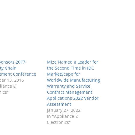
ponsors 2017
Mize Named a Leader for
ty Chain
the Second Time in IDC
ment Conference
MarketScape for
er 13, 2016
Worldwide Manufacturing
liance &
Warranty and Service
nics"
Contract Management
Applications 2022 Vendor
Assessment
January 27, 2022
In "Appliance &
Electronics"