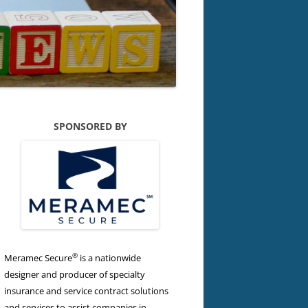
SPONSORED BY
®
Meramec Secure
is a nationwide
designer and producer of specialty
insurance and service contract solutions
and services to assist companies in