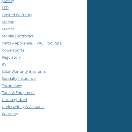
Jewelry
LED
Limited Warranty
Marine
Medical
Mobile Electronics
Parts – Appliance, HVAC, Pool, Spa
Powersports
Regulatory
RV
Solar Warranty Insurance
Specialty Insurance
Technology
Tools & Equipment
Uncategorized
Underwriting & Actuarial
Warranty