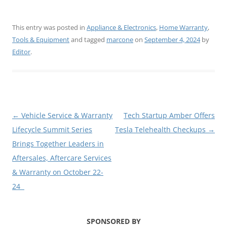
This entry was posted in
Appliance & Electronics
,
Home Warranty
,
Tools & Equipment
and tagged
marcone
on
September 4, 2024
by
Editor
.
Post
←
Vehicle Service & Warranty
Tech Startup Amber Offers
navigation
Lifecycle Summit Series
Tesla Telehealth Checkups
→
Brings Together Leaders in
Aftersales, Aftercare Services
& Warranty on October 22-
24
SPONSORED BY