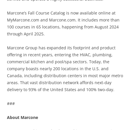
Marcone’s Fall Course Catalog is now available online at
MyMarcone.com and Marcone.com. It includes more than
100 courses in 65 locations, happening from August 2024
through April 2025.
Marcone Group has expanded its footprint and product
offering in recent years, entering the HVAC, plumbing,
commercial kitchen and pool/spa sectors. Today, the
company boasts nearly 200 locations in the U.S. and
Canada, including distribution centers in most major metro
areas. That vast distribution network affords next-day
delivery to 93% of the United States and 100% two-day.
###
About Marcone