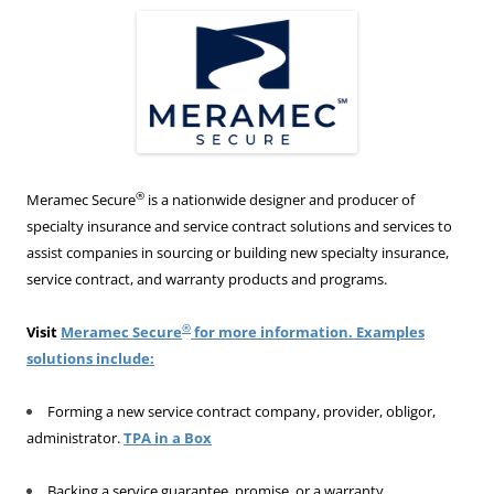
®
Meramec Secure
is a nationwide designer and producer of
specialty insurance and service contract solutions and services to
assist companies in sourcing or building new specialty insurance,
service contract, and warranty products and programs.
®
Visit
Meramec Secure
for more information. Examples
solutions include:
Forming a new service contract company, provider, obligor,
administrator.
TPA in a Box
Backing a service guarantee, promise, or a warranty