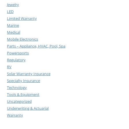
Jewelry
LED
Limited Warranty
Marine
Medical
Mobile Electronics
Parts – Appliance, HVAC, Pool, Spa
Powersports
Regulatory
RV
Solar Warranty Insurance
Specialty Insurance
Technology
Tools & Equipment
Uncategorized
Underwriting & Actuarial
Warranty