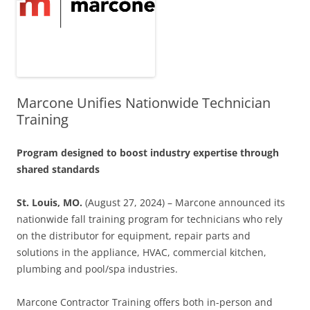
Marcone Unifies Nationwide Technician
Training
Program designed to boost industry expertise through
shared standards
St. Louis, MO.
(August 27, 2024) – Marcone announced its
nationwide fall training program for technicians who rely
on the distributor for equipment, repair parts and
solutions in the appliance, HVAC, commercial kitchen,
plumbing and pool/spa industries.
Marcone Contractor Training offers both in-person and