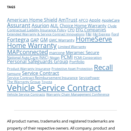
TAGS
American Home Shield
AmTrust
Apple
AppleCare
APCO
Assurant
Asurion
AUL
Choice Home Warranty
Clyde
EFG Companies
Contractual Liability Insurance Policy
CPO
F&I
Ford
Extended Warranty & Service Contract Innovations
F&I Express
HomeServe
Fortegra
GM
GAP
GWC Warranty
Home Warranty
Limited Warranty
MAPconnected
Meramec Secure
marcone
PCMI
National Auto Care (NAC)
Nissan
PCMI Corporation
Personal Safeguards Group
Portfolio
Recall
Product Warranty Insurance
Protective Asset Protection
Service Contract
Samsung
Service Contract Reimbursement Insurance
ServicePower
The Warranty Group
Toyota
Vehicle Service Contract
Vehicle Service Contracts
Warranty Chain Management Conference
All product names, trademarks and registered trademarks are
property of their respective owners. All company, product and