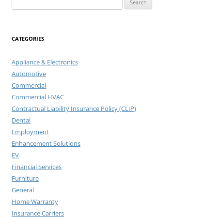
for:
CATEGORIES
Appliance & Electronics
Automotive
Commercial
Commercial HVAC
Contractual Liability Insurance Policy (CLIP)
Dental
Employment
Enhancement Solutions
EV
Financial Services
Furniture
General
Home Warranty
Insurance Carriers