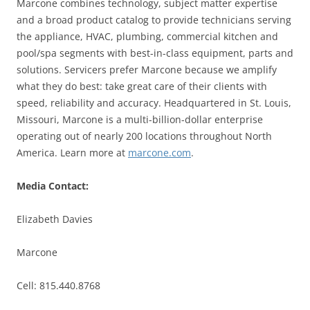
Marcone combines technology, subject matter expertise
and a broad product catalog to provide technicians serving
the appliance, HVAC, plumbing, commercial kitchen and
pool/spa segments with best-in-class equipment, parts and
solutions. Servicers prefer Marcone because we amplify
what they do best: take great care of their clients with
speed, reliability and accuracy. Headquartered in St. Louis,
Missouri, Marcone is a multi-billion-dollar enterprise
operating out of nearly 200 locations throughout North
America. Learn more at
marcone.com
.
Media Contact:
Elizabeth Davies
Marcone
Cell: 815.440.8768