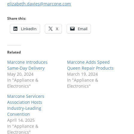
elizabeth.davies@marcone.com
Share this:
LinkedIn
X
Email
Related
Marcone Introduces
Marcone Adds Speed
Same-Day Delivery
Queen Repair Products
May 20, 2024
March 19, 2024
In "Appliance &
In "Appliance &
Electronics"
Electronics"
Marcone Servicers
Association Hosts
Industry-Leading
Convention
April 14, 2025
In "Appliance &
Electronics"