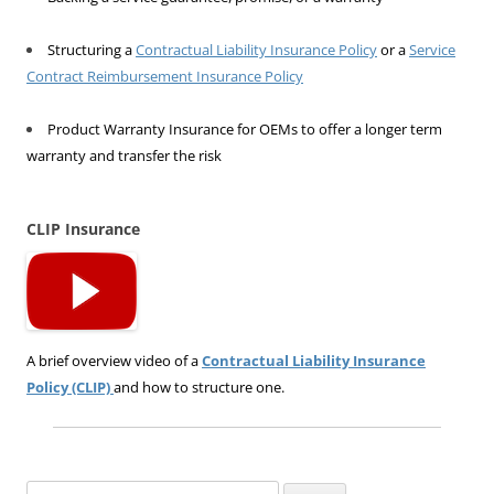
Structuring a
Contractual Liability Insurance Policy
or a
Service
Contract Reimbursement Insurance Policy
Product Warranty Insurance for OEMs to offer a longer term
warranty and transfer the risk
CLIP Insurance
A brief overview video of a
Contractual Liability Insurance
Policy (CLIP)
and how to structure one.
Search