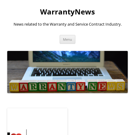
Skip
to
WarrantyNews
content
News related to the Warranty and Service Contract Industry.
Menu