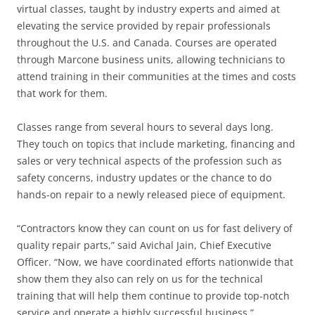
virtual classes, taught by industry experts and aimed at
elevating the service provided by repair professionals
throughout the U.S. and Canada. Courses are operated
through Marcone business units, allowing technicians to
attend training in their communities at the times and costs
that work for them.
Classes range from several hours to several days long.
They touch on topics that include marketing, financing and
sales or very technical aspects of the profession such as
safety concerns, industry updates or the chance to do
hands-on repair to a newly released piece of equipment.
“Contractors know they can count on us for fast delivery of
quality repair parts,” said Avichal Jain, Chief Executive
Officer. “Now, we have coordinated efforts nationwide that
show them they also can rely on us for the technical
training that will help them continue to provide top-notch
service and operate a highly successful business.”