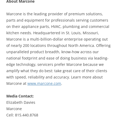
About Marcone
Marcone is the leading provider of premium solutions,
parts and equipment for professionals serving customers
on their appliance parts, HVAC, plumbing and commercial
kitchen needs. Headquartered in St. Louis, Missouri,
Marcone is a multi-billion-dollar enterprise operating out
of nearly 200 locations throughout North America. Offering
unparalleled product breadth, know-how across our
national footprint and ease of doing business via leading-
edge technology, servicers prefer Marcone because we
amplify what they do best: take great care of their clients
with speed, reliability and accuracy. Learn more about
Marcone at
www.marcone.com
.
Media Contact:
Elizabeth Davies
Marcone
Cell: 815.440.8768