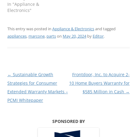
In "Appliance &
Electronics"
This entry was posted in
Appliance & Electronics
and tagged
appliances
,
marcone
,
parts
on
May 20, 2024
by
Editor
.
Post
←
Sustainable Growth
Frontdoor, Inc. to Acquire 2-
navigation
Strategies for Consumer
10 Home Buyers Warranty for
Extended Warranty Markets –
$585 Million in Cash
→
PCMI Whitepaper
SPONSORED BY