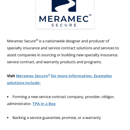
®
Meramec Secure
is a nationwide designer and producer of
specialty insurance and service contract solutions and services to
assist companies in sourcing or building new specialty insurance,
service contract, and warranty products and programs.
®
Visit
Meramec Secure
for more information. Examples
solutions include:
Forming a new service contract company, provider, obligor,
administrator.
TPA in a Box
Backing a service guarantee, promise, or a warranty