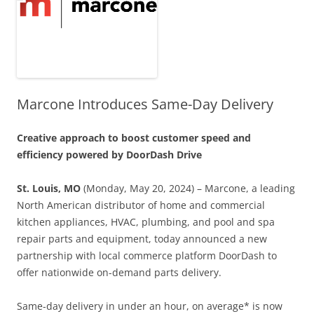
Marcone Introduces Same-Day Delivery
Creative approach to boost customer speed and
efficiency powered by DoorDash Drive
St. Louis, MO
(Monday, May 20, 2024) – Marcone, a leading
North American distributor of home and commercial
kitchen appliances, HVAC, plumbing, and pool and spa
repair parts and equipment, today announced a new
partnership with local commerce platform DoorDash to
offer nationwide on-demand parts delivery.
Same-day delivery in under an hour, on average* is now