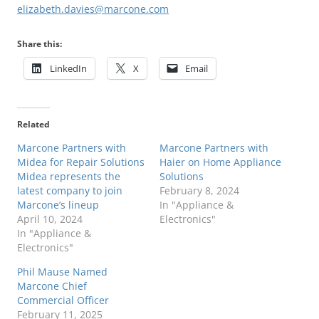
elizabeth.davies@marcone.com
Share this:
LinkedIn
X
Email
Related
Marcone Partners with
Marcone Partners with
Midea for Repair Solutions
Haier on Home Appliance
Midea represents the
Solutions
latest company to join
February 8, 2024
Marcone’s lineup
In "Appliance &
April 10, 2024
Electronics"
In "Appliance &
Electronics"
Phil Mause Named
Marcone Chief
Commercial Officer
February 11, 2025