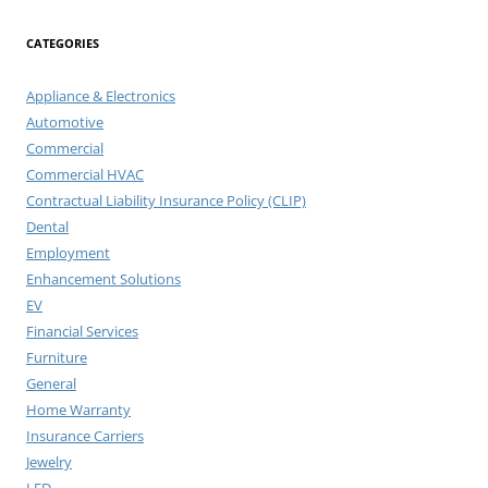
CATEGORIES
Appliance & Electronics
Automotive
Commercial
Commercial HVAC
Contractual Liability Insurance Policy (CLIP)
Dental
Employment
Enhancement Solutions
EV
Financial Services
Furniture
General
Home Warranty
Insurance Carriers
Jewelry