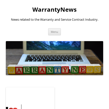
Skip
to
WarrantyNews
content
News related to the Warranty and Service Contract Industry.
Menu