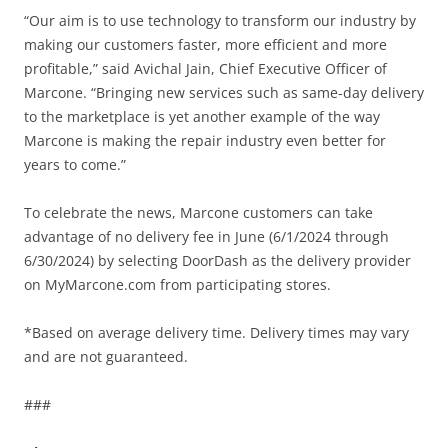
“Our aim is to use technology to transform our industry by
making our customers faster, more efficient and more
profitable,” said Avichal Jain, Chief Executive Officer of
Marcone. “Bringing new services such as same-day delivery
to the marketplace is yet another example of the way
Marcone is making the repair industry even better for
years to come.”
To celebrate the news, Marcone customers can take
advantage of no delivery fee in June (6/1/2024 through
6/30/2024) by selecting DoorDash as the delivery provider
on MyMarcone.com from participating stores.
*Based on average delivery time. Delivery times may vary
and are not guaranteed.
###