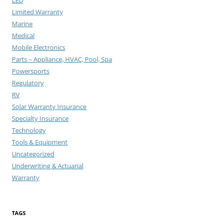
LED
Limited Warranty
Marine
Medical
Mobile Electronics
Parts – Appliance, HVAC, Pool, Spa
Powersports
Regulatory
RV
Solar Warranty Insurance
Specialty Insurance
Technology
Tools & Equipment
Uncategorized
Underwriting & Actuarial
Warranty
TAGS