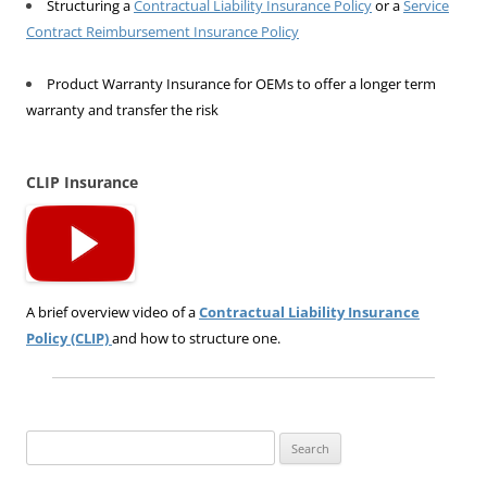
Structuring a
Contractual Liability Insurance Policy
or a
Service
Contract Reimbursement Insurance Policy
Product Warranty Insurance for OEMs to offer a longer term
warranty and transfer the risk
CLIP Insurance
A brief overview video of a
Contractual Liability Insurance
Policy (CLIP)
and how to structure one.
Search
for: