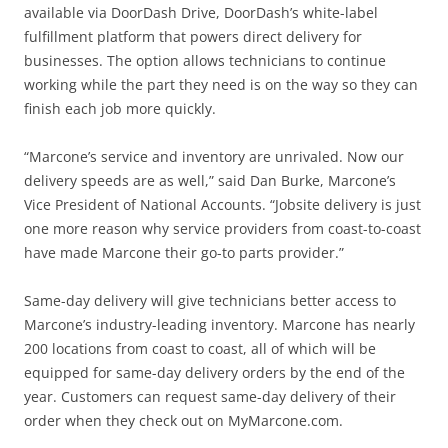
available via DoorDash Drive, DoorDash’s white-label
fulfillment platform that powers direct delivery for
businesses. The option allows technicians to continue
working while the part they need is on the way so they can
finish each job more quickly.
“Marcone’s service and inventory are unrivaled. Now our
delivery speeds are as well,” said Dan Burke, Marcone’s
Vice President of National Accounts. “Jobsite delivery is just
one more reason why service providers from coast-to-coast
have made Marcone their go-to parts provider.”
Same-day delivery will give technicians better access to
Marcone’s industry-leading inventory. Marcone has nearly
200 locations from coast to coast, all of which will be
equipped for same-day delivery orders by the end of the
year. Customers can request same-day delivery of their
order when they check out on MyMarcone.com.