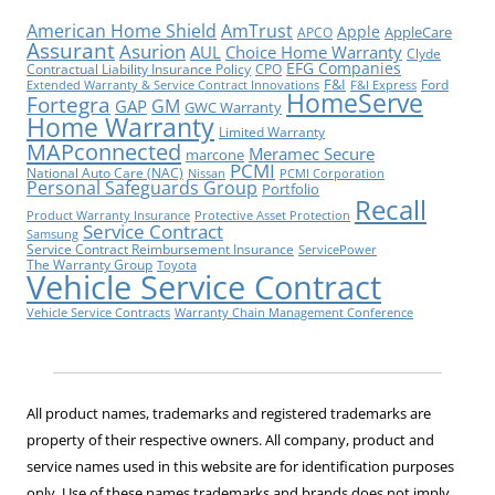
American Home Shield
AmTrust
Apple
AppleCare
APCO
Assurant
Asurion
AUL
Choice Home Warranty
Clyde
EFG Companies
Contractual Liability Insurance Policy
CPO
F&I
Ford
Extended Warranty & Service Contract Innovations
F&I Express
HomeServe
Fortegra
GM
GAP
GWC Warranty
Home Warranty
Limited Warranty
MAPconnected
Meramec Secure
marcone
PCMI
National Auto Care (NAC)
Nissan
PCMI Corporation
Personal Safeguards Group
Portfolio
Recall
Product Warranty Insurance
Protective Asset Protection
Service Contract
Samsung
Service Contract Reimbursement Insurance
ServicePower
The Warranty Group
Toyota
Vehicle Service Contract
Vehicle Service Contracts
Warranty Chain Management Conference
All product names, trademarks and registered trademarks are
property of their respective owners. All company, product and
service names used in this website are for identification purposes
only. Use of these names,trademarks and brands does not imply