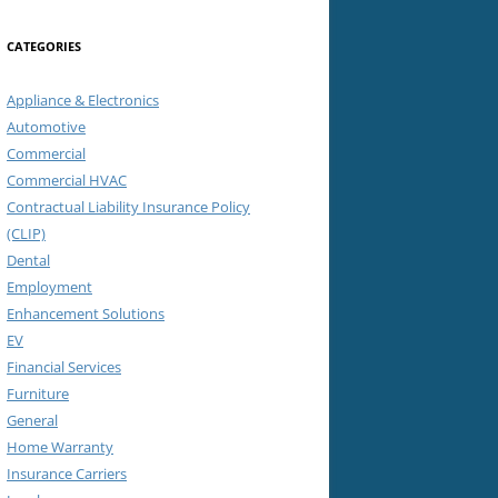
CATEGORIES
Appliance & Electronics
Automotive
Commercial
Commercial HVAC
Contractual Liability Insurance Policy
(CLIP)
Dental
Employment
Enhancement Solutions
EV
Financial Services
Furniture
General
Home Warranty
Insurance Carriers