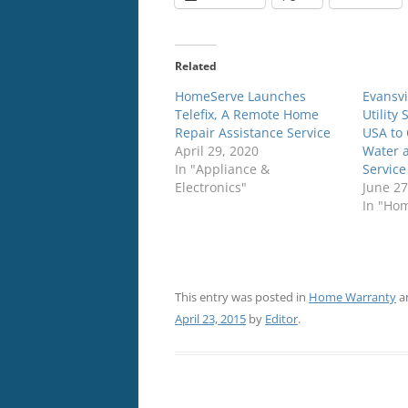
Related
HomeServe Launches
Evansvi
Telefix, A Remote Home
Utility
Repair Assistance Service
USA to 
April 29, 2020
Water 
In "Appliance &
Service
Electronics"
June 27
In "Ho
This entry was posted in
Home Warranty
a
April 23, 2015
by
Editor
.