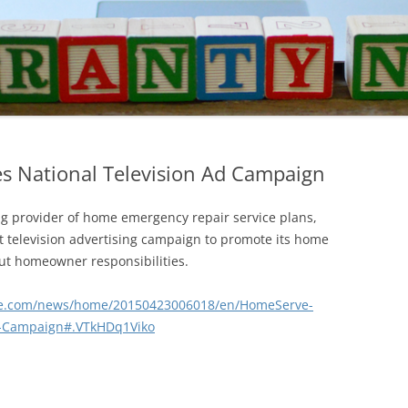
 National Television Ad Campaign
 provider of home emergency repair service plans,
st television advertising campaign to promote its home
ut homeowner responsibilities.
re.com/news/home/20150423006018/en/HomeServe-
d-Campaign#.VTkHDq1Viko