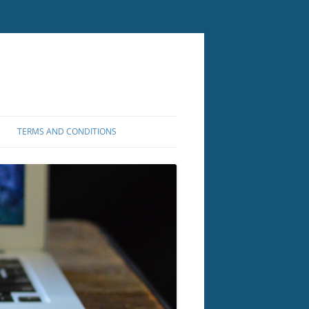
TERMS AND CONDITIONS