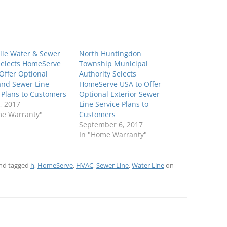
lle Water & Sewer
North Huntingdon
 Selects HomeServe
Township Municipal
Offer Optional
Authority Selects
and Sewer Line
HomeServe USA to Offer
 Plans to Customers
Optional Exterior Sewer
, 2017
Line Service Plans to
me Warranty"
Customers
September 6, 2017
In "Home Warranty"
nd tagged
h
,
HomeServe
,
HVAC
,
Sewer Line
,
Water Line
on