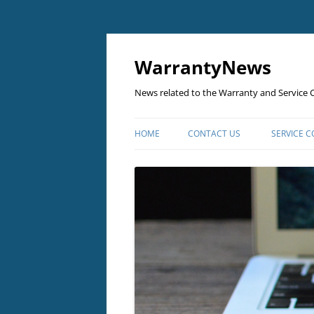
Skip
to
content
WarrantyNews
News related to the Warranty and Service C
HOME
CONTACT US
SERVICE 