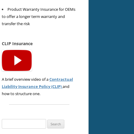
Product Warranty Insurance for OEMs
to offer a longer term warranty and
transfer the risk
CLIP Insurance
A brief overview video of a
Contractual
Liability Insurance Policy (CLIP)
and
how to structure one.
Search
for: