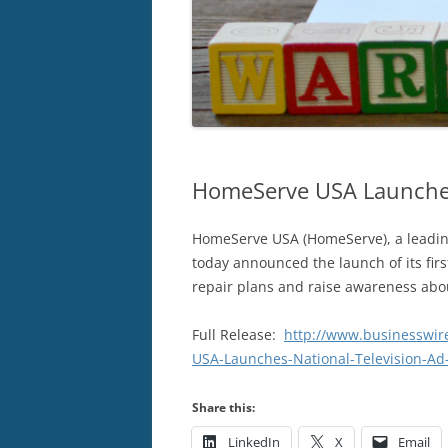
HomeServe USA Launches
HomeServe USA (HomeServe), a leading
today announced the launch of its fir
repair plans and raise awareness abo
Full Release:
http://www.businesswi
USA-Launches-National-Television-A
Share this:
LinkedIn
X
Email