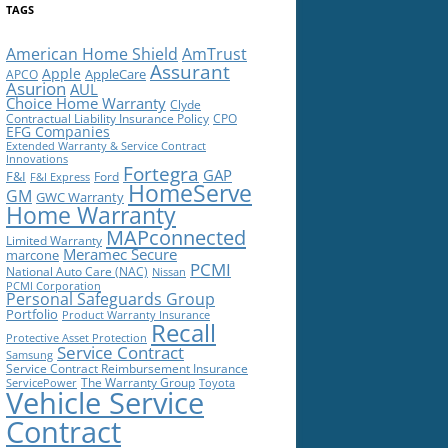
TAGS
American Home Shield
AmTrust
Assurant
Apple
AppleCare
APCO
Asurion
AUL
Choice Home Warranty
Clyde
Contractual Liability Insurance Policy
CPO
EFG Companies
Extended Warranty & Service Contract
Innovations
Fortegra
GAP
F&I
Ford
F&I Express
HomeServe
GM
GWC Warranty
Home Warranty
MAPconnected
Limited Warranty
Meramec Secure
marcone
PCMI
National Auto Care (NAC)
Nissan
PCMI Corporation
Personal Safeguards Group
Portfolio
Product Warranty Insurance
Recall
Protective Asset Protection
Service Contract
Samsung
Service Contract Reimbursement Insurance
The Warranty Group
ServicePower
Toyota
Vehicle Service
Contract