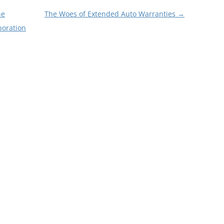
he
The Woes of Extended Auto Warranties
→
poration