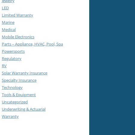
Jewelry
LED
Limited Warranty
Marine
Medical
Mobile Electronics
Parts – Appliance, HVAC, Pool, Spa
Powersports
Regulatory
RV
Solar Warranty Insurance
Specialty Insurance
Technology
Tools & Equipment
Uncategorized
Underwriting & Actuarial
Warranty