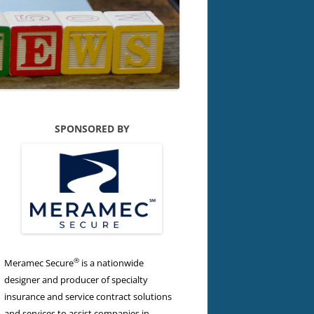
SPONSORED BY
®
Meramec Secure
is a nationwide
designer and producer of specialty
insurance and service contract solutions
and services to assist companies in