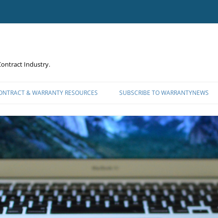
ontract Industry.
CONTRACT & WARRANTY RESOURCES
SUBSCRIBE TO WARRANTYNEWS