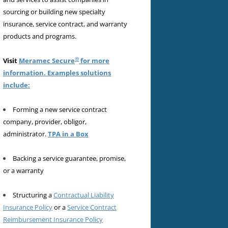
sourcing or building new specialty
insurance, service contract, and warranty
products and programs.
®
Visit
Meramec Secure
for more
information. Examples solutions
include:
Forming a new service contract
company, provider, obligor,
administrator.
TPA in a Box
Backing a service guarantee, promise,
or a warranty
Structuring a
Contractual Liability
Insurance Policy
or a
Service Contract
Reimbursement Insurance Policy