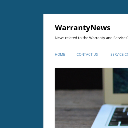
Skip
to
content
WarrantyNews
News related to the Warranty and Service C
HOME
CONTACT US
SERVICE 