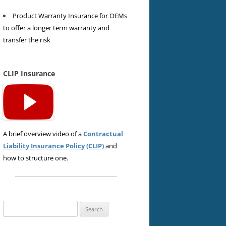
Product Warranty Insurance for OEMs
to offer a longer term warranty and
transfer the risk
CLIP Insurance
A brief overview video of a
Contractual
Liability Insurance Policy (CLIP)
and
how to structure one.
Search
for: