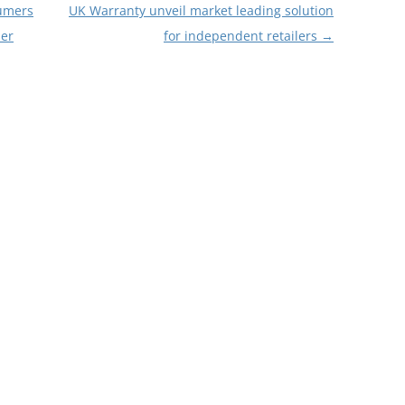
sumers
UK Warranty unveil market leading solution
ner
for independent retailers
→