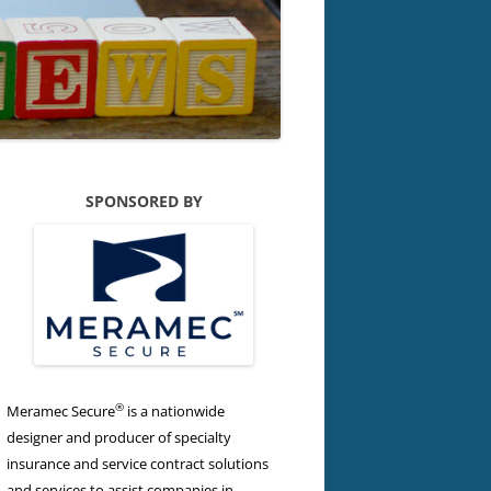
SPONSORED BY
®
Meramec Secure
is a nationwide
designer and producer of specialty
insurance and service contract solutions
and services to assist companies in