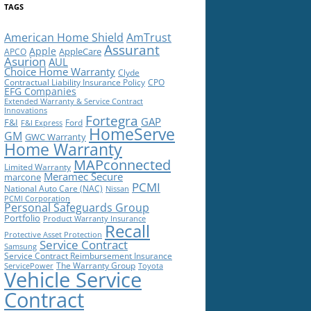
TAGS
American Home Shield
AmTrust
Assurant
Apple
AppleCare
APCO
Asurion
AUL
Choice Home Warranty
Clyde
Contractual Liability Insurance Policy
CPO
EFG Companies
Extended Warranty & Service Contract
Innovations
Fortegra
GAP
F&I
Ford
F&I Express
HomeServe
GM
GWC Warranty
Home Warranty
MAPconnected
Limited Warranty
Meramec Secure
marcone
PCMI
National Auto Care (NAC)
Nissan
PCMI Corporation
Personal Safeguards Group
Portfolio
Product Warranty Insurance
Recall
Protective Asset Protection
Service Contract
Samsung
Service Contract Reimbursement Insurance
The Warranty Group
ServicePower
Toyota
Vehicle Service
Contract