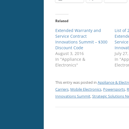
Related
Extended Warranty and
List of
Service Contract
Extend
Innovations Summit – $300
Service
Discount Code
Innova
August 3, 2016
July 27
In "Appliance &
In "App
Electronics"
Electro
This entry was posted in
Appliance & Electr
Carriers
,
Mobile Electronics
,
Powersports
,
R
Innovations Summit
,
Strategic Solutions 