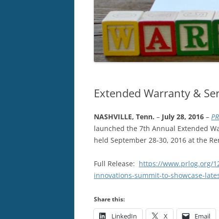
Extended Warranty & Ser
NASHVILLE, Tenn.
–
July 28, 2016
–
PR
launched the 7th Annual Extended War
held September 28-30, 2016 at the Re
Full Release:
https://www.prlog.org/1
innovations-summit-to-showcase-late
Share this:
LinkedIn
X
Email