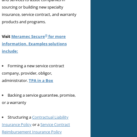
sourcing or building new specialty
insurance, service contract, and warranty
products and programs.
®
Visit
Meramec Secure
for more
information. Examples solutions
include:
Forming a new service contract
company, provider, obligor,
administrator.
TPA in a Box
Backing a service guarantee, promise,
or a warranty
Structuring a
Contractual Liability
Insurance Policy
or a
Service Contract
Reimbursement Insurance Policy