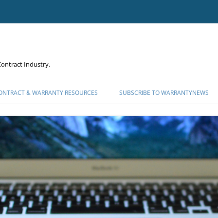
ontract Industry.
CONTRACT & WARRANTY RESOURCES
SUBSCRIBE TO WARRANTYNEWS