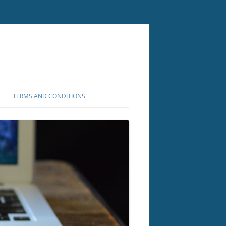
TERMS AND CONDITIONS