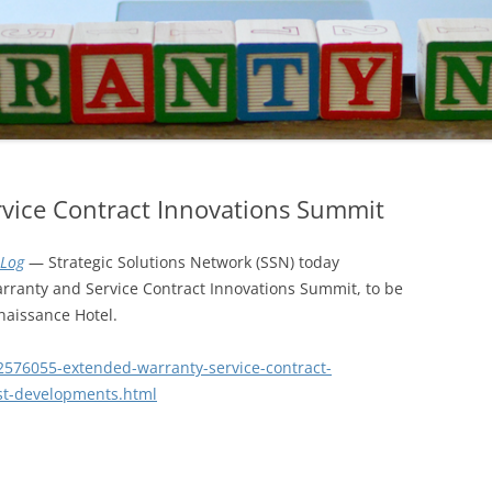
vice Contract Innovations Summit
Log
— Strategic Solutions Network (SSN) today
ranty and Service Contract Innovations Summit, to be
naissance Hotel.
2576055-extended-warranty-service-contract-
st-developments.html