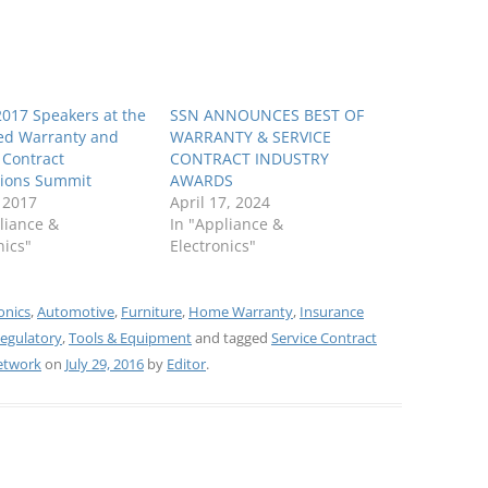
 2017 Speakers at the
SSN ANNOUNCES BEST OF
ed Warranty and
WARRANTY & SERVICE
 Contract
CONTRACT INDUSTRY
tions Summit
AWARDS
, 2017
April 17, 2024
liance &
In "Appliance &
nics"
Electronics"
onics
,
Automotive
,
Furniture
,
Home Warranty
,
Insurance
egulatory
,
Tools & Equipment
and tagged
Service Contract
Network
on
July 29, 2016
by
Editor
.