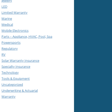
Jewelry
LED
Limited Warranty
Marine
Medical
Mobile Electronics
Parts – Appliance, HVAC, Pool, Spa
Powersports
Regulatory
RV
Solar Warranty Insurance
Specialty Insurance
Technology
Tools & Equipment
Uncategorized
Underwriting & Actuarial
Warranty