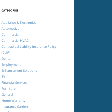
CATEGORIES
Appliance & Electronics
Automotive
Commercial
Commercial HVAC
Contractual Liability Insurance Policy
(CLIP)
Dental
Employment
Enhancement Solutions
EV
Financial Services
Furniture
General
Home Warranty
Insurance Carriers