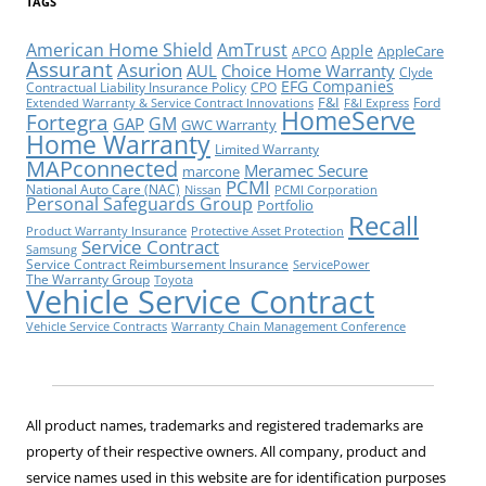
TAGS
American Home Shield
AmTrust
Apple
AppleCare
APCO
Assurant
Asurion
AUL
Choice Home Warranty
Clyde
EFG Companies
Contractual Liability Insurance Policy
CPO
F&I
Ford
Extended Warranty & Service Contract Innovations
F&I Express
HomeServe
Fortegra
GM
GAP
GWC Warranty
Home Warranty
Limited Warranty
MAPconnected
Meramec Secure
marcone
PCMI
National Auto Care (NAC)
Nissan
PCMI Corporation
Personal Safeguards Group
Portfolio
Recall
Product Warranty Insurance
Protective Asset Protection
Service Contract
Samsung
Service Contract Reimbursement Insurance
ServicePower
The Warranty Group
Toyota
Vehicle Service Contract
Vehicle Service Contracts
Warranty Chain Management Conference
All product names, trademarks and registered trademarks are
property of their respective owners. All company, product and
service names used in this website are for identification purposes