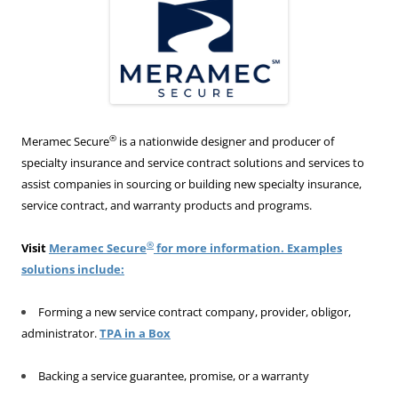
®
Meramec Secure
is a nationwide designer and producer of
specialty insurance and service contract solutions and services to
assist companies in sourcing or building new specialty insurance,
service contract, and warranty products and programs.
®
Visit
Meramec Secure
for more information. Examples
solutions include:
Forming a new service contract company, provider, obligor,
administrator.
TPA in a Box
Backing a service guarantee, promise, or a warranty