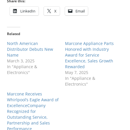
Share this:
LinkedIn
X
Email
Related
North American
Marcone Appliance Parts
Distributor Debuts New
Honored with Industry
Name
Award for Service
March 3, 2025
Excellence, Sales Growth
In "Appliance &
Rewarded
Electronics"
May 7, 2025
In "Appliance &
Electronics"
Marcone Receives
Whirlpool’s Eagle Award of
ExcellenceCompany
Recognized for
Outstanding Service,
Partnership and Sales
Performance