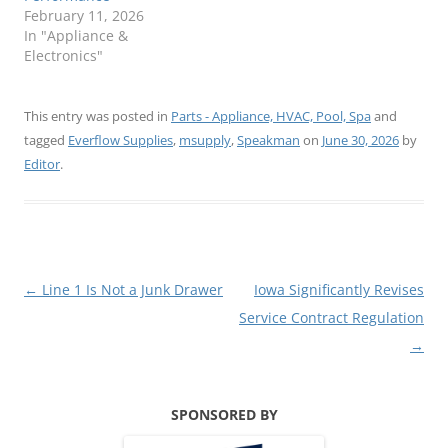
February 11, 2026
In "Appliance &
Electronics"
This entry was posted in
Parts - Appliance, HVAC, Pool, Spa
and
tagged
Everflow Supplies
,
msupply
,
Speakman
on
June 30, 2026
by
Editor
.
Post
←
Line 1 Is Not a Junk Drawer
Iowa Significantly Revises
navigation
Service Contract Regulation
→
SPONSORED BY