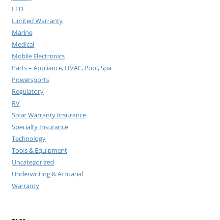
LED
Limited Warranty
Marine
Medical
Mobile Electronics
Parts – Appliance, HVAC, Pool, Spa
Powersports
Regulatory
RV
Solar Warranty Insurance
Specialty Insurance
Technology
Tools & Equipment
Uncategorized
Underwriting & Actuarial
Warranty