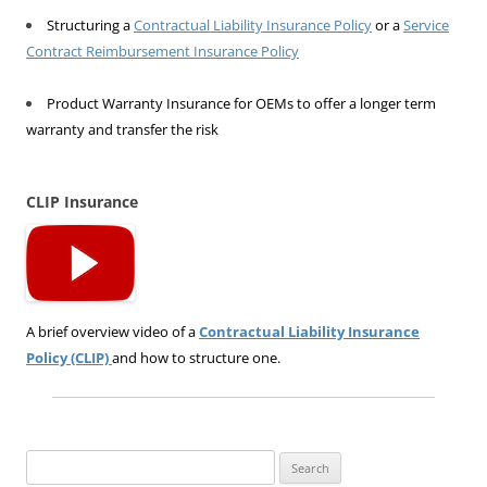
Structuring a
Contractual Liability Insurance Policy
or a
Service
Contract Reimbursement Insurance Policy
Product Warranty Insurance for OEMs to offer a longer term
warranty and transfer the risk
CLIP Insurance
A brief overview video of a
Contractual Liability Insurance
Policy (CLIP)
and how to structure one.
Search