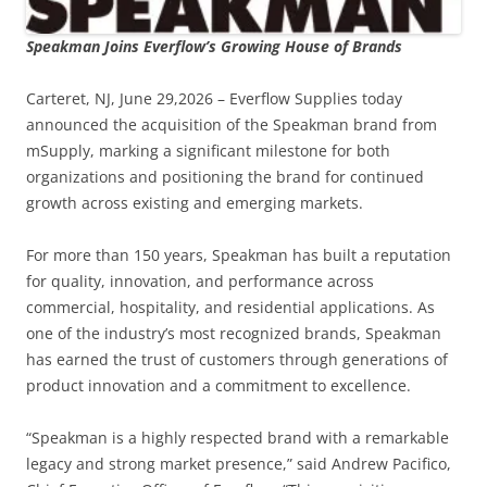
Speakman Joins Everflow’s Growing House of Brands
Carteret, NJ, June 29,2026 – Everflow Supplies today
announced the acquisition of the Speakman brand from
mSupply, marking a significant milestone for both
organizations and positioning the brand for continued
growth across existing and emerging markets.
For more than 150 years, Speakman has built a reputation
for quality, innovation, and performance across
commercial, hospitality, and residential applications. As
one of the industry’s most recognized brands, Speakman
has earned the trust of customers through generations of
product innovation and a commitment to excellence.
“Speakman is a highly respected brand with a remarkable
legacy and strong market presence,” said Andrew Pacifico,