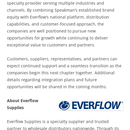
specialty provider serving multiple industries and
channels. By combining Speakman’s established brand
equity with Everflow’s national platform, distribution
capabilities, and customer-focused approach, the
companies are well positioned to pursue new
opportunities for growth while continuing to deliver
exceptional value to customers and partners.
Customers, suppliers, representatives, and partners can
expect continued support and a seamless transition as the
companies begin this next chapter together. Additional
details regarding integration plans and future
opportunities will be shared in the coming months.
About Everflow
Supplies
Everflow Supplies is a specialty supplier and trusted
partner to wholesale distributors nationwide. Through its