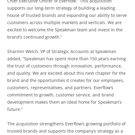
Chief Executive Officer of Everflow. “This acquisition
supports our long-term strategy of building a leading
house of trusted brands and expanding our ability to serve
customers across multiple markets and verticals. We are
excited to welcome the Speakman team and invest in the
brand’s continued growth.”
Sharmin Welch, VP of Strategic Accounts at Speakman
added, “Speakman has spent more than 150 years earning
the trust of customers through innovation, performance,
and quality. We are excited about this next chapter for the
brand and the opportunities it creates for our employees,
customers, representatives, and partners. Everflow’s
commitment to growth, customer service, and brand
development makes them an ideal home for Speakman’s
future.”
The acquisition strengthens Everflow’s growing portfolio of
trusted brands and supports the company’s strategy as a