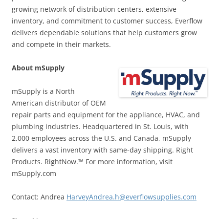
growing network of distribution centers, extensive
inventory, and commitment to customer success, Everflow
delivers dependable solutions that help customers grow
and compete in their markets.
About mSupply
mSupply is a North
American distributor of OEM
repair parts and equipment for the appliance, HVAC, and
plumbing industries. Headquartered in St. Louis, with
2,000 employees across the U.S. and Canada, mSupply
delivers a vast inventory with same-day shipping. Right
Products. RightNow.™ For more information, visit
mSupply.com
Contact: Andrea
HarveyAndrea.h@everflowsupplies.com