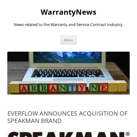
Skip
to
WarrantyNews
content
News related to the Warranty and Service Contract Industry.
Menu
EVERFLOW ANNOUNCES ACQUISITION OF
SPEAKMAN BRAND