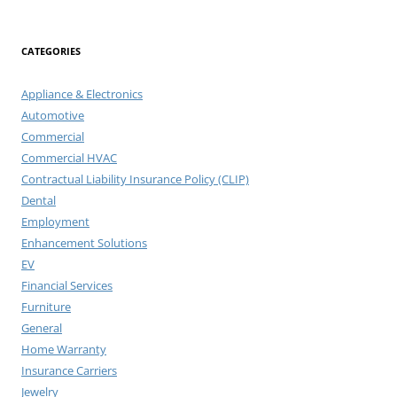
for:
CATEGORIES
Appliance & Electronics
Automotive
Commercial
Commercial HVAC
Contractual Liability Insurance Policy (CLIP)
Dental
Employment
Enhancement Solutions
EV
Financial Services
Furniture
General
Home Warranty
Insurance Carriers
Jewelry