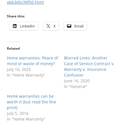
abb345c99f50.html
Share this:
LinkedIn
X
Email
Related
Home warranties: Peace of
Blurred Lines: Another
mind or waste of money?
Case of Service Contract v.
July 16, 2025
Warranty v. Insurance
In "Home Warranty"
Confusion
June 16, 2020
In "General"
Home warranties can be
worth it (but read the fine
print)
July 5, 2016
In "Home Warranty"