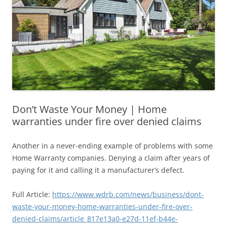
Don’t Waste Your Money | Home
warranties under fire over denied claims
Another in a never-ending example of problems with some
Home Warranty companies. Denying a claim after years of
paying for it and calling it a manufacturer’s defect.
Full Article:
https://www.wdrb.com/news/business/dont-
waste-your-money-home-warranties-under-fire-over-
denied-claims/article_817e13a0-e27d-11ef-b44e-