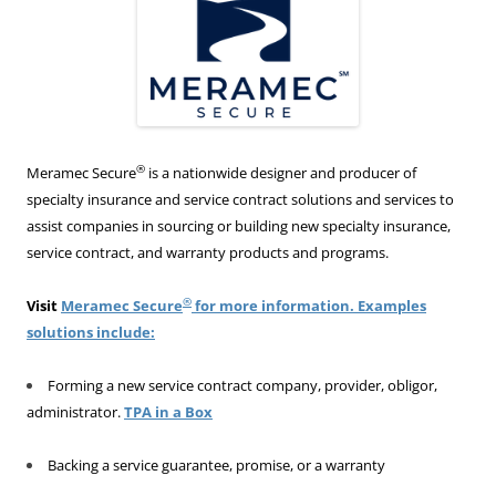
®
Meramec Secure
is a nationwide designer and producer of
specialty insurance and service contract solutions and services to
assist companies in sourcing or building new specialty insurance,
service contract, and warranty products and programs.
®
Visit
Meramec Secure
for more information. Examples
solutions include:
Forming a new service contract company, provider, obligor,
administrator.
TPA in a Box
Backing a service guarantee, promise, or a warranty