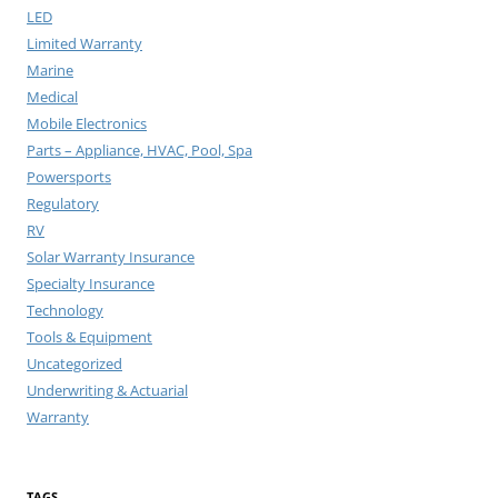
LED
Limited Warranty
Marine
Medical
Mobile Electronics
Parts – Appliance, HVAC, Pool, Spa
Powersports
Regulatory
RV
Solar Warranty Insurance
Specialty Insurance
Technology
Tools & Equipment
Uncategorized
Underwriting & Actuarial
Warranty
TAGS