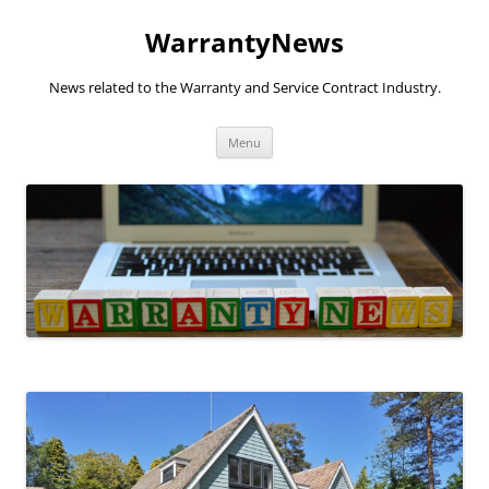
Skip
to
WarrantyNews
content
News related to the Warranty and Service Contract Industry.
Menu