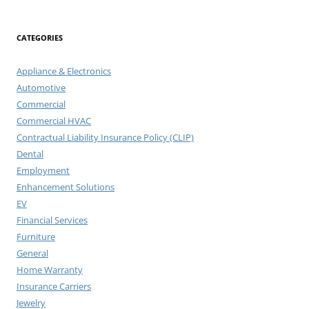
CATEGORIES
Appliance & Electronics
Automotive
Commercial
Commercial HVAC
Contractual Liability Insurance Policy (CLIP)
Dental
Employment
Enhancement Solutions
EV
Financial Services
Furniture
General
Home Warranty
Insurance Carriers
Jewelry