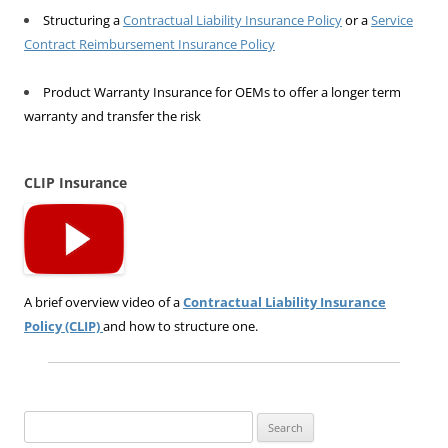
Structuring a
Contractual Liability Insurance Policy
or a
Service
Contract Reimbursement Insurance Policy
Product Warranty Insurance for OEMs to offer a longer term
warranty and transfer the risk
CLIP Insurance
A brief overview video of a
Contractual Liability Insurance
Policy (CLIP)
and how to structure one.
Search
for: