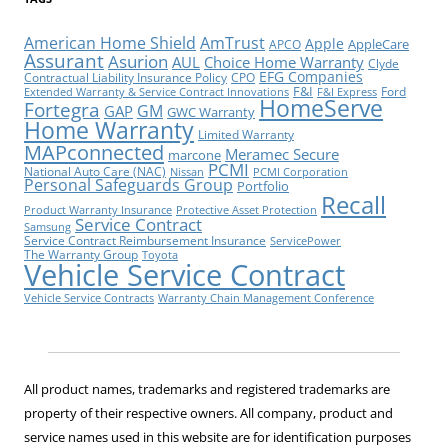
American Home Shield
AmTrust
Apple
AppleCare
APCO
Assurant
Asurion
AUL
Choice Home Warranty
Clyde
EFG Companies
Contractual Liability Insurance Policy
CPO
F&I
Ford
Extended Warranty & Service Contract Innovations
F&I Express
HomeServe
Fortegra
GM
GAP
GWC Warranty
Home Warranty
Limited Warranty
MAPconnected
Meramec Secure
marcone
PCMI
National Auto Care (NAC)
Nissan
PCMI Corporation
Personal Safeguards Group
Portfolio
Recall
Product Warranty Insurance
Protective Asset Protection
Service Contract
Samsung
Service Contract Reimbursement Insurance
ServicePower
The Warranty Group
Toyota
Vehicle Service Contract
Vehicle Service Contracts
Warranty Chain Management Conference
All product names, trademarks and registered trademarks are
property of their respective owners. All company, product and
service names used in this website are for identification purposes