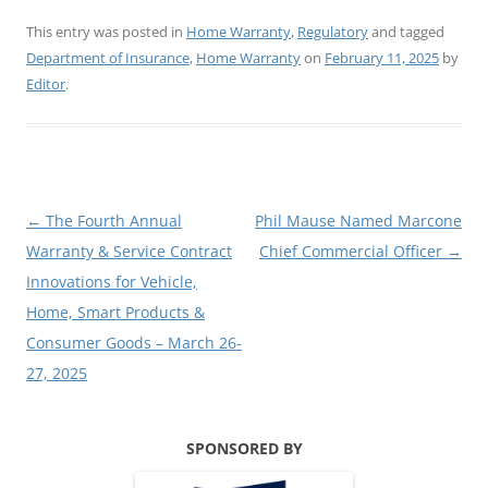
This entry was posted in
Home Warranty
,
Regulatory
and tagged
Department of Insurance
,
Home Warranty
on
February 11, 2025
by
Editor
.
Post
←
The Fourth Annual
Phil Mause Named Marcone
navigation
Warranty & Service Contract
Chief Commercial Officer
→
Innovations for Vehicle,
Home, Smart Products &
Consumer Goods – March 26-
27, 2025
SPONSORED BY