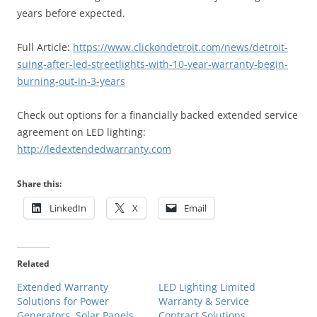
years before expected.
Full Article:
https://www.clickondetroit.com/news/detroit-
suing-after-led-streetlights-with-10-year-warranty-begin-
burning-out-in-3-years
Check out options for a financially backed extended service
agreement on LED lighting:
http://ledextendedwarranty.com
Share this:
LinkedIn
X
Email
Related
Extended Warranty
LED Lighting Limited
Solutions for Power
Warranty & Service
Generators, Solar Panels
Contract Solutions