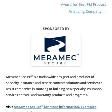
Award for Best F&I Product
Financing Company
→
SPONSORED BY
®
Meramec Secure
is a nationwide designer and producer of
specialty insurance and service contract solutions and services to
assist companies in sourcing or building new specialty insurance,
service contract, and warranty products and programs.
®
Visit
Meramec Secure
for more information. Examples