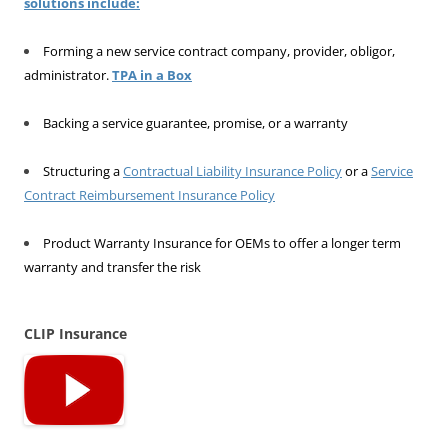
solutions include:
Forming a new service contract company, provider, obligor,
administrator.
TPA in a Box
Backing a service guarantee, promise, or a warranty
Structuring a
Contractual Liability Insurance Policy
or a
Service
Contract Reimbursement Insurance Policy
Product Warranty Insurance for OEMs to offer a longer term
warranty and transfer the risk
CLIP Insurance