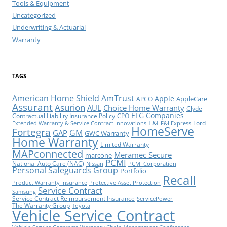
Tools & Equipment
Uncategorized
Underwriting & Actuarial
Warranty
TAGS
American Home Shield
AmTrust
Apple
AppleCare
APCO
Assurant
Asurion
AUL
Choice Home Warranty
Clyde
EFG Companies
Contractual Liability Insurance Policy
CPO
F&I
Ford
Extended Warranty & Service Contract Innovations
F&I Express
HomeServe
Fortegra
GM
GAP
GWC Warranty
Home Warranty
Limited Warranty
MAPconnected
Meramec Secure
marcone
PCMI
National Auto Care (NAC)
Nissan
PCMI Corporation
Personal Safeguards Group
Portfolio
Recall
Product Warranty Insurance
Protective Asset Protection
Service Contract
Samsung
Service Contract Reimbursement Insurance
ServicePower
The Warranty Group
Toyota
Vehicle Service Contract