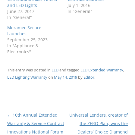
and LED Lights
July 1, 2016
June 27, 2017
In "General"
In "General"
Meramec Secure
Launches
September 25, 2023
In "Appliance &
Electronics"
This entry was posted in
LED
and tagged
LED Extended Warranty
,
LED Lighting Warranty
on
May 14, 2019
by
Editor
.
Post
←
10th Annual Extended
Universal Lenders, creator of
navigation
Warranty & Service Contract
the ZERO Plan, wins the
Innovations National Forum
Dealers’ Choice Diamond