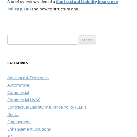
A brief overview video of a
Contractual Liability Insurance
Policy (CLIP)
and how to structure one.
Search
for:
CATEGORIES
Appliance & Electronics
Automotive
Commercial
Commercial HVAC
Contractual Liability Insurance Policy (CLIP)
Dental
Employment
Enhancement Solutions
EV