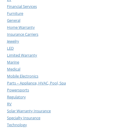
Financial Services
Furniture
General
Home Warranty
Insurance Carriers
Jewelry
LED
Limited Warranty
Marine
Medical
Mobile Electronics
Parts – Appliance, HVAC, Pool, Spa
Powersports
Regulatory
RV
Solar Warranty Insurance
Specialty Insurance
Technology