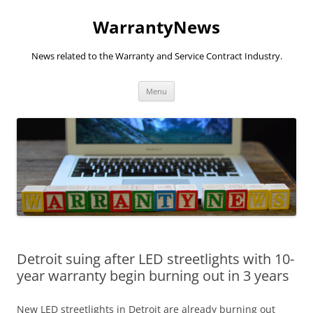
Skip
to
WarrantyNews
content
News related to the Warranty and Service Contract Industry.
Menu
Detroit suing after LED streetlights with 10-
year warranty begin burning out in 3 years
New LED streetlights in Detroit are already burning out