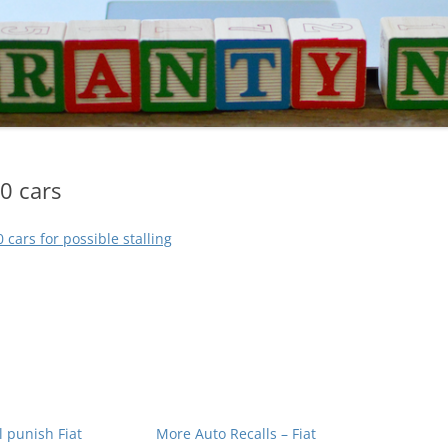
0 cars
0 cars for possible stalling
ll punish Fiat
More Auto Recalls – Fiat