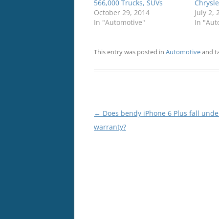
566,000 Trucks, SUVs
Chrysle
October 29, 2014
July 2,
In "Automotive"
In "Aut
This entry was posted in
Automotive
and t
Post
←
Does bendy iPhone 6 Plus fall unde
navigation
warranty?