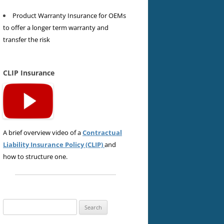
Product Warranty Insurance for OEMs
to offer a longer term warranty and
transfer the risk
CLIP Insurance
A brief overview video of a
Contractual
Liability Insurance Policy (CLIP)
and
how to structure one.
Search
for: