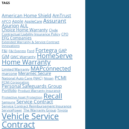
TAGS
American Home Shield
AmTrust
Assurant
Apple
AppleCare
APCO
Asurion
AUL
Choice Home Warranty
Clyde
Contractual Liability Insurance Policy
CPO
EFG Companies
Extended Warranty & Service Contract
Innovations
Fortegra
GAP
F&I
Ford
F&I Express
HomeServe
GM
GWC Warranty
Home Warranty
MAPconnected
Limited Warranty
Meramec Secure
marcone
PCMI
National Auto Care (NAC)
Nissan
PCMI Corporation
Personal Safeguards Group
Portfolio
Product Warranty Insurance
Recall
Protective Asset Protection
Service Contract
Samsung
Service Contract Reimbursement Insurance
The Warranty Group
ServicePower
Toyota
Vehicle Service
Contract