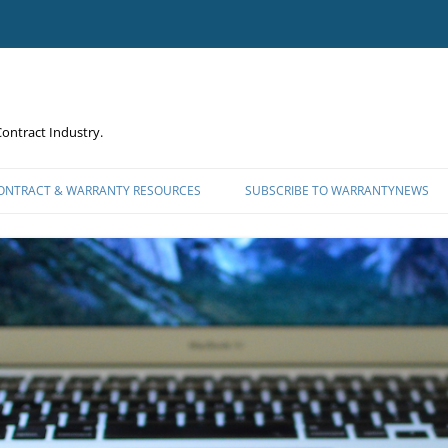
ontract Industry.
CONTRACT & WARRANTY RESOURCES
SUBSCRIBE TO WARRANTYNEWS