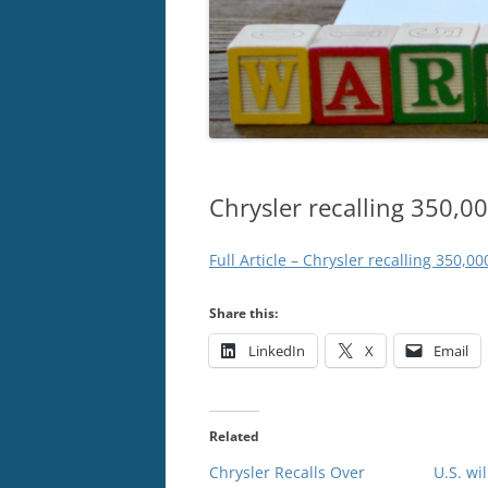
Chrysler recalling 350,00
Full Article – Chrysler recalling 350,00
Share this:
LinkedIn
X
Email
Related
Chrysler Recalls Over
U.S. wi