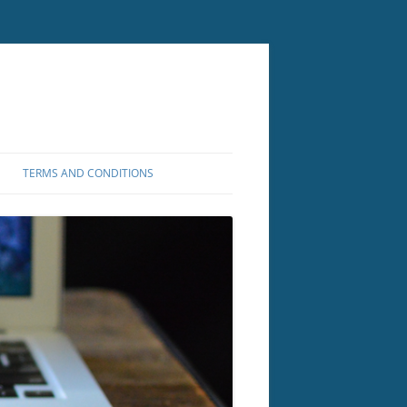
TERMS AND CONDITIONS