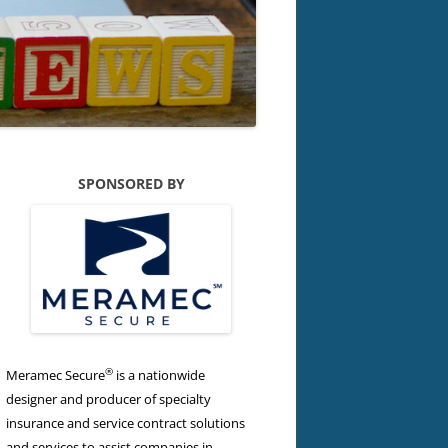
SPONSORED BY
®
Meramec Secure
is a nationwide
designer and producer of specialty
insurance and service contract solutions
and services to assist companies in