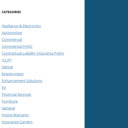
CATEGORIES
Appliance & Electronics
Automotive
Commercial
Commercial HVAC
Contractual Liability Insurance Policy
(CLIP)
Dental
Employment
Enhancement Solutions
EV
Financial Services
Furniture
General
Home Warranty
Insurance Carriers