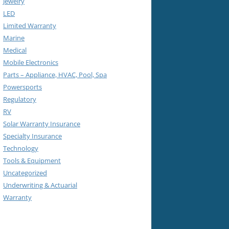
Jewelry
LED
Limited Warranty
Marine
Medical
Mobile Electronics
Parts – Appliance, HVAC, Pool, Spa
Powersports
Regulatory
RV
Solar Warranty Insurance
Specialty Insurance
Technology
Tools & Equipment
Uncategorized
Underwriting & Actuarial
Warranty