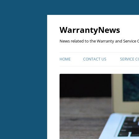
Skip
to
content
WarrantyNews
News related to the Warranty and Service C
HOME
CONTACT US
SERVICE 