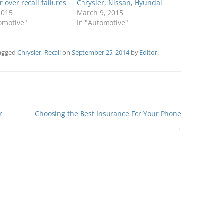
r over recall failures
Chrysler, Nissan, Hyundai
 2015
March 9, 2015
omotive"
In "Automotive"
agged
Chrysler
,
Recall
on
September 25, 2014
by
Editor
.
r
Choosing the Best Insurance For Your Phone
→