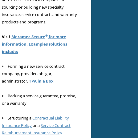
sourcing or building new specialty
insurance, service contract, and warranty
products and programs.
®
Visit
Meramec Secure
for more
information. Examples solutions
include:
Forming a new service contract
company, provider, obligor,
administrator.
TPA in a Box
Backing a service guarantee, promise,
or a warranty
Structuring a
Contractual Liability
Insurance Policy
or a
Service Contract
Reimbursement Insurance Policy