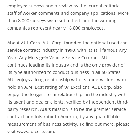
employee surveys and a review by the Journal editorial
staff of worker comments and company applications. More
than 8,000 surveys were submitted, and the winning
companies represent nearly 16,800 employees.
About AUL Corp. AUL Corp. founded the national used car
service contract industry in 1990, with its still famous Any
Year, Any Mileage® Vehicle Service Contract. AUL
continues leading its industry and is the only provider of
its type authorized to conduct business in all 50 States.
AUL enjoys a long relationship with its underwriters, who
hold an A.M. Best rating of “A” Excellent. AUL Corp. also
enjoys the longest-term relationships in the industry with
its agent and dealer clients, verified by independent third-
party research. AUL’s mission is to be the premier service
contract administrator in America, by any quantifiable
measurement of business activity. To find out more, please
visit www.aulcorp.com.