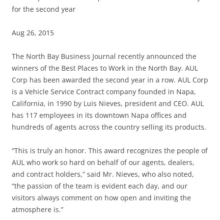
for the second year
Aug 26, 2015
The North Bay Business Journal recently announced the
winners of the Best Places to Work in the North Bay. AUL
Corp has been awarded the second year in a row. AUL Corp
is a Vehicle Service Contract company founded in Napa,
California, in 1990 by Luis Nieves, president and CEO. AUL
has 117 employees in its downtown Napa offices and
hundreds of agents across the country selling its products.
“This is truly an honor. This award recognizes the people of
AUL who work so hard on behalf of our agents, dealers,
and contract holders,” said Mr. Nieves, who also noted,
“the passion of the team is evident each day, and our
visitors always comment on how open and inviting the
atmosphere is.”