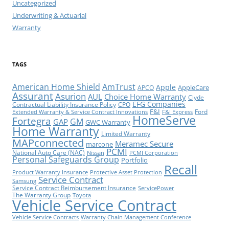
Uncategorized
Underwriting & Actuarial
Warranty
TAGS
American Home Shield
AmTrust
Apple
AppleCare
APCO
Assurant
Asurion
AUL
Choice Home Warranty
Clyde
EFG Companies
Contractual Liability Insurance Policy
CPO
F&I
Ford
Extended Warranty & Service Contract Innovations
F&I Express
HomeServe
Fortegra
GM
GAP
GWC Warranty
Home Warranty
Limited Warranty
MAPconnected
Meramec Secure
marcone
PCMI
National Auto Care (NAC)
Nissan
PCMI Corporation
Personal Safeguards Group
Portfolio
Recall
Product Warranty Insurance
Protective Asset Protection
Service Contract
Samsung
Service Contract Reimbursement Insurance
ServicePower
The Warranty Group
Toyota
Vehicle Service Contract
Vehicle Service Contracts
Warranty Chain Management Conference