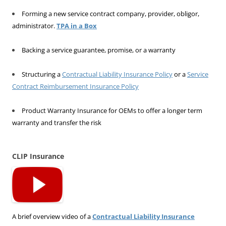
Forming a new service contract company, provider, obligor,
administrator.
TPA in a Box
Backing a service guarantee, promise, or a warranty
Structuring a
Contractual Liability Insurance Policy
or a
Service
Contract Reimbursement Insurance Policy
Product Warranty Insurance for OEMs to offer a longer term
warranty and transfer the risk
CLIP Insurance
A brief overview video of a
Contractual Liability Insurance