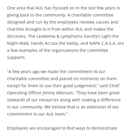
One area that AUL has focused on in the last few years is
giving back to the community. A charitable committee
designed and run by the employees reviews causes and
charities brought to it from within AUL and makes the
decisions. The Leukemia & Lymphoma Society’s Light the
Night Walk, Hands Across the Valley, and NAPA C.A.S.A. are
a few examples of the organizations the committee
supports.
“A few years ago we made the commitment to our
charitable committee and placed no restraints on them
except for them to use their good judgement,” said Chief
Operating Officer Jimmy Atkinson. “They have been great
stewards of our resources along with making a difference
in our community. We believe that is an extension of our
commitment to our AUL team.”
Employees are encouraged to find ways to demonstrate