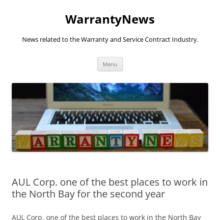
Skip
to
WarrantyNews
content
News related to the Warranty and Service Contract Industry.
Menu
AUL Corp. one of the best places to work in
the North Bay for the second year
AUL Corp. one of the best places to work in the North Bay