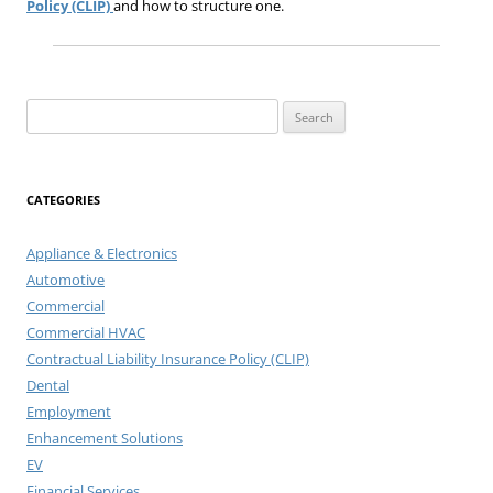
Policy (CLIP)
and how to structure one.
Search
for:
CATEGORIES
Appliance & Electronics
Automotive
Commercial
Commercial HVAC
Contractual Liability Insurance Policy (CLIP)
Dental
Employment
Enhancement Solutions
EV
Financial Services