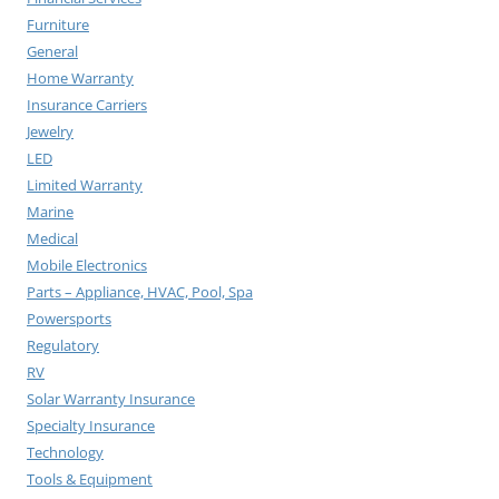
Furniture
General
Home Warranty
Insurance Carriers
Jewelry
LED
Limited Warranty
Marine
Medical
Mobile Electronics
Parts – Appliance, HVAC, Pool, Spa
Powersports
Regulatory
RV
Solar Warranty Insurance
Specialty Insurance
Technology
Tools & Equipment