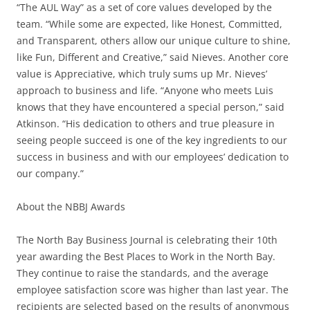
“The AUL Way” as a set of core values developed by the
team. “While some are expected, like Honest, Committed,
and Transparent, others allow our unique culture to shine,
like Fun, Different and Creative,” said Nieves. Another core
value is Appreciative, which truly sums up Mr. Nieves’
approach to business and life. “Anyone who meets Luis
knows that they have encountered a special person,” said
Atkinson. “His dedication to others and true pleasure in
seeing people succeed is one of the key ingredients to our
success in business and with our employees’ dedication to
our company.”
About the NBBJ Awards
The North Bay Business Journal is celebrating their 10th
year awarding the Best Places to Work in the North Bay.
They continue to raise the standards, and the average
employee satisfaction score was higher than last year. The
recipients are selected based on the results of anonymous