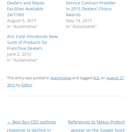
Dealers and Repair
Service Contract Provider
Facilities Available
in 2015 Dealers’ Choice
24/7/365
Awards
August 6, 2015
May 14, 2015
In "Automotive"
In "Automotive"
AUL Corp Introduces New
Suite of Products for
Franchise Dealers
June 2, 2015
In "Automotive"
This entry was posted in
Automotive
and tagged
AUL
on
August 27,
2015
by
Editor
.
Post
←
Best Buy CEO outlines
References to ‘Nexus Protect’
navigation
response to decline in
appear on the Google Store