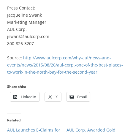
Press Contact:
Jacqueline Swank
Marketing Manager
AUL Corp.
jswank@aulcorp.com
800-826-3207
Source:
http://www.aulcorp.com/why-aul/news-and-
events/news/2015/08/26/aul-corp.-one-of-the-best-places-
to-work-in-the-north-bay-for-the-second-year
Share this:
LinkedIn
X
Email
Related
AUL Launches E-Claims for
AUL Corp. Awarded Gold