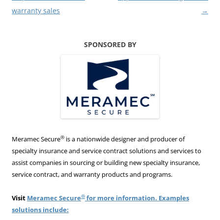
warranty sales
→
SPONSORED BY
®
Meramec Secure
is a nationwide designer and producer of
specialty insurance and service contract solutions and services to
assist companies in sourcing or building new specialty insurance,
service contract, and warranty products and programs.
®
Visit
Meramec Secure
for more information. Examples
solutions include: